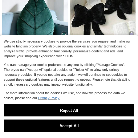
4
1pc White Bow Decorative Throw P
Save $2.66
illow, Soft & Cute, Suitable For Bed,
Almost sold out!
Sofa, Bedroom Decor, Home Decor,
1pc Solid Color Leaf Decorative Thr
100+ sold
We use strictly necessary cookies to provide the services you request and make our
Essential For Spring/Summer, Perfe
ow Pillow, Soft & Comfortable Velve
200+ sold
website function properly. We also use optional cookies and similar technologies to
7
4
ct Gift For Holidays, Weddings, Grad
t Material, Suitable For Living Room
$
.00
-10%
#5 Bestseller
in Summer Decorative & Throw Pillows
7
analyze traffic, provide enhanced functionality, personalize content and ads, and
Save $2.66
uations, Birthdays For Family & Frie
$
.04
-27%
after coupon
Sofa, Bedroom Headboard Decor, C
Almost sold out!
1pc Black Bow Decorative Throw P
improve your shopping experience with SHEIN.
nds
ushion, Also A Great Valentine's Da
illow, Soft & Cute, Suitable For Bed,
1pc Solid Color Leaf Decorative Th
#5 Bestseller
#5 Bestseller
in Summer Decorative & Throw Pillows
in Summer Decorative & Throw Pillows
y Gift, Moss Green
Sofa And Bedroom Decor, Home De
row Pillow, Soft & Comfortable Velv
200+ sold
You can manage your cookie preferences anytime by clicking "Manage Cookies".
Almost sold out!
Almost sold out!
400+ sold
(100+)
cor, Essential For Spring/Summer, P
et Material, Suitable For Living Roo
There you can "Accept All" optional cookies or "Reject All" to allow only strictly
7
#5 Bestseller
in Summer Decorative & Throw Pillows
$
.04
-27%
after coupon
5
erfect Gift For Family, Friends, Grad
m Sofa, Bedroom Headboard Deco
$
.95
-23%
necessary cookies. If you do not take any action, we will continue to set cookies to
Almost sold out!
uation, Birthday
r, Cushion, Also A Great Valentine's
support these optional features until you request to opt-out. Please note that disabling
Day Gift, Moss Green
strictly necessary cookies may impact website functionality.
For more information about the cookies we use, and how we process the data we
collect, please see our
Privacy Policy.
Reject All
Show similar in-stock items
View All
Accept All
Sorry, the item is sold out.