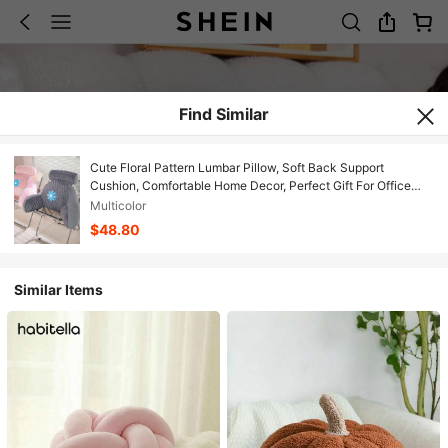
Find Similar
Cute Floral Pattern Lumbar Pillow, Soft Back Support
Cushion, Comfortable Home Decor, Perfect Gift For Office
Workers
Multicolor
$48.80
Similar Items