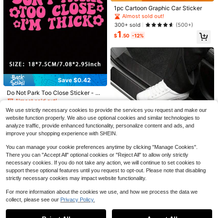
1pc Cartoon Graphic Car Sticker
Almost sold out!
300+ sold
(500+)
1
$
.50
-12%
Save $0.20
1pc Shiny Vine Floral Car Sticker, Pl
ant & Flower Pattern, Self-Adhesiv
High Repeat Customers
e, No Residue, Easy To Install, Suita
1k+ sold
(100+)
ble For Cars, Trucks, Motorcycles,
Save $0.28
2
Glass Windows, Laptops, Plant Lov
Save $0.42
$
.30
-8%
after coupon
Almost sold out!
ers, Etc.
1 Pc Lily Flower Vinyl Car Decal, Cu
High Repeat Customers
Do Not Park Too Close Sticker - Fu
1
te Y2K Floral Sticker For Car Windo
$
.92
-13%
nny Car Sticker, Window Decal
w Bumper Helmet, Easy To Apply
Almost sold out!
Almost sold out!
High Repeat Customers
High Repeat Customers
800+ sold
(100+)
We use strictly necessary cookies to provide the services you request and make our
0
Almost sold out!
website function properly. We also use optional cookies and similar technologies to
$
.98
-30%
analyze traffic, provide enhanced functionality, personalize content and ads, and
High Repeat Customers
improve your shopping experience with SHEIN.
Save $0.20
You can manage your cookie preferences anytime by clicking "Manage Cookies".
There you can "Accept All" optional cookies or "Reject All" to allow only strictly
4pcs Thick Car Door Sill Protector
necessary cookies. If you do not take any action, we will continue to set cookies to
Stickers, Carbon Fiber Leather Doo
1k+ sold
support these optional features until you request to opt-out. Please note that disabling
r Sill Guards Anti-Scratch Trim
2
$
.00
-9%
after coupon
strictly necessary cookies may impact website functionality.
For more information about the cookies we use, and how we process the data we
collect, please see our
Privacy Policy.
Show similar in-stock items
View All
Save $0.42