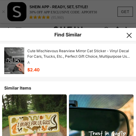
SHEIN APP - READY, SET, STYLE!
×
GET
30% OFF APP EXCLUSIVE CODE: APPOFF30
(95,960)
Find Similar
Cute Mischievous Rearview Mirror Cat Sticker - Vinyl Decal
For Cars, Trucks, Etc., Perfect Gift Choice, Multipurpose Use,
Easy To Apply, Durable Stylish Design, Cat Sticker Car
A
Sticker For Body, Window, Bumper, Waterproof Vinyl Decal
$2.40
Similar Items