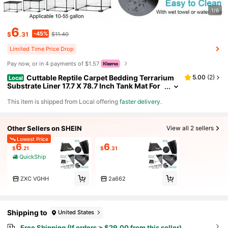
1/6
6
-45%
$
.31
$11.40
Limited Time Price Drop
Pay now, or in 4 payments of $1.57
Cuttable Reptile Carpet Bedding Terrarium
5.00
(
2
)
Local
Substrate Liner 17.7 X 78.7 Inch Tank Mat For
Bearded Dragon Leopard Gecko Snake Tortoi
​This item is shipped from Local offering
faster delivery
.
se
Other Sellers on SHEIN
View all 2 sellers
Lowest Price
6
6
$
.21
$
.31
QuickShip
ZXC VGHH
2a662
Shipping to
United States
Free Shipping (If orders ≥ $29.00 from this seller)