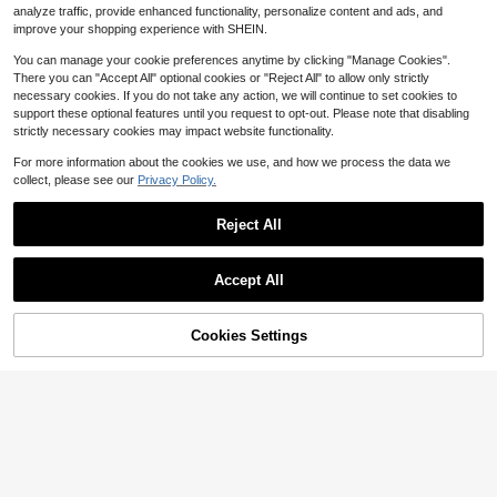
analyze traffic, provide enhanced functionality, personalize content and ads, and
ebbles Substrate Frogs False Botto
QuickShip
m Substrate
improve your shopping experience with SHEIN.
You can manage your cookie preferences anytime by clicking "Manage Cookies".
There you can "Accept All" optional cookies or "Reject All" to allow only strictly
necessary cookies. If you do not take any action, we will continue to set cookies to
support these optional features until you request to opt-out. Please note that disabling
strictly necessary cookies may impact website functionality.
For more information about the cookies we use, and how we process the data we
collect, please see our
Privacy Policy.
1pc Simulated Tree Stump Shaped
Small Pet Hideout, Lizard Hiding Ca
Only 9 left
Reject All
ve, Scorpion Shelter, Sturdy Plastic
6
$
.10
-9%
Material, Ideal Choice For Small Ani
mal Owners
Accept All
45% OFF!
Add to
Cookies Settings
Buy Now
Cart
3 Pack Stainless Steel Reptil
Local
4
e Feeding Tongs With Rubber Tip A
$
.35
-46%
nd Spoon, 106&#34; Straight &Am
p; Curved Tweezers For Aquariums
QuickShip
&Amp; Crafts, Feeder Tools For Bea
rded Dragons &Amp; Lizards, Terrari
um Tank Supplies