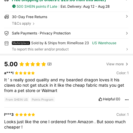
500 SHEIN points if Late
​Est. Delivery:
Aug 12 - Aug 28
30-Day Free Returns
T&Cs apply
Safe Payments · Privacy Protection
Sold by & Ships from: RimeRose 23
US Warehouse
Marketplace
To report this seller and/or product
5.00
(2)
View more
a***l
Color: 1
It
’
s
really
good
quality
and
my
bearded
dragon
loves
it
his
claws
do
not
get
stuck
in
it
like
the
cheap
fabric
mats
you
get
from
a
pet
store
or
Walmart
Helpful
(0)
From SHEIN US
Points Program
l***3
Color: 1
Looks
just
like
the
one
I
ordered
from
Amazon
.
But
sooo
much
cheaper
!