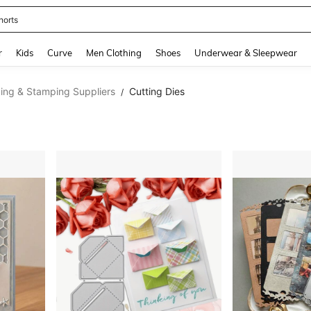
horts
and down arrow keys to navigate search Recently Searched and Search Discovery
r
Kids
Curve
Men Clothing
Shoes
Underwear & Sleepwear
ing & Stamping Suppliers
Cutting Dies
/