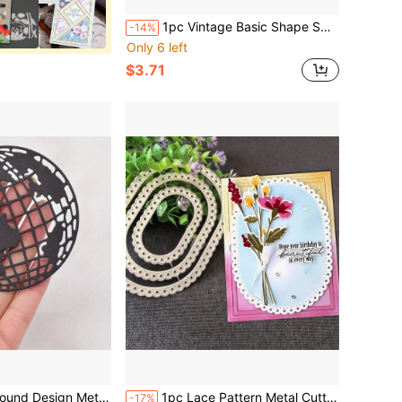
1pc Vintage Basic Shape Square Round Heart Lace Border Mold | Suitable For Paper Cutting, Embossing, Card Making, Decoration And Scrapbooking
-14%
Only 6 left
$3.71
plate, Suitable For Scrapbook Photo Album Card Making Paper Craft
1pc Lace Pattern Metal Cutting Die, Embossing Template For Handmade Card Decoration, Gift Card Making Cutting Mold
-17%