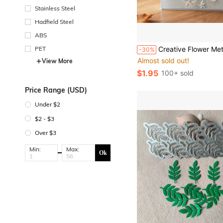
Stainless Steel
Hadfield Steel
ABS
in Silver Cuttin
#1 Bestseller
PET
Creative Flower Metal Cutting Dies, DIY Scrapbooking Album And Embossing Stencil, Greeting Card Making Tool, Card Paper Cutti
-30%
Almost sold out!
in Silver Cuttin
in Silver Cuttin
#1 Bestseller
#1 Bestseller
View More
Almost sold out!
Almost sold out!
$1.95
100+ sold
in Silver Cuttin
#1 Bestseller
Almost sold out!
Price Range (USD)
Under $2
$2 - $3
Over $3
Min:
Max:
Ok