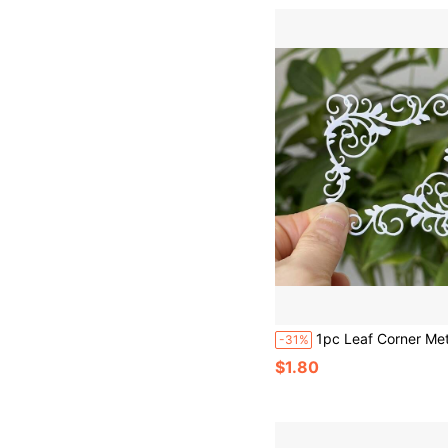
1pc Leaf Corner Metal Cutting Die Template, Suitable For Scrapbooking, Photo Albums, Decorative Embossi
-31%
$1.80