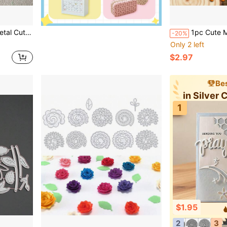
uitable For Handmade Card Making
1pc Cute Multi-Layer Happy Inspirational Quote Metal Cutting Die, Su
-20%
Only 2 left
$2.97
Bes
in Silver 
1
$1.95
2
3