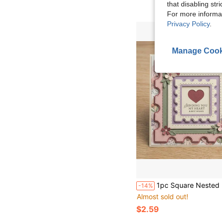
that disabling str
For more informa
Privacy Policy
.
Manage Cook
1pc Square Nested Frame Metal Die Cut Background, Suitable For Card Making, Holiday Craft Projects, Embossing Templates, Hollow Molds, Wedding And Birthday Decoration, Paper Art Creation
-14%
Almost sold out!
$2.59