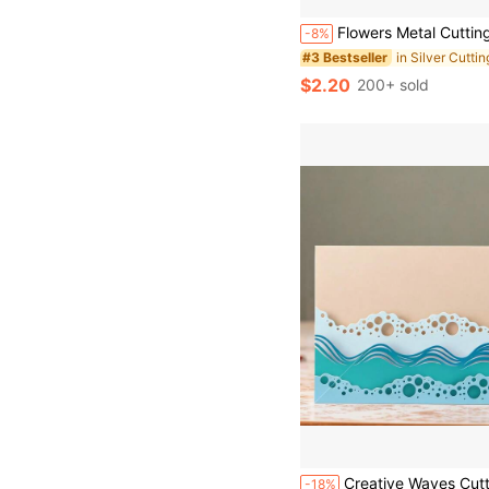
Flowers Metal Cutting Dies, DIY Scrapbooking Album And Embossing Stencil, Greeting Card Making Tool, Card Paper Cutting Cra
-8%
in Silver Cutti
#3 Bestseller
$2.20
200+ sold
Creative Waves Cutting Dies, DIY Scrapbooking Album And Embossing Stencil, Greeting Card Making Tool, Card Paper Cutting 
-18%