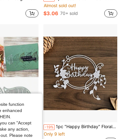
Almost sold out!
$3.06
70+ sold
site function
ide enhanced
SHEIN.
Save $0.65
you can "Accept
ng, Scrapbooking, Paper Crafts And DIY Projects. The Set Contains Cutting Dies, Etching Templates, Stamps And Thin Flag Cutting Dies.
1pc "Happy Birthday" Floral Wreath Metal Cutting Dies, Elegant Flower & Leaf Design - Suitable For Scrapbooking, Frames, Albums And DIY Paper Crafts, Scrapbook Supplies, Floral Pattern | Durable Metal Template
-19%
take any action,
Only 9 left
t-out. Please note