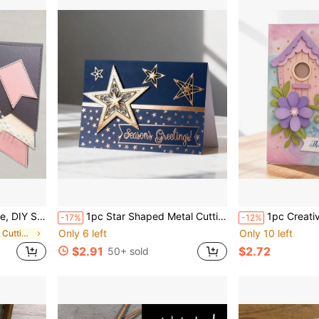
rds, Scrapbooking, Party Invitations, Birthday Cards
1pc Star Shaped Metal Cutting Die - Multipurpose DIY Craft Tool, For Scrapbooking, Albums, Cards And Home Decor - Ideal For Holiday Wishes And Crafts
1pc Creative Bird Nest Metal Cutting Die, Suitable For Scr
-17%
-12%
Only 6 left
Only 10 left
in Carbon Steel Cutting Dies
$2.91
$2.72
50+ sold