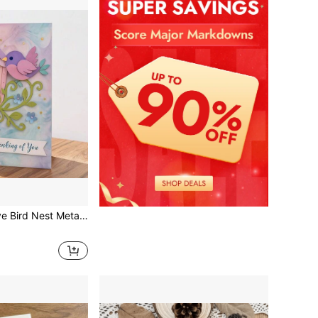
apbooking, Handmade Crafts, Embossing Templates, Handmade Cards And Gift Card Making Tools