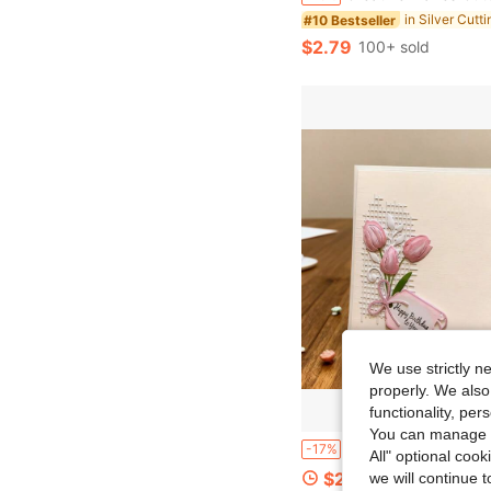
in Silver Cutt
#10 Bestseller
$2.79
100+ sold
We use strictly n
properly. We also
functionality, pe
You can manage y
1pc Innovative Metal Cutting Die With Mesh And Floral Pattern, Perfect For Scrapbooking, Handicrafts, Embossing Templates
-17%
All" optional cook
$2.66
we will continue t