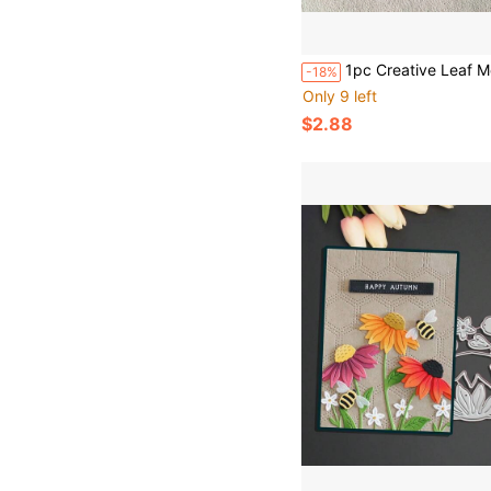
1pc Creative Leaf Metal Cutting Die DIY Scrapbook Decoration Embossing Paper Mold S
-18%
Only 9 left
$2.88