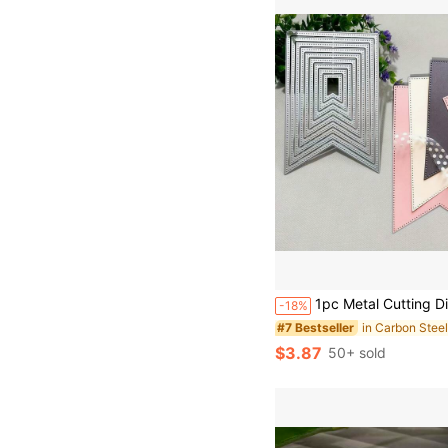
1pc Metal Cutting Die, DIY Scrapbooking Embossing Template, Handmade Card Making, Gift Card Crafting Tool Suitable For Holiday Ca
-18%
#7 Bestseller
$3.87
50+ sold