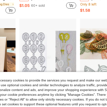
Only 8 left
ing Dies
$1.05
60+ sold
$1.58
ecessary cookies to provide the services you request and make our web
 use optional cookies and similar technologies to analyze traffic, prov
rsonalize content and ads, and improve your shopping experience with 
our cookie preferences anytime by clicking "Manage Cookies". There 
, Handmade Cards And Gift Card Making Tools
Metal Cutting Dies DIY Embossing Templates Scrapbook Card Making Dies Photo Album Art Craft Tools
Leaf-Shaped Metal Cutting Die Set, Includes Embossing Tools, Suitable For Card Maki
-31%
-33%
ies or "Reject All" to allow only strictly necessary cookies. If you do not 
in Carbon Steel Cutting Dies
#4 Bestseller
$1.35
90+ sold
o set cookies to support these optional features until you request to op