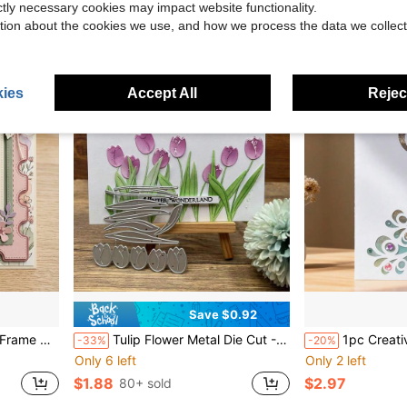
$1.65
80+ sold
ictly necessary cookies may impact website functionality.
tion about the cookies we use, and how we process the data we collect
ies
Accept All
Reject
Save $0.92
, Scrapbook Pages, Teacher's Day Greeting Card Die Cut Material
Tulip Flower Metal Die Cut - 1pc Silvery Stencil For DIY Scrapbooking, Embossing & Card Making
1pc Creative Peacock Shaped Hollow Mold, DIY 
-33%
-20%
Only 6 left
Only 2 left
$1.88
$2.97
80+ sold