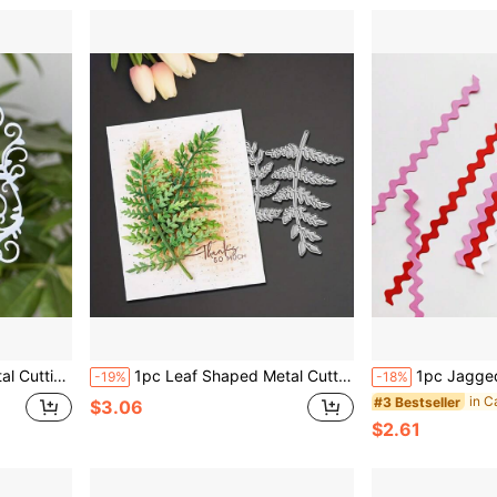
ng And Handmade Paper Craft Card Making
1pc Leaf Shaped Metal Cutting Die, Suitable For Scrapbooking Decoration, Embossing And Card Making. Great For Scrapbook, Card Crafting And Handmade Card Supplies
1pc Jagged Lace Strip Metal Cutting Die, Suit
-19%
-18%
#3 Bestseller
$3.06
$2.61