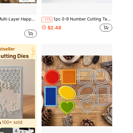
itable For Birthday Wedding Decoration Scrapbooking Paper Craft Cutting And Embossing Template Material
1pc 0-9 Number Cutting Template, Suitable For Making Cards DIY Birthday Scrapbook, Wedding Decoration, Embossing Template, Stencil, Number Cutting Template,
-17%
$2.48
tseller
Cutting Dies
100+ sold
4