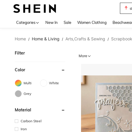
s
Use up 
Categories
New In
Sale
Women Clothing
Beachwea
Home
Home & Living
Arts,Crafts & Sewing
Scrapbook
/
/
/
Filter
More
Color
Multi
White
Grey
Material
Carbon Steel
Iron