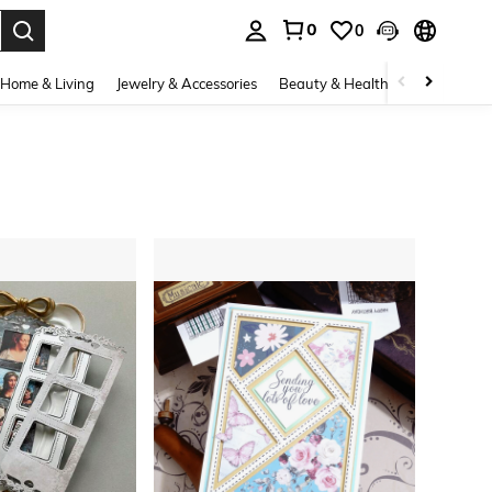
0
0
. Press Enter to select.
Home & Living
Jewelry & Accessories
Beauty & Health
Baby & Mate