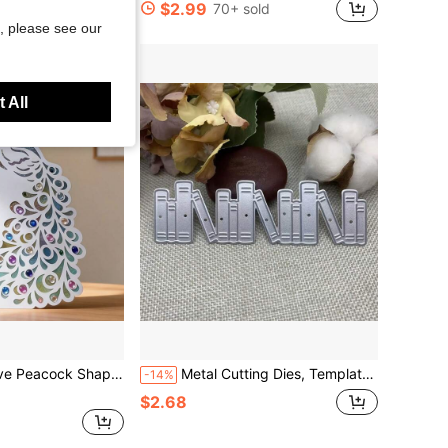
$2.99
70+ sold
, please see our
 All
Scrapbooking Album Decor, Card Making Template, Handcraft Embossing Tool
Metal Cutting Dies, Templates, Books Metal Scrapbooking Dies, Handmade Scrapbooking Dies Templates, Card Scrapbooking, Handmade Paper Decoration Embossing Tools
-14%
$2.68