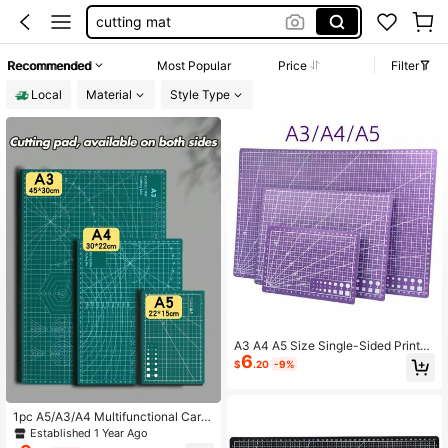
cutting mat
teacher supplies
Recommended
Most Popular
Price
Filter
cricut supplies
Local
Material
Style Type
scrapbook supplies
A3 A4 A5 Size Single-Sided Printed
6
Desktop Multi-Function Purple Cutt
$
.20
-9%
ing Mat, DIY Craft Cutting Mat
1pc A5/A3/A4 Multifunctional Carvi
ng Mat, Made Of PVC Material, Dou
Established 1 Year Ago
ble-Sided Cutting Board, Art Carvin