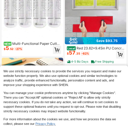
Save $93.75
Multi-Functional Paper Cutter,
NEW
5
Can Crease, Cut Dotted Lines, Cut
Red 23.62x9.45in PU Concre
Local
$
.52
-27%
Wavy Lines, 360-Degree Rotation,
57
te Stamp Mat, Wood Texture Concr
$
.35
-62%
Suitable For Handmade Cutting Car
ete Stamping Pad, Vacuum High-Te
ds, Art Tools, Scrapbooks, Back-To
mperature Heating Molded Concret
4-5 Biz Days
Free Shipping
-School Supplies, School Supplies
e Texture Mat, Lightweight Handle
Design Concrete Imprint Tool For P
We use strictly necessary cookies to provide the services you request and make our
atio Pathway Garage Sidewalk Floo
website function properly. We also use optional cookies and similar technologies to
r Decoration
analyze traffic, provide enhanced functionality, personalize content and ads, and
improve your shopping experience with SHEIN.
You can manage your cookie preferences anytime by clicking "Manage Cookies".
There you can "Accept All" optional cookies or "Reject All" to allow only strictly
necessary cookies. If you do not take any action, we will continue to set cookies to
support these optional features until you request to opt-out. Please note that disabling
strictly necessary cookies may impact website functionality.
For more information about the cookies we use, and how we process the data we
collect, please see our
Privacy Policy.