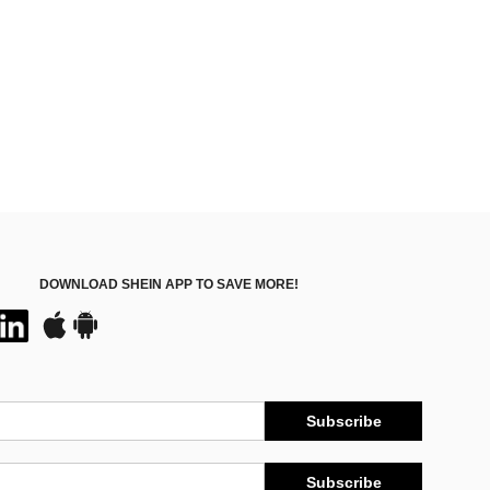
DOWNLOAD SHEIN APP TO SAVE MORE!
Subscribe
Subscribe