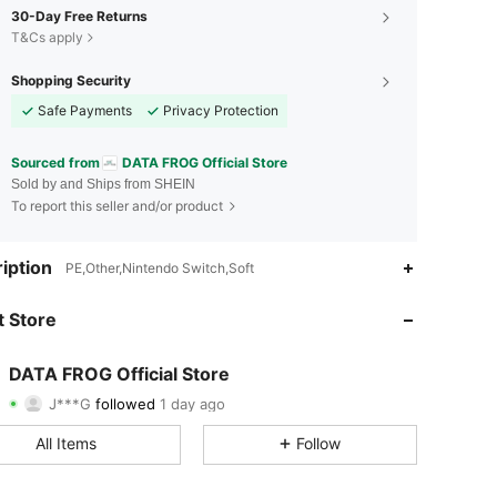
30-Day Free Returns
T&Cs apply
Shopping Security
Safe Payments
Privacy Protection
Sourced from
DATA FROG Official Store
Sold by and Ships from SHEIN
To report this seller and/or product
4.88
95
2.2K
iption
PE,Other,Nintendo Switch,Soft
4.88
95
2.2K
 Store
4.88
95
2.2K
DATA FROG Official Store
J***G
followed
1 day ago
4.88
95
2.2K
Rating
Items
Followers
All Items
Follow
4.88
95
2.2K