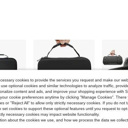
ecessary cookies to provide the services you request and make our web
 use optional cookies and similar technologies to analyze traffic, prov
rsonalize content and ads, and improve your shopping experience with 
our cookie preferences anytime by clicking "Manage Cookies". There 
ies or "Reject All" to allow only strictly necessary cookies. If you do not 
o set cookies to support these optional features until you request to op
ictly necessary cookies may impact website functionality.
ave $6.32
Save $5.95
tion about the cookies we use, and how we process the data we collect
d Console Travel Case With Tempered Glass Screen Protector And 4 Thumb Grip Caps
Storage Bag Case Compatible With Switch2/Switch OLED/Switch/Switch Lite/Switch 2 Cases Protective
BEBONCOOL
-47%
Local
-48%