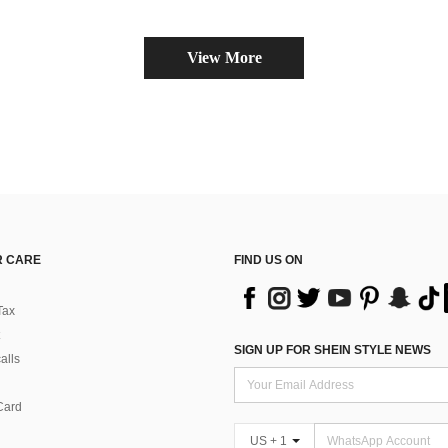
View More
 CARE
FIND US ON
Tax
SIGN UP FOR SHEIN STYLE NEWS
alls
Card
US + 1