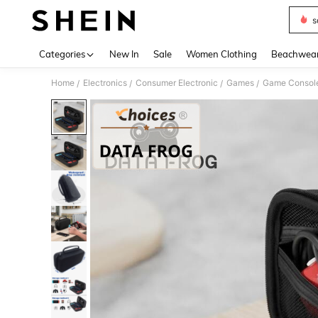
s
Use up 
Categories
New In
Sale
Women Clothing
Beachwea
Home
Electronics
Consumer Electronic
Games
Game Consol
/
/
/
/