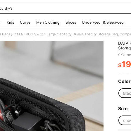
quishy’s
and down arrow keys to navigate search Recently Searched and Search Discovery
r
Kids
Curve
Men Clothing
Shoes
Underwear & Sleepwear
e Bags
/
DATA F
Storag
Shock-
SKU: s
Multip
Essenti
19
$
PR
Color
Bla
Size
one