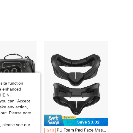
4.88
95
2.2K
4.88
95
2.2K
4.88
95
2.2K
4.88
95
2.2K
4.88
95
2.2K
site function
ide enhanced
SHEIN.
you can "Accept
take any action,
t-out. Please note
Save $16.20
Save $3.02
, please see our
 PB10 Carrying Case Compatible With P5 Portal Remote Player, Portable Travel Protective Hard Shell Storage Carry Handheld Bag
PU Foam Pad Face Mask And Mask Pad For Quest 2, Sweat-Resistant VR Accessories Compatible With Meta3S And Quest 3
-24%