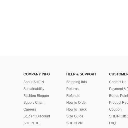
COMPANY INFO
HELP & SUPPORT
CUSTOMER
About SHEIN
Shipping Info
Contact Us
Sustainability
Returns
Payment & 
Fashion Blogger
Refunds
Bonus Point
Supply Chain
How to Order
Product Rec
Careers
How to Track
Coupon
Student Discount
Size Guide
SHEIN Gift 
SHEIN101
SHEIN VIP
FAQ