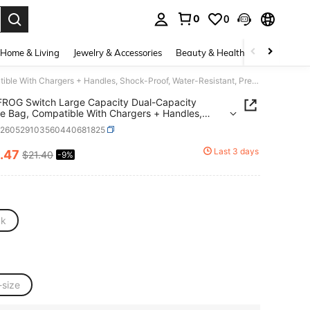
0
0
. Press Enter to select.
Home & Living
Jewelry & Accessories
Beauty & Health
Baby & Mate
DATA FROG Switch Large Capacity Dual-Capacity Storage Bag, Compatible With Chargers + Handles, Shock-Proof, Water-Resistant, Pressure-Resistant, With Multiple Accessory Storage Space, A Hard-Shell Bag Essential For Travel.
ROG Switch Large Capacity Dual-Capacity
e Bag, Compatible With Chargers + Handles,
Proof, Water-Resistant, Pressure-Resistant, With
e260529103560440681825
le Accessory Storage Space, A Hard-Shell Bag
al For Travel.
Last 3 days
.47
$21.40
-9%
ICE AND AVAILABILITY
ck
-size