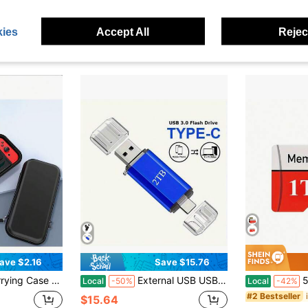
Only 2 left
in Game Console Bags
#6 Bestseller
$6.75
$17.80
60+ sold
ies
Accept All
Reject
QuickShip
ave $2.16
Save $15.76
With Console And Accessories, Game Storage Bag With 10 Game Card Slots, Lightweight
External USB USB Flash Drive 2TB USB Flash Drive Portable 2TB USB Slim External Compatible With PC, Laptop,Games Memory Sticks
512GB 1TB 
Local
-50%
Local
-42%
#2 Bestseller
$15.64