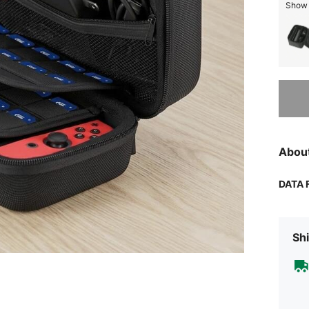
Show s
Sorry, t
Abou
DATA 
Shi