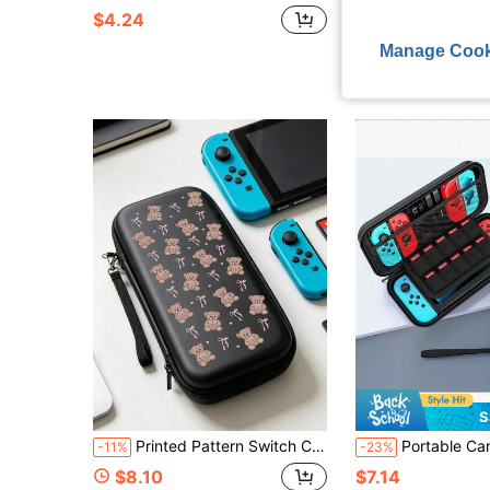
$4.24
$12.98
Manage Cook
S
Printed Pattern Switch Carrying Case, Portable Game Console Accessory, EVA Hard Shell Protective Bag
Portable Carrying Case For Switch 2 (2025), Protective Hard Shell Travel Bag, Compatible 
-11%
-23%
$8.10
$7.14