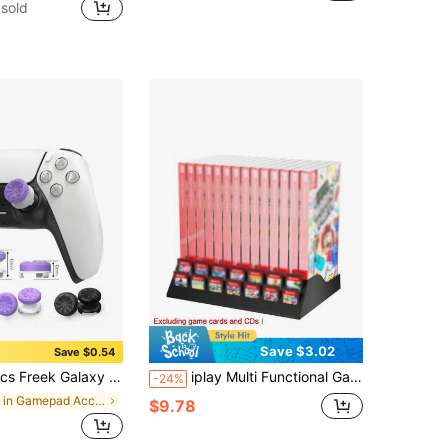
sold
Save $3.02
Save $0.54
 Analog Joystick Caps For P4/5 Series Controllers, 7 Colors Available, Enhanced Grip, Comfortable Touch, Improved User Experience
iplay Multi Functional Game Card Storage Rack Compatible With N-Switch/Switch 2 Game Cards&Disks, N-Switch Game Card Storage Bracket-Black(Game Card*14 And Game Cases*14)
-24%
in Gamepad Accessories
$9.78