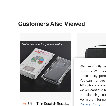
Customers Also Viewed
We use strictly n
properly. We also
functionality, pe
You can manage y
All" optional cook
we will continue t
that disabling str
S
For more informa
Ultra Thin Scratch Resistant Hard PC Crystal Clear Transparent Protective Case Replacement Front Housing Screen Lens Cover For NDSL Ninten ND DS Lite Full Set Kit
Hard EVA Carrying Case Compatible With ROG Ally X/ROG Ally, Large Capacity Handhel
-5%
-33%
Privacy Policy
.