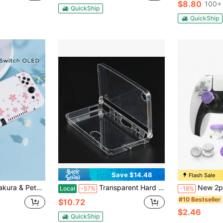
$8.80
100+ 
QuickShip
QuickShip
Save $14.48
Flash Sale
witch Controller Protective Case, Switch Game Accessories, Anti-Drop, Anti-Slip, Anti-Scratch, Fashion, Spring Romance/Back To School Gift/Valentine's Day Gift/Anniversary Gift.
Transparent Hard Crystal Game Case Clear Cover Shell For NDSi LL NDSiXL / DSI XL LL
New 2pcs Freek Galaxy Performance Thumb Grip Caps, Silicone
Local
-57%
-18%
#10 Bestseller
$10.72
$2.46
QuickShip