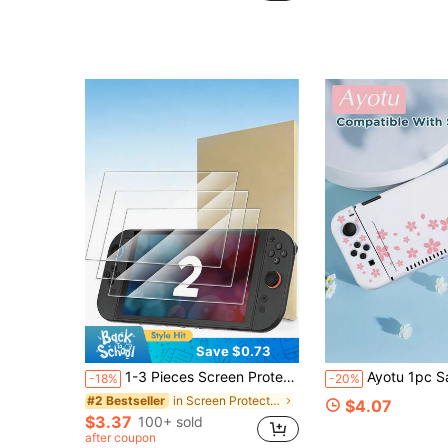
Save $0.73
1-3 Pieces Screen Protector For New Switch 2(2025)7.9 Inch, Anti-Scratch, Bubble-Free, Transparent HD Clear Tempered Glass Film Screen Protector, 9H Hardness, Ultra-Thin 0.33mm, Accessories For Switch 2 | 2025, 7.9 Inch, Anti-Scratch, Bubble-Free, Transparent, HD Clear
Ayotu 1pc Sakura & Petal Theme Compatible With Switch2/Switch NS/Switch OLED/Switch Lite Game Console Protective Shell, New Generation TPU Soft Shell, Universal Game Controller Protective Case, S
-18%
-20%
in Screen Protectors
#2 Bestseller
$4.07
$3.37
100+ sold
after coupon