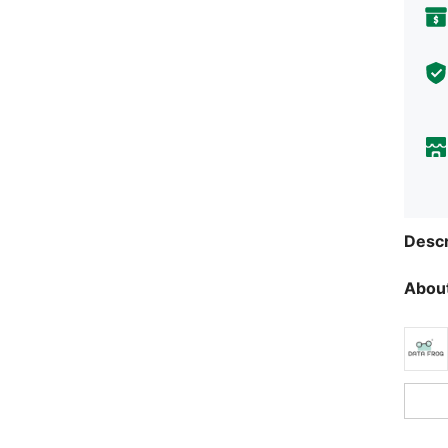
Descr
About