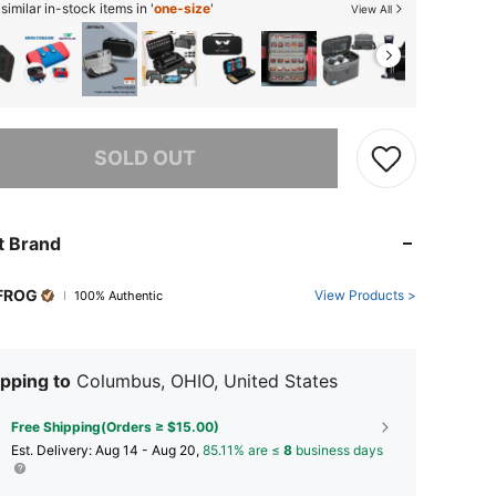
imilar in-stock items in '
one-size
'
View All
he item is sold out.
SOLD OUT
t Brand
FROG
View Products >
100% Authentic
pping to
Columbus, OHIO, United States
Free Shipping(Orders ≥ $15.00)
​Est. Delivery:
Aug 14 - Aug 20,
85.11% are ≤
8
business days