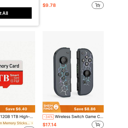
$9.78
 All
Save $6.40
Save $8.86
High-Speed SDCC UHS-I Memory Card - A1/ C10/ U1 Level, Suitable For Mobile Phones, Tablets, Cameras, Laptops, Car Speakers, And Game Consoles
Wireless Switch Game Controller With RGB Lighting Design, Compatible With Switch/OLED/Lite, Joystick Compatible With Switch, Supports Wake-Up Function And 6-Axis Motion Sensing
-34%
in Memory Sticks & Game Cassettes
$17.14