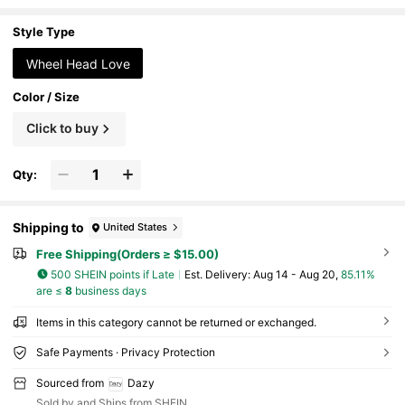
ntine's Day, Summer, School Autumn, Hall
oween And Other Occasions
Style Type
Wheel Head Love
Color / Size
Click to buy
Qty:
Shipping to
United States
Free Shipping(Orders ≥ $15.00)
500 SHEIN points if Late
​Est. Delivery:
Aug 14 - Aug 20,
85.11%
are ≤
8
business days
Items in this category cannot be returned or exchanged.
Safe Payments · Privacy Protection
Sourced from
Dazy
Sold by and Ships from SHEIN