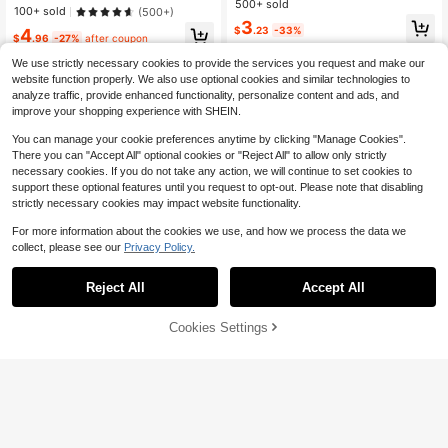
500+ sold
alentine's Day, Summer, School Aut
High Repeat Customers
High Repeat Customers
100+ sold
(500+)
f Needs To Be DIY) For Outdoor Acti
umn, Halloween And Other Occasio
Almost sold out!
Almost sold out!
#8 Bestseller
in Multicolor Women Pants Chain
3
vities, Vacation, Travel, Outfit Acce
$
.23
-33%
4
ns
$
.96
-27%
after coupon
High Repeat Customers
ssories, And Gifting
Almost sold out!
We use strictly necessary cookies to provide the services you request and make our
website function properly. We also use optional cookies and similar technologies to
analyze traffic, provide enhanced functionality, personalize content and ads, and
improve your shopping experience with SHEIN.
You can manage your cookie preferences anytime by clicking "Manage Cookies".
There you can "Accept All" optional cookies or "Reject All" to allow only strictly
necessary cookies. If you do not take any action, we will continue to set cookies to
support these optional features until you request to opt-out. Please note that disabling
strictly necessary cookies may impact website functionality.
For more information about the cookies we use, and how we process the data we
collect, please see our
Privacy Policy.
Save $1.56
Reject All
Accept All
1pc Bohemian Minimalist Fashion S
tyle Double Row Gold Rivet Decor
70+ sold
Belt, Suitable For Mini Pants, Jeans
Cookies Settings
3
Add to Cart
9% OFF!
$
.84
-29%
after coupon
New Rivet Waist Belt, Unisex Heavy
Metal Style Belt, Y2K Punk Rock C
#4 Bestseller
in Metal Belt Women Belts & Belts Accessories
owboy Jeans Belt, European And A
1k+ sold
merican Style
4
$
.70
-10%