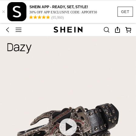
SHEIN APP - READY, SET, STYLE!
×
GET
30% OFF APP EXCLUSIVE CODE: APPOFF30
(95,960)