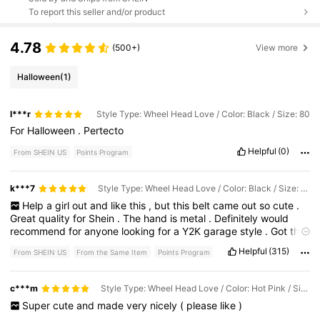
To report this seller and/or product
4.78
(500+)
View more
Halloween
(1)
l***r
Style Type: Wheel Head Love / Color: Black / Size: 80
For
Halloween
.
Pertecto
Helpful
(0)
From SHEIN US
Points Program
k***7
Style Type: Wheel Head Love / Color: Black / Size: 100
Help
a
girl
out
and
like
this
,
but
this
belt
came
out
so
cute
.
Great
quality
for
Shein
.
The
hand
is
metal
.
Definitely
would
recommend
for
anyone
looking
for
a
Y2K
garage
style
.
Got
this
for
my
boyfriend
.
Helpful
(315)
From SHEIN US
From the Same Item
Points Program
c***m
Style Type: Wheel Head Love / Color: Hot Pink / Size: 80
Super
cute
and
made
very
nicely
(
please
like
)