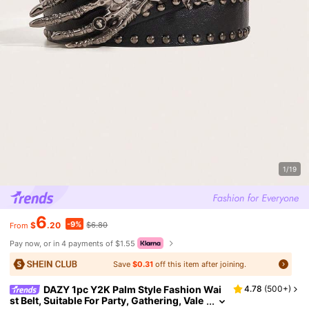
1/19
6
-9%
$
.20
$6.80
From
Pay now, or in 4 payments of $1.55
Save
$0.31
off this item after joining.
DAZY 1pc Y2K Palm Style Fashion Wai
4.78
(
500+
)
st Belt, Suitable For Party, Gathering, Vale