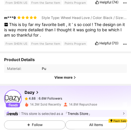
Helpful
(74)
From SHEIN US
From the Same Item
Points Program
m***9
Style Type: Wheel Head Love / Color: Black / Size: 90
This
is
by
far
my
favorite
belt
,
it
’
s
so
cool
!
The
design
on
it
is
way
more
detailed
than
I
thought
it
was
going
to
be
which
I
am
so
thankful
for
.
Helpful
(70)
From SHEIN US
From the Same Item
Points Program
Product Details
6.6M Followers
4.88
Material:
Pu
View more
6.6M Followers
4.88
Dazy
6.6M Followers
4.88
14.3M Sold Recently
14.8M Repurchase
This store is selected as a
「Trends Store」
6.6M Followers
4.88
Flash Sale
Follow
All Items