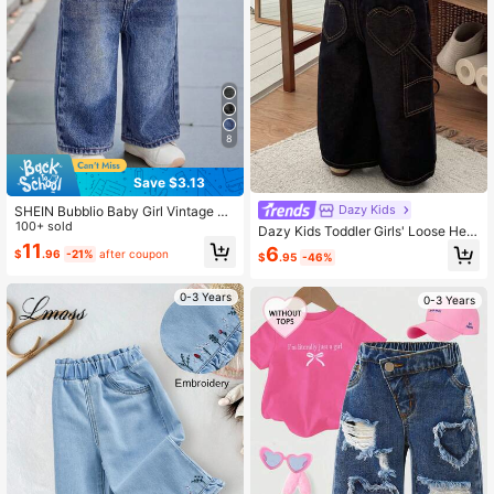
8
Save $3.13
Dazy Kids
SHEIN Bubblio Baby Girl Vintage Bl
ue Loose Straight Jeans
100+ sold
Dazy Kids Toddler Girls' Loose Hear
t Washed Korean Style Tie Waist Lo
11
6
$
.96
-21%
after coupon
$
.95
-46%
ose Jeans
0-3 Years
0-3 Years