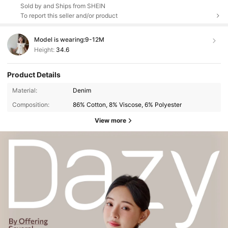
Sold by and Ships from SHEIN
To report this seller and/or product
Model is wearing:
9-12M
Height:
34.6
Product Details
Material:
Denim
Composition:
86% Cotton, 8% Viscose, 6% Polyester
View more