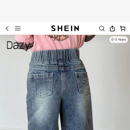
0-3 Years