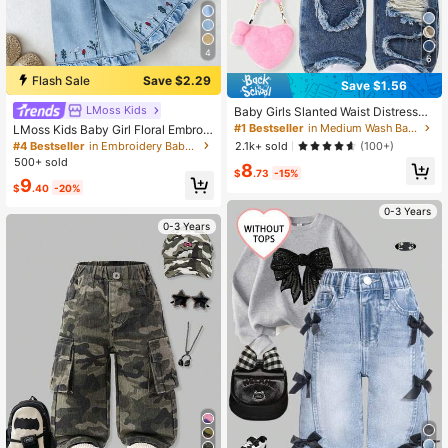
4
6
Flash Sale
Save $2.29
Save $1.56
LMoss Kids
Baby Girls Slanted Waist Distressed
Denim Tapered Pants, Little Girl Ca
#1 Bestseller
in Medium Wash Baby Girls Denim
LMoss Kids Baby Girl Floral Embroid
sual Y2k Fashion Blue Comfortable
ery Elastic Waist Wide Leg Jeans
#4 Bestseller
in Embroidery Baby Girls Denim
2.1k+ sold
(100+)
Denim Fabric, Elastic Waistband Su
500+ sold
8
mmer,Soft
$
.73
-15%
9
$
.40
-20%
0-3 Years
0-3 Years