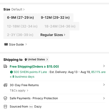
Size
Default
6-9M
(27-29 in)
9-12M
(29-32 in)
12-18M
(32-34 in)
18-24M
(34-36 in)
2-3Y
(36-39 in)
Regular Sizes
Size Guide
Shipping to
United States
Free Shipping(Orders ≥ $15.00)
500 SHEIN points if Late
​Est. Delivery:
Aug 13 - Aug 19,
85.11% are
≤
8
business days
30-Day Free Returns
T&Cs apply
Safe Payments · Privacy Protection
Sourced from
Dazy