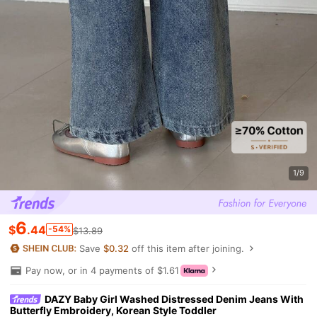
1/9
6
$
.44
-54%
$13.89
Save
$0.32
off this item after joining.
Pay now, or in 4 payments of $1.61
DAZY Baby Girl Washed Distressed Denim Jeans With
Butterfly Embroidery, Korean Style Toddler