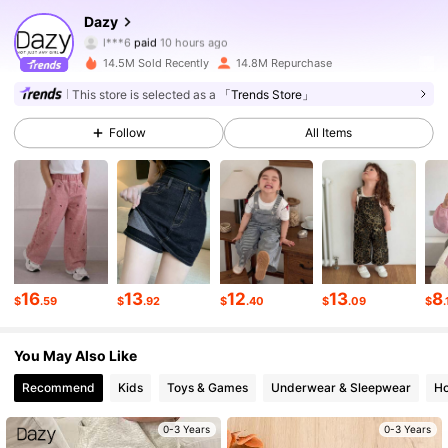
6.6M Followers
4.88
Dazy
l***6
paid
10 hours ago
p***a
followed
10 minutes ago
14.5M Sold Recently
14.8M Repurchase
6.6M Followers
4.88
This store is selected as a
「Trends Store」
Follow
All Items
6.6M Followers
4.88
6.6M Followers
4.88
6.6M Followers
4.88
16
13
12
13
8
$
.59
$
.92
$
.40
$
.09
$
.
6.6M Followers
4.88
You May Also Like
Recommend
Kids
Toys & Games
Underwear & Sleepwear
Ho
6.6M Followers
4.88
0-3 Years
0-3 Years