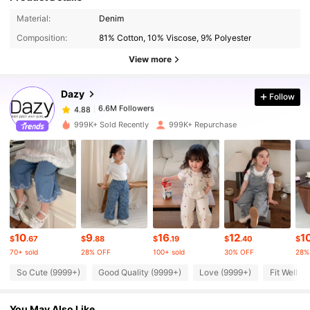
Material:
Denim
6.6M Followers
4.88
Composition:
81% Cotton, 10% Viscose, 9% Polyester
View more
6.6M Followers
4.88
Dazy
Follow
6.6M Followers
4.88
999K+ Sold Recently
999K+ Repurchase
6.6M Followers
4.88
6.6M Followers
4.88
10
9
16
12
1
6.6M Followers
4.88
$
.67
$
.88
$
.19
$
.40
$
70+ sold
28% OFF
100+ sold
30% OFF
28%
So Cute (9999+)
Good Quality (9999+)
Love (9999+)
Fit Well (
6.6M Followers
4.88
You May Also Like