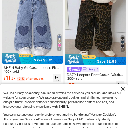
4
4
Save $3.05
Save $2.89
SHEIN Baby GirlCasual Loose Fit H
Dazy
eart Embroidered Pink Denim Jeans
100+ sold
DAZY Leopard Print Casual Washed
11
Street Style Baby Girls Denim Toddl
300+ sold
$
.34
-21%
after coupon
er Girls Clothes
10
$
.20
-22%
after coupon
0-3 Years
We use strictly necessary cookies to provide the services you request and make our
0-3 Years
website function properly. We also use optional cookies and similar technologies to
analyze traffic, provide enhanced functionality, personalize content and ads, and
improve your shopping experience with SHEIN.
You can manage your cookie preferences anytime by clicking "Manage Cookies".
There you can "Accept All" optional cookies or "Reject All" to allow only strictly
necessary cookies. If you do not take any action, we will continue to set cookies to