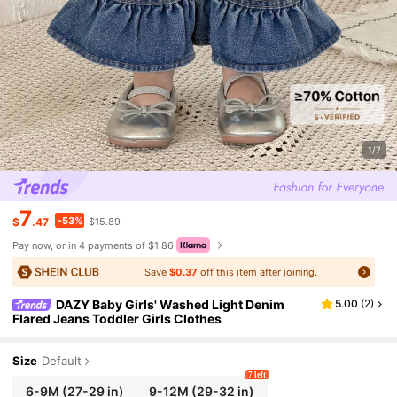
1/7
7
-53%
$
.47
$15.89
Pay now, or in 4 payments of $1.86
Save
$0.37
off this item after joining.
DAZY Baby Girls' Washed Light Denim
5.00
(
2
)
Flared Jeans Toddler Girls Clothes
Size
Default
7 left
6-9M
(27-29 in)
9-12M
(29-32 in)