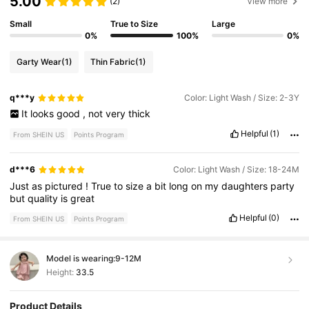
5.00
(2)
View more
Small
True to Size
Large
0%
100%
0%
Garty Wear
(1)
Thin Fabric
(1)
q***y
Color: Light Wash / Size: 2-3Y
It
looks
good
,
not
very
thick
Helpful
(1)
From SHEIN US
Points Program
d***6
Color: Light Wash / Size: 18-24M
Just
as
pictured
!
True
to
size
a
bit
long
on
my
daughters
party
but
quality
is
great
Helpful
(0)
From SHEIN US
Points Program
Model is wearing:
9-12M
Height:
33.5
Product Details