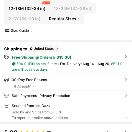
1 left
12-18M
(32-34 in)
18-24M
(34-36 in)
2-3Y
(36-39 in)
Regular Sizes
Size Guide
Shipping to
United States
Free Shipping(Orders ≥ $15.00)
500 SHEIN points if Late
​Est. Delivery:
Aug 14 - Aug 20,
85.11%
are ≤
8
business days
30-Day Free Returns
T&Cs apply
Safe Payments · Privacy Protection
Sourced from
Dazy
Sold by and Ships from SHEIN
To report this seller and/or product