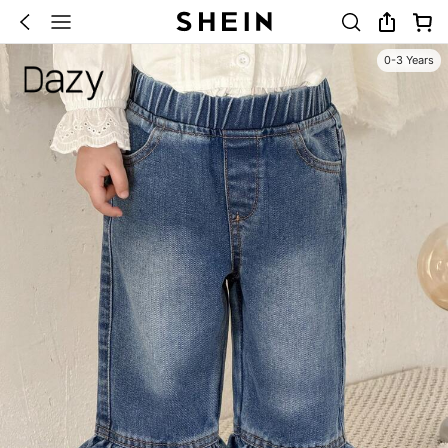
0-3 Years