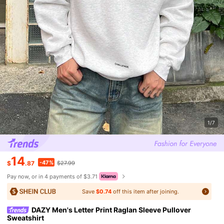
1/7
14
-47%
$
.87
$27.99
Pay now, or in 4 payments of $3.71
Save
$0.74
off this item after joining.
DAZY Men's Letter Print Raglan Sleeve Pullover
Sweatshirt