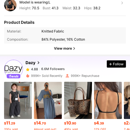
Model is wearing:
L
Height:
70.5
Bust:
41.3
Waist:
32.3
Hips:
38.2
Product Details
Material:
Knitted Fabric
6.6M Followers
4.88
Composition:
84% Polyester, 16% Cotton
View more
6.6M Followers
4.88
Dazy
Follow
6.6M Followers
4.88
t***s
paid
1 day ago
999K+ Sold Recently
999K+ Repurchase
6.6M Followers
4.88
6.6M Followers
4.88
6.6M Followers
4.88
11
14
10
4
2
$
.29
$
.70
$
.90
$
.39
$
200+ sold
Almost sold out!
400+ sold
12% OFF
2.4k