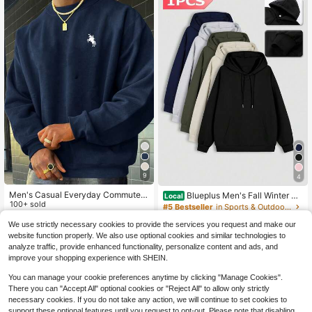
9
4
Men's Casual Everyday Commute
Blueplus Men's Fall Winter Pu
Local
Minimalist Versatile Horse Print Cre
100+ sold
llover Sweatshirt - Simple Crew Ne
#5 Bestseller
in Sports & Outdoor - Athleisure Men Hoodies
w Neck Sweatshirt, Spring/Autumn,
ck,One-Piece Solid Color, Slightly S
13
100+ sold
$
.90
-18%
Long Sleeve Top
tretch Fabric Pullover, Suitable For
We use strictly necessary cookies to provide the services you request and make our
14
Daily And Casual Indoor Wear, Regu
website function properly. We also use optional cookies and similar technologies to
$
.67
-51%
lar Fit Warm Top
analyze traffic, provide enhanced functionality, personalize content and ads, and
QuickShip
improve your shopping experience with SHEIN.
You can manage your cookie preferences anytime by clicking "Manage Cookies".
There you can "Accept All" optional cookies or "Reject All" to allow only strictly
necessary cookies. If you do not take any action, we will continue to set cookies to
support these optional features until you request to opt-out. Please note that disabling