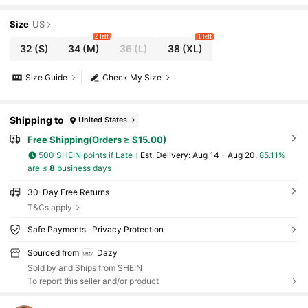
Size
US
2 left
1 left
32
(S)
34
(M)
36
(L)
38
(XL)
Size Guide
Check My Size
Shipping to
United States
Free Shipping(Orders ≥ $15.00)
500 SHEIN points if Late
​Est. Delivery:
Aug 14 - Aug 20,
85.11%
are ≤
8
business days
30-Day Free Returns
T&Cs apply
Safe Payments · Privacy Protection
Sourced from
Dazy
Sold by and Ships from SHEIN
To report this seller and/or product