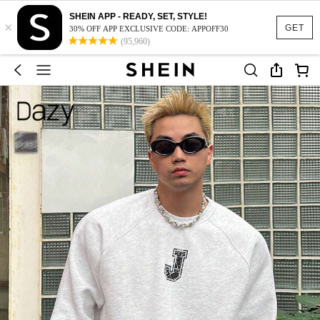
SHEIN APP - READY, SET, STYLE!
×
GET
30% OFF APP EXCLUSIVE CODE: APPOFF30
(95,960)