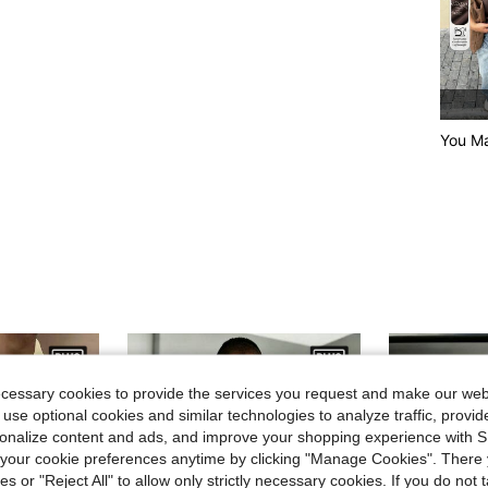
You Ma
ecessary cookies to provide the services you request and make our web
 use optional cookies and similar technologies to analyze traffic, prov
rsonalize content and ads, and improve your shopping experience with 
our cookie preferences anytime by clicking "Manage Cookies". There 
ies or "Reject All" to allow only strictly necessary cookies. If you do not 