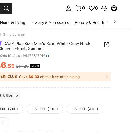
0
0
. Press Enter to select.
Home & Living
Jewelry & Accessories
Beauty & Health
Baby & Mate
T-Shirt, Summer
DAZY Plus Size Men's Solid White Crew Neck
Sleeve T-Shirt, Summer
m260104140494475817916
6
$
.55
$11.29
-42%
ICE AND AVAILABILITY
Save
$0.33
off this item after joining.
US Size
1XL (2XL)
US-2XL (3XL)
US-2XL (4XL)
n