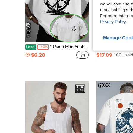
we will continue t
that disabling str
For more informa
Privacy Policy
.
7
Manage Cook
1 Piece Men Anchor Graphic T Shirt Seagull Back PrintNautical Casual Streetwear Summer Vacation Wear
Calvornis Men Plus Size Short Sleeve Polo Shirt, Suita
Local
-46%
-11%
$6.20
$17.09
100+ sol