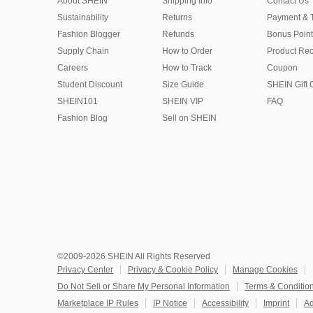
About SHEIN
Shipping Info
Contact Us
Sustainability
Returns
Payment & 
Fashion Blogger
Refunds
Bonus Point
Supply Chain
How to Order
Product Rec
Careers
How to Track
Coupon
Student Discount
Size Guide
SHEIN Gift 
SHEIN101
SHEIN VIP
FAQ
Fashion Blog
Sell on SHEIN
©2009-2026 SHEIN All Rights Reserved
Privacy Center
Privacy & Cookie Policy
Manage Cookies
Do Not Sell or Share My Personal Information
Terms & Conditio
Marketplace IP Rules
IP Notice
Accessibility
Imprint
Ad