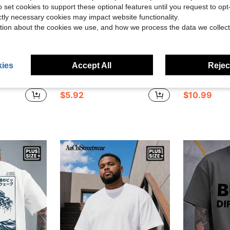
o set cookies to support these optional features until you request to op
ictly necessary cookies may impact website functionality.
tion about the cookies we use, and how we process the data we collect
8
ies
Accept All
Reject
Save $2.97
ble For Outings And Office Wear, Formal, Ceremony
1pc Plus Size Pure White Casual Crew Neck Top, Japanese Style Modified Sports Car Cherry Blossom Ancient Temple Back Print, Japanese Text Front Logo Short Sleeve
Manfinity Roghcode Men's C
-33%
-11%
$5.92
$10.99
d