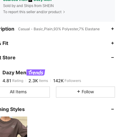
Sold by and Ships from SHEIN
To report this seller and/or product
iption
Casual - Basic,Plain,93% Polyester,7% Elastane
4.81
2.3K
142K
 Fit
 Store
4.81
2.3K
142K
Dazy Men
4.81
2.3K
142K
Rating
Items
Followers
m***2
paid
1 day ago
All Items
Follow
4.81
2.3K
142K
ing Styles
4.81
2.3K
142K
4.81
2.3K
142K