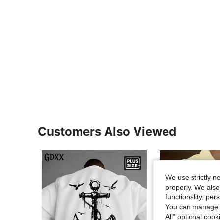
Customers Also Viewed
We use strictly n
properly. We also
functionality, pe
You can manage y
All" optional cook