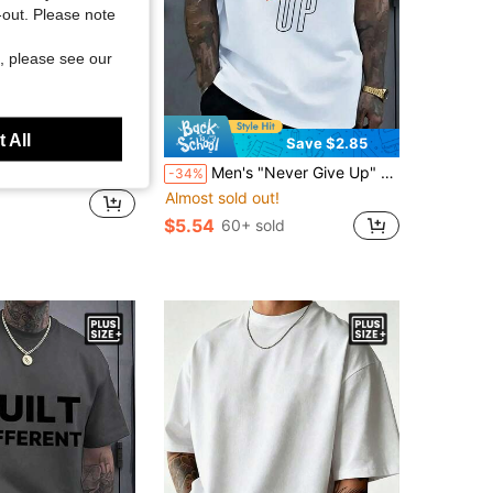
t-out. Please note
, please see our
 All
Save $2.85
ross Pattern Crew Neck Casual Daily Short Sleeve T-Shirt
Men's "Never Give Up" Letter Print T-Shirt, White Inspirational Casual Short Sleeve Top, Summer Fashion Leisure Daily Commute
-34%
Almost sold out!
$5.54
60+ sold