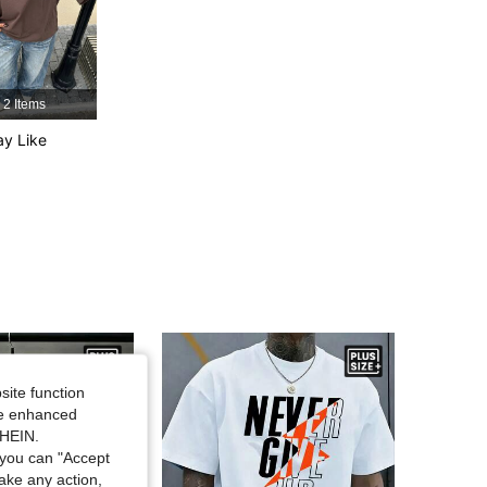
4.81
2.3K
142K
2 Items
4.81
2.3K
142K
y Like
4.81
2.3K
142K
4.81
2.3K
142K
site function
ide enhanced
SHEIN.
you can "Accept
take any action,