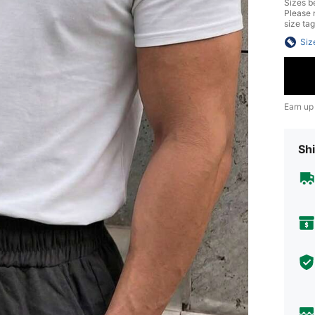
Sizes be
Please n
size tag
Siz
Earn up
Shi