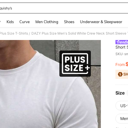
quishy’s
and down arrow keys to navigate search Recently Searched and Search Discovery
r
Kids
Curve
Men Clothing
Shoes
Underwear & Sleepwear
lus Size T-Shirts
DAZY Plus Size Men's Solid White Crew Neck Short Sleeve 
/
Short 
SKU: s
From
PR
Size
US-
Me