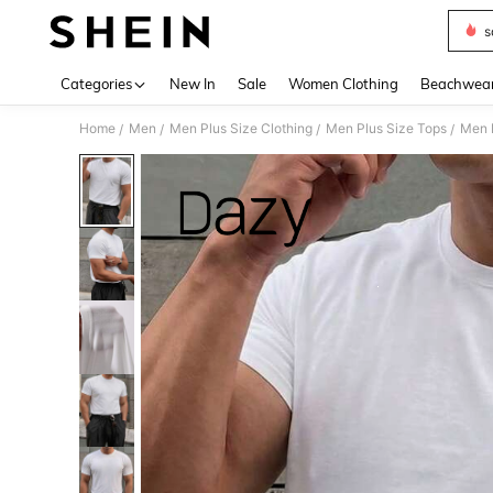
s
Use up 
Categories
New In
Sale
Women Clothing
Beachwea
Home
Men
Men Plus Size Clothing
Men Plus Size Tops
Men P
/
/
/
/