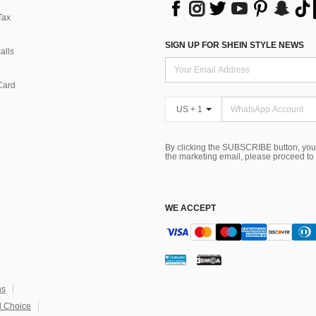
Tax
SIGN UP FOR SHEIN STYLE NEWS
alls
Card
US + 1
By clicking the SUBSCRIBE button, you
the marketing email, please proceed to
WE ACCEPT
ns
 Choice