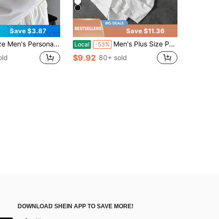
Save $3.87
Save $11.36
t Minimalist Casual Vacation Short Sleeve T-Shirt | Suitable For Summer Wear
Men's Plus Size Pure Cotton Short-Sleeve T-Shirt, Car Pattern, Racing Elements Print, Relaxed Street Style, Perfect For Car Enthusiasts' Casual Wear
Local
-53%
$9.92
old
80+ sold
DOWNLOAD SHEIN APP TO SAVE MORE!