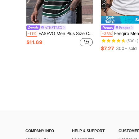
8
S
ATHSTREX
Fenqiro
EASEVO Men Plus Size Casual Striped Contrast Color Round Neck Short Sleeve T-Shirt, Summer Daily Wear, Vacation, Father's Day Gifts, Football
Fenqiro Men Plus Size Regular Plain Round Neck Sh
-11%
-33%
(500+)
$11.69
$7.27
300+ sold
COMPANY INFO
HELP & SUPPORT
CUSTOMER