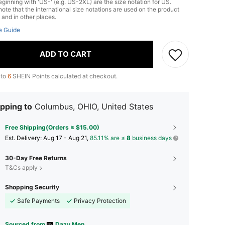
ginning with 'US-' (e.g. US-2XL) are the size notation for US.
ote that the international size notations are used on the product
 and in other places.
e Guide
ADD TO CART
 to
6
SHEIN Points calculated at checkout.
pping to
Columbus, OHIO, United States
Free Shipping(Orders ≥ $15.00)
​Est. Delivery:
Aug 17 - Aug 21,
85.11% are ≤
8
business days
30-Day Free Returns
T&Cs apply
Shopping Security
Safe Payments
Privacy Protection
Sourced from
Dazy Men