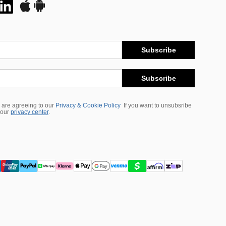
Subscribe
Subscribe
 are agreeing to our
Privacy & Cookie Policy
If you want to unsubsribe
 our
privacy center
.