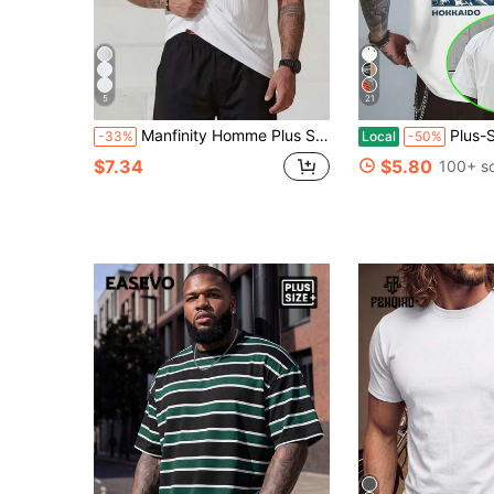
5
21
Manfinity Homme Plus Size Men's Solid Color Round Neck Ribbed Casual Tank Top
Plus-Size Vintage Washed T-Shirt, Great Wave Hok
-33%
Local
-50%
$7.34
$5.80
100+ s