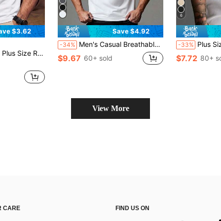
6
ave $3.62
Save $4.92
Men's Casual Breathable Solid Color Business POLO Shirt, Boyfriend Style, Summer
Plus Size Men's Personalized Prin
-34%
-33%
ort Sleeve T-Shirt, Daily Casual Wear, For Work
$9.67
$7.72
60+ sold
80+ s
View More
 CARE
FIND US ON