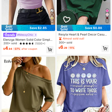
28
21
Save $2.85
Save $0.80
Resyla Heart & Pearl Decor Casual
#MessyChic
Short Sleeve T-Shirt, Summer Daily
Almost sold out!
Elenzga Women Solid Color Simple
Wear
300+ sold
Daily Oblique Shoulder Pleated T-S
200+ sold
(1000+)
6
hirt
4
$
.29
-11%
$
.94
-37%
after coupon