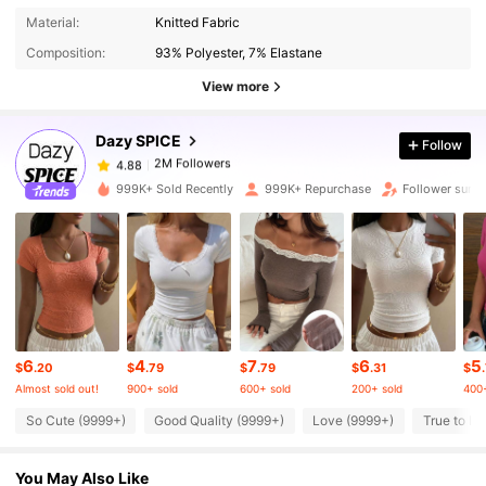
2M Followers
4.88
Material:
Knitted Fabric
Composition:
93% Polyester, 7% Elastane
2M Followers
4.88
View more
Dazy SPICE
Follow
2M Followers
4.88
l***o
paid
5 hours ago
999K+ Sold Recently
999K+ Repurchase
Follower surge
2M Followers
4.88
2M Followers
4.88
2M Followers
4.88
6
4
7
6
5
$
.20
$
.79
$
.79
$
.31
$
Almost sold out!
900+ sold
600+ sold
200+ sold
400+
2M Followers
4.88
So Cute (9999+)
Good Quality (9999+)
Love (9999+)
True to Pi
You May Also Like
2M Followers
4.88