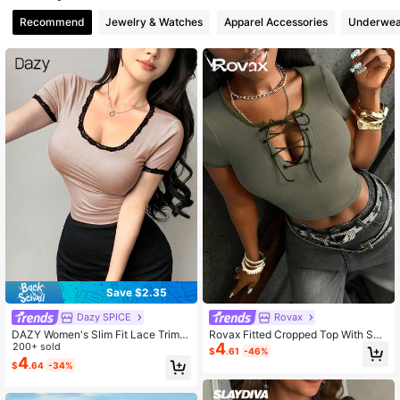
Recommend
Jewelry & Watches
Apparel Accessories
Underwea
2M Followers
4.88
2M Followers
4.88
2M Followers
4.88
Save $2.35
Dazy SPICE
Rovax
DAZY Women's Slim Fit Lace Trim C
Rovax Fitted Cropped Top With Sw
4
olor Block T-Shirt Going Out Tops
200+ sold
eetheart Neck And Half Sleeves
$
.61
-46%
4
$
.64
-34%