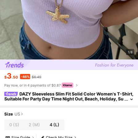
1/8
3
-46%
$
.50
$6.49
Pay now, or in 4 payments of $0.87
DAZY Sleeveless Slim Fit Solid Color Women's T-Shirt,
Suitable For Party Day Time Night Out, Beach, Holiday, Su
mmer Y2k Casual Crop Top Lavender
Size
US
0
(S)
2
(M)
4
(L)
Size Guide
Check My Size