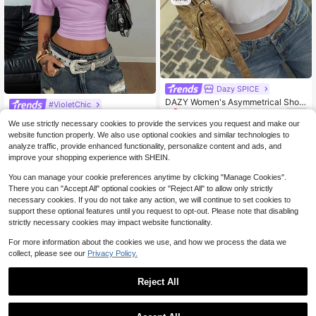
Dazy SPICE
DAZY Women's Asymmetrical Shoul
#VioletChic
4
der Sleeveless Casual Basic Street
$
.00
-45%
Coolane Women's Summer Minimali
Style T-Shirt, Elegant White Tee For
We use strictly necessary cookies to provide the services you request and make our
st Y2K Basic Daily Wear Casual Bac
Only 1 left
Spring Summer Golf
website function properly. We also use optional cookies and similar technologies to
k To School Streetwear Summer Ho
4
$
.73
-50%
analyze traffic, provide enhanced functionality, personalize content and ads, and
liday Stretchy Purple Loose Ruched
Crop Tees
improve your shopping experience with SHEIN.
You can manage your cookie preferences anytime by clicking "Manage Cookies".
There you can "Accept All" optional cookies or "Reject All" to allow only strictly
necessary cookies. If you do not take any action, we will continue to set cookies to
support these optional features until you request to opt-out. Please note that disabling
strictly necessary cookies may impact website functionality.
For more information about the cookies we use, and how we process the data we
collect, please see our
Privacy Policy.
Reject All