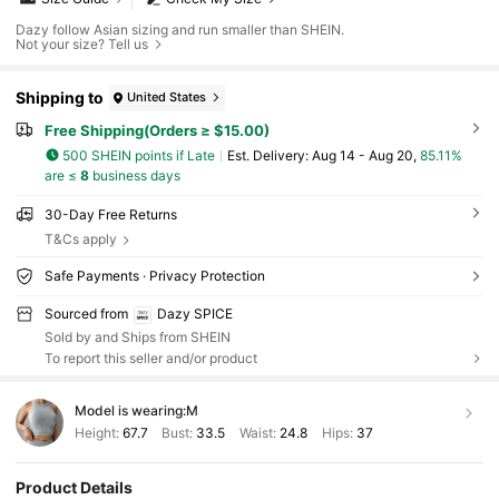
Dazy follow Asian sizing and run smaller than SHEIN.
Not your size? Tell us
Shipping to
United States
Free Shipping(Orders ≥ $15.00)
500 SHEIN points if Late
​Est. Delivery:
Aug 14 - Aug 20,
85.11%
are ≤
8
business days
30-Day Free Returns
T&Cs apply
Safe Payments · Privacy Protection
Sourced from
Dazy SPICE
Sold by and Ships from SHEIN
To report this seller and/or product
Model is wearing:
M
Height:
67.7
Bust:
33.5
Waist:
24.8
Hips:
37
Product Details