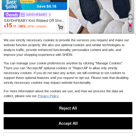
Save $6.18
SAYEHFBABY
SAYEHFBABY Knit Ribbed Off Shoul
15
der Long Sleeve Cuffed Hem Jump
$
.11
-29%
after coupon
er Airport Holiday Fall Autumn Wint
25
er Everyday Christmas Work Office
Franclia Solid Color Round Neck Lo
We use strictly necessary cookies to provide the services you request and make our
ng Sleeve Hollow Out Casual Fashi
Only 2 left
website function properly. We also use optional cookies and similar technologies to
on Knit Sweater Everyday Navy Blu
8
$
.64
-42%
analyze traffic, provide enhanced functionality, personalize content and ads, and
e Autumn
improve your shopping experience with SHEIN.
You can manage your cookie preferences anytime by clicking "Manage Cookies".
There you can "Accept All" optional cookies or "Reject All" to allow only strictly
necessary cookies. If you do not take any action, we will continue to set cookies to
support these optional features until you request to opt-out. Please note that disabling
strictly necessary cookies may impact website functionality.
For more information about the cookies we use, and how we process the data we
collect, please see our
Privacy Policy.
Reject All
Accept All