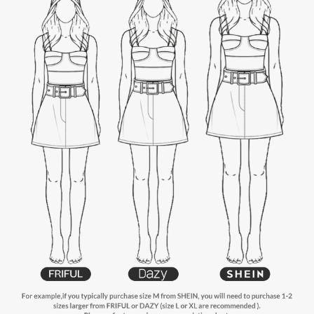
6.6M Followers
4.88