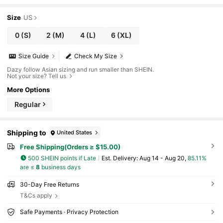
Size
US
0
(S)
2
(M)
4
(L)
6
(XL)
Size Guide
Check My Size
Dazy follow Asian sizing and run smaller than SHEIN.
Not your size? Tell us
More Options
Regular
Shipping to
United States
Free Shipping(Orders ≥ $15.00)
500 SHEIN points if Late
​Est. Delivery:
Aug 14 - Aug 20,
85.11%
are ≤
8
business days
30-Day Free Returns
T&Cs apply
Safe Payments · Privacy Protection