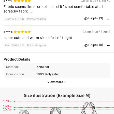
b***1
Color: Blue / Size: XL
Fabric
seems
like
micro
plastic
lol
it
’
s
not
comfortable
at
all
scratchy
fabric
…
Helpful
(3)
From SHEIN US
Points Program
s***e
Color: Blue / Size: S
super
cute
and
warm
size
info
isn
’
t
right
Helpful
(0)
From SHEIN US
Points Program
Product Details
Material:
Knitwear
Composition:
100% Polyester
View more