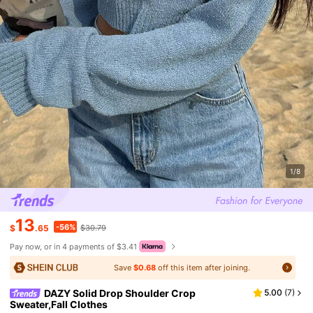
1/8
13
-56%
$
.65
$30.79
Pay now, or in 4 payments of $3.41
Save
$0.68
off this item after joining.
DAZY Solid Drop Shoulder Crop
5.00
(
7
)
Sweater,Fall Clothes