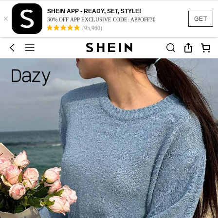
SHEIN APP - READY, SET, STYLE!
×
GET
30% OFF APP EXCLUSIVE CODE: APPOFF30
(95,960)