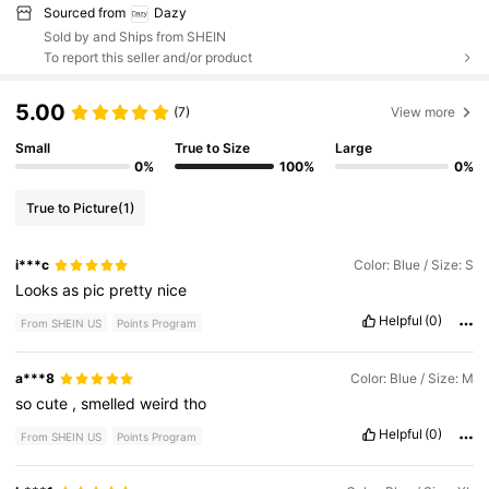
Sourced from
Dazy
Sold by and Ships from SHEIN
To report this seller and/or product
5.00
(7)
View more
Small
True to Size
Large
0%
100%
0%
True to Picture
(1)
i***c
Color: Blue / Size: S
Looks
as
pic
pretty
nice
Helpful
(0)
From SHEIN US
Points Program
a***8
Color: Blue / Size: M
so
cute
,
smelled
weird
tho
Helpful
(0)
From SHEIN US
Points Program