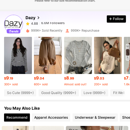
6.6M Followers
4.88
Dazy
Follow
6.6M Followers
4.88
h***1
paid
18 hours ago
999K+ Sold Recently
999K+ Repurchase
6.6M Followers
4.88
6.6M Followers
4.88
6.6M Followers
4.88
9
9
8
9
7
$
.19
$
.04
$
.99
$
.03
$
300+ sold
600+ sold
Almost sold out!
200+ sold
1.6k
6.6M Followers
4.88
So Cute (9999+)
Good Quality (9999+)
Love (9999+)
Fit Well (
You May Also Like
6.6M Followers
4.88
Recommend
Apparel Accessories
Underwear & Sleepwear
Sho
6.6M Followers
4.88