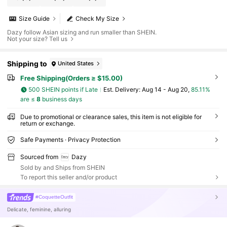
Size Guide
Check My Size
Dazy follow Asian sizing and run smaller than SHEIN.
Not your size? Tell us
Shipping to
United States
Free Shipping(Orders ≥ $15.00)
500 SHEIN points if Late
​Est. Delivery:
Aug 14 - Aug 20,
85.11%
are ≤
8
business days
Due to promotional or clearance sales, this item is not eligible for
return or exchange.
Safe Payments · Privacy Protection
Sourced from
Dazy
Sold by and Ships from SHEIN
To report this seller and/or product
#CoquetteOutfit
Delicate, feminine, alluring