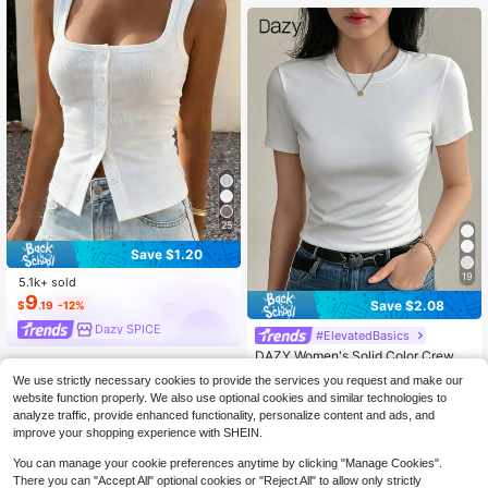
25
Save $1.20
19
5.1k+ sold
9
Save $2.08
$
.19
-12%
Dazy SPICE
#ElevatedBasics
DAZY Women's Solid Color Crew N
eck Fitted Short Sleeve Undershirt
#4 Bestseller
in High Neck T-Shirts for Women
We use strictly necessary cookies to provide the services you request and make our
Summer Preppy Tops
1.1k+ sold
website function properly. We also use optional cookies and similar technologies to
5
$
.11
-29%
analyze traffic, provide enhanced functionality, personalize content and ads, and
improve your shopping experience with SHEIN.
You can manage your cookie preferences anytime by clicking "Manage Cookies".
There you can "Accept All" optional cookies or "Reject All" to allow only strictly