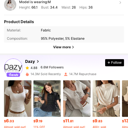
Model is wearing:
M
Height:
66.1
Bust:
34.4
Waist:
26
Hips:
36
Product Details
6.6M Followers
4.88
Material:
Fabric
Composition:
95% Polyester, 5% Elastane
6.6M Followers
4.88
View more
Dazy
Follow
6.6M Followers
4.88
l***3
paid
1 day ago
14.3M Sold Recently
14.7M Repurchase
6.6M Followers
4.88
6.6M Followers
4.88
6.6M Followers
4.88
6
9
11
9
1
$
.03
$
.19
$
.81
$
.83
$
Almost sold out!
11% OFF
Almost sold out!
400+ sold
Almo