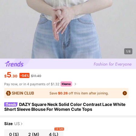
1/8
5
-54%
$
.30
$11.49
Pay now, or in 4 payments of $1.32
Save
$0.26
off this item after joining.
DAZY Square Neck Solid Color Contrast Lace White
Short Sleeve Blouse For Women Cute Tops
Size
US
10 left
0
(S)
2
(M)
4
(L)