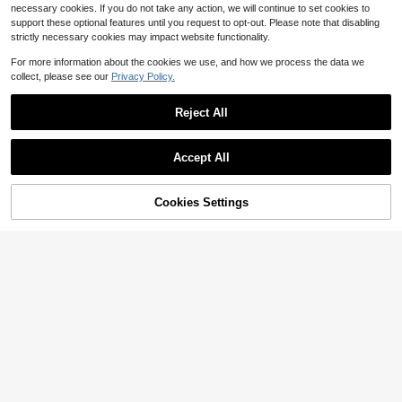
necessary cookies. If you do not take any action, we will continue to set cookies to
support these optional features until you request to opt-out. Please note that disabling
strictly necessary cookies may impact website functionality.
For more information about the cookies we use, and how we process the data we
collect, please see our
Privacy Policy.
Reject All
Accept All
Cookies Settings
Add to Cart
54% OFF!