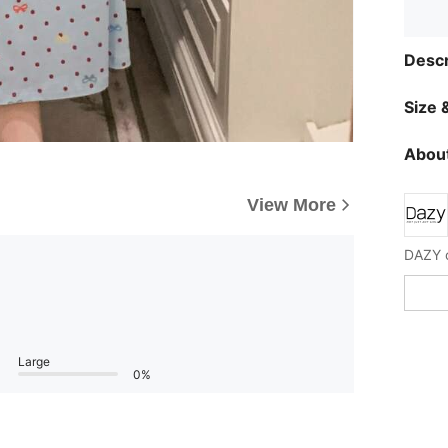
Descr
Size &
About
View More
Large
0%