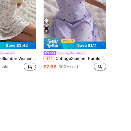
5
Save $3.42
Save $1.11
eSlumber
CottageSlumber
al Lace Trim Round Neck Ditsy Floral Knit Short Sleeve Nightgown
CottageSlumber Purple Women's Nightgown, Heart-Shaped Fine Ribbed Texture Silk Contrast Lace Romantic Spaghetti Strap Dress
-13%
$7.68
sold
300+ sold