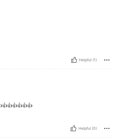
Helpful (1)
👍👍👍👍👍👍👍
Helpful (0)