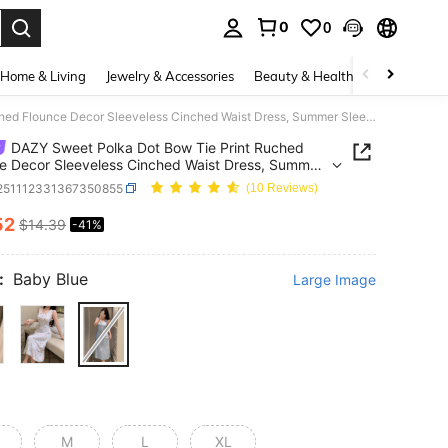
0
0
. Press Enter to select.
Home & Living
Jewelry & Accessories
Beauty & Health
Baby & Mate
DAZY Sweet Polka Dot Bow Tie Print Ruched Flounce Decor Sleeveless Cinched Waist Dress, Summer Sleepwear For Women Pajamas
DAZY Sweet Polka Dot Bow Tie Print Ruched
e Decor Sleeveless Cinched Waist Dress, Summer
wear For Women Pajamas
i251112331367350855
(10 Reviews)
52
$14.39
-41%
ICE AND AVAILABILITY
:
Baby Blue
Large Image
M
L
XL