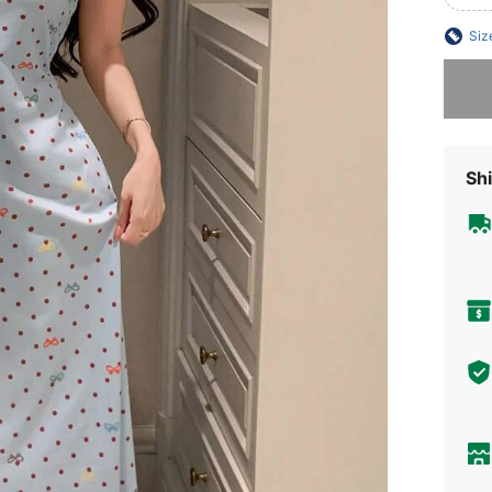
Siz
Sorry, t
Shi