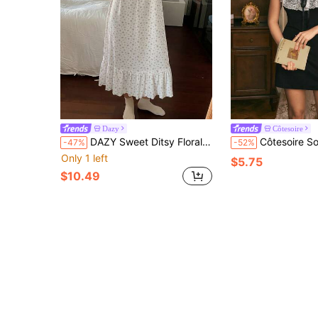
Dazy
Côtesoire
DAZY Sweet Ditsy Floral Sleeveless Dress, Women Summer Nightgown Pajamas
Côtesoire South France Elegant Romantic Casual Contrast Co
-47%
-52%
Only 1 left
$5.75
$10.49