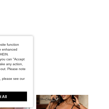
site function
ide enhanced
SHEIN.
you can "Accept
take any action,
t-out. Please note
, please see our
 All