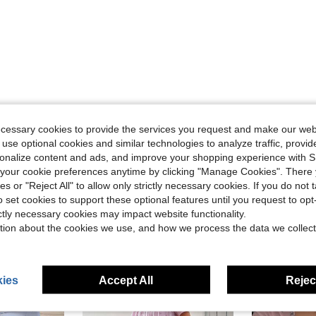
Helpful (0)
ecessary cookies to provide the services you request and make our web
 use optional cookies and similar technologies to analyze traffic, prov
rsonalize content and ads, and improve your shopping experience with 
eviews
our cookie preferences anytime by clicking "Manage Cookies". There 
ies or "Reject All" to allow only strictly necessary cookies. If you do not 
o set cookies to support these optional features until you request to op
ictly necessary cookies may impact website functionality.
tion about the cookies we use, and how we process the data we collect
ies
Accept All
Reject