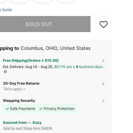
e Guide
he item is sold out.
SOLD OUT
pping to
Columbus, OHIO, United States
Free Shipping(Orders ≥ $15.00)
​Est. Delivery:
Aug 14 - Aug 20,
85.11% are ≤
8
business days
30-Day Free Returns
T&Cs apply
Shopping Security
Safe Payments
Privacy Protection
Sourced from
Dazy
Sold by and Ships from SHEIN