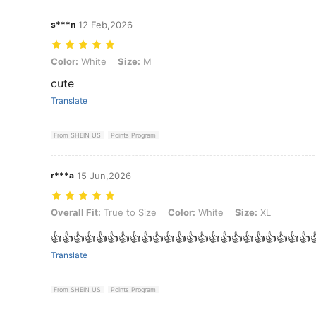
s***n
12 Feb,2026
Color: White, Size: M
Color:
White
Size:
M
cute
Translate
From SHEIN US
Points Program
r***a
15 Jun,2026
Overall Fit: True to Size, Color: White, Size: XL
Overall Fit:
True to Size
Color:
White
Size:
XL
‏👍👍👍👍👍👍👍👍👍👍👍👍👍👍👍👍👍👍👍👍👍👍👍
Translate
From SHEIN US
Points Program