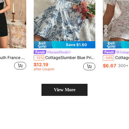
Save $1.60
#AncientFlorals
Cottag
lor Lace Spaghetti Strap Square Neck Women's Nightgown
CottageSlumber Blue Printed Collar Patchwork Ruffle Hem Casual Women Nightgown Cozy And Elegant Details
CottageSlumber Women's Casu
-12%
-34%
$12.19
$6.67
300+ 
after coupon
View More