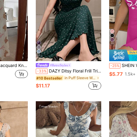
10
20
 Bear Pattern Women Nightgown
SHEIN Women's Casual Love
#RetroStyles
-25%
DAZY Ditsy Floral Frill Trim Waist-Cinched Long Dress Women's Nightgown Summer Pajamas
-33%
$5.77
1.5k+ 
in Puff Sleeve Women Sleepwear
#10 Bestseller
$11.17