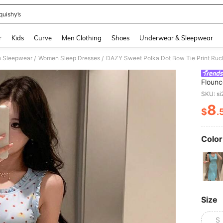
quishy’s
and down arrow keys to navigate search Recently Searched and Search Discovery
r
Kids
Curve
Men Clothing
Shoes
Underwear & Sleepwear
 Sleepwear
Women Sleep Dresses
/
/
Flounc
Sleep
SKU: s
8
$
.
PR
Color
Size
S