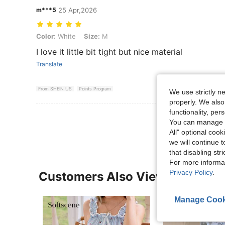
m***5
25 Apr,2026
Color: White, Size: M
Color:
White
Size:
M
I love it little bit tight but nice material
Translate
From SHEIN US
Points Program
We use strictly n
properly. We also
functionality, pe
View More R
You can manage y
All" optional cook
we will continue t
that disabling str
For more informa
Privacy Policy
.
Customers Also Viewed
Manage Cook