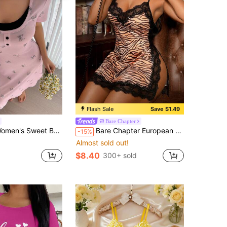
Flash Sale
Save $1.49
Bare Chapter
Print 2 In 1 Short Sleeve Round Neck Long Dress, Suitable For Summer Sleepwear Pajamas
Bare Chapter European & American Style Wild Tiger Print Lace Nightgown, Sexy Deep V Eyelash Lace Camisole Dress + G-String 2pcs Set
-15%
Almost sold out!
$8.40
300+ sold