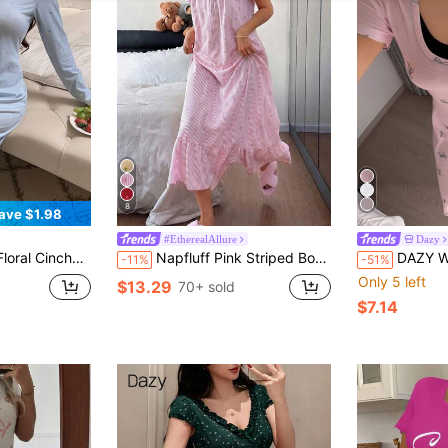
8
ave $1.98
#EtherealAllure
Dazy
Length Women's Nightgown Pajamas
Napfluff Pink Striped Bow Print Ruffle Hem Loose Mid-Length Short Sleeve Women Nightgown
DAZY Women's Sweet Butterfly & Polka Dot 
-11%
-51%
Only 5 left
$13.29
70+ sold
$7.14