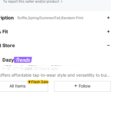
To report this seller and/or product
iption
Ruffle,Spring/Summer/Fall,Random Print
4.88
39K
6.6M
 Fit
 Store
4.88
39K
6.6M
Dazy
4.88
39K
6.6M
Rating
Items
Followers
c***e
paid
20 hours ago
DAZY offers affordable tap-to-wear style and versatility to build girls' ultimate wardrobe which helps you wear your confidence exactly the way you choose to.
4.88
39K
6.6M
Flash Sale
All Items
Follow
4.88
39K
6.6M
4.88
39K
6.6M