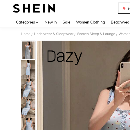
s
Use up 
Categories
New In
Sale
Women Clothing
Beachwea
Home
Underwear & Sleepwear
Women Sleep & Lounge
Women
/
/
/