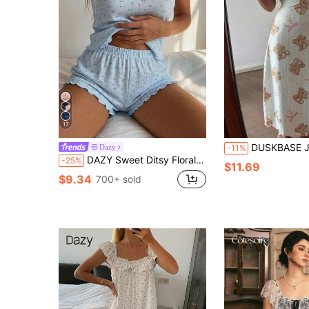
17
DUSKBASE Jacquard Knit Cartoon
Dazy
-11%
DAZY Sweet Ditsy Floral Sleeveless Camisole Tank Top & Short Pajama Pants 2-Piece Set Women's Sleepwear Summer
-25%
$11.69
$9.34
700+ sold