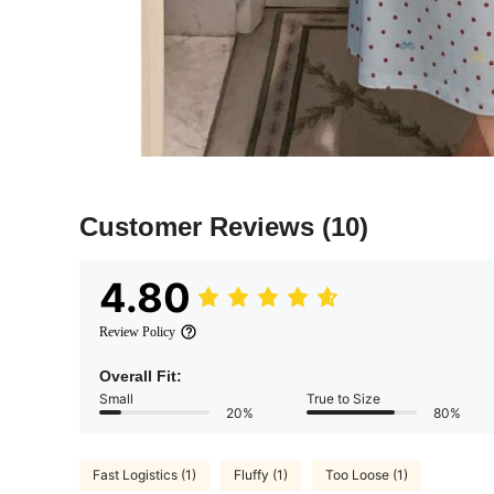
Customer Reviews
(10)
4.80
Review Policy
Overall Fit:
Small
True to Size
20%
80%
Fast Logistics (1)
Fluffy (1)
Too Loose (1)