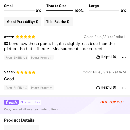
Small
True to Size
Large
0%
100%
0%
Good Portability
(1)
Thin Fabric
(1)
c***n
Color: Blue / Size: Petite L
Love
how
these
pants
fit
,
it
is
slightly
less
blue
than
the
picture
tho
but
still
cute
.
Measurements
are
correct
!
Helpful
(0)
From SHEIN US
Points Program
S***n
Color: Blue / Size: Petite M
Good
Helpful
(0)
From SHEIN US
Points Program
HOT
TOP 20
#OversizedFits
Cool, relaxed silhouettes made to live in.
Product Details