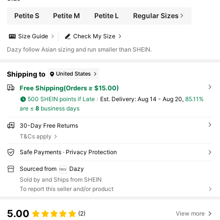
Petite S
Petite M
Petite L
Regular Sizes
Size Guide
Check My Size
Dazy follow Asian sizing and run smaller than SHEIN.
Shipping to
United States
Free Shipping(Orders ≥ $15.00)
500 SHEIN points if Late
​Est. Delivery:
Aug 14 - Aug 20,
85.11%
are ≤
8
business days
30-Day Free Returns
T&Cs apply
Safe Payments · Privacy Protection
Sourced from
Dazy
Sold by and Ships from SHEIN
To report this seller and/or product
5.00
(2)
View more