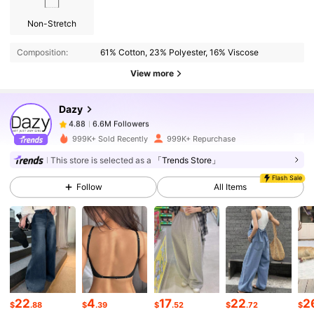
6.6M Followers
4.88
Non-Stretch
Composition:
61% Cotton, 23% Polyester, 16% Viscose
6.6M Followers
4.88
View more
Dazy
6.6M Followers
4.88
w***7
paid
6 hours ago
999K+ Sold Recently
999K+ Repurchase
6.6M Followers
4.88
This store is selected as a
「Trends Store」
Flash Sale
Follow
All Items
6.6M Followers
4.88
6.6M Followers
4.88
6.6M Followers
4.88
22
4
17
22
2
$
.88
$
.39
$
.52
$
.72
$