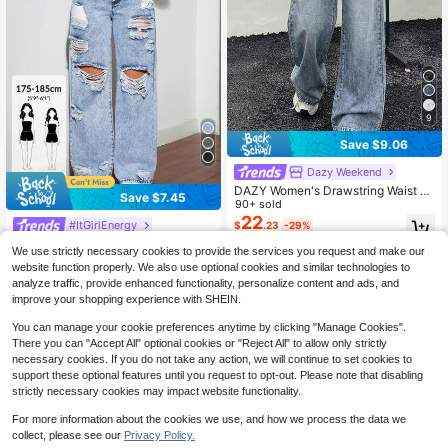
9
Save $9.06
Dazy Weekend
DAZY Women's Drawstring Waist P
Save $7.45
ockets Wide Leg Loose Casual Jea
90+ sold
ns
22
#ItGirlEnergy
$
.23
-29%
SHEIN Tall Women Loose Stra
Local
We use strictly necessary cookies to provide the services you request and make our
ight Leg Distressed Pocket Jeans, T
300+ sold
(500+)
website function properly. We also use optional cookies and similar technologies to
all Women
24
$
.24
-24%
after coupon
analyze traffic, provide enhanced functionality, personalize content and ads, and
improve your shopping experience with SHEIN.
You can manage your cookie preferences anytime by clicking "Manage Cookies".
There you can "Accept All" optional cookies or "Reject All" to allow only strictly
necessary cookies. If you do not take any action, we will continue to set cookies to
support these optional features until you request to opt-out. Please note that disabling
strictly necessary cookies may impact website functionality.
For more information about the cookies we use, and how we process the data we
collect, please see our
Privacy Policy.