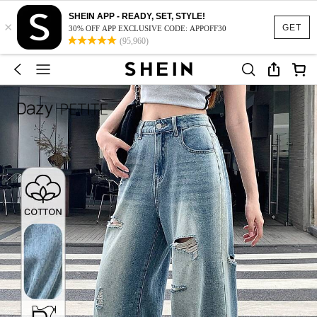
SHEIN APP - READY, SET, STYLE!
×
GET
30% OFF APP EXCLUSIVE CODE: APPOFF30
(95,960)