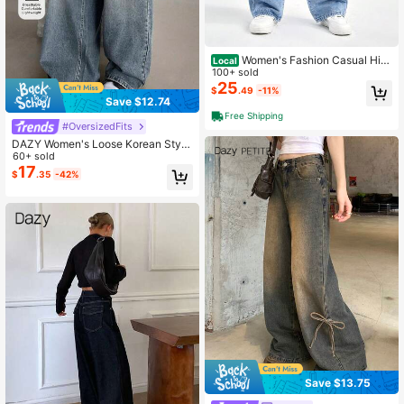
Women's Fashion Casual Hig
Local
h Waist Wide Leg Jeans With Pocke
100+ sold
ts
25
$
.49
-11%
Save $12.74
Free Shipping
#OversizedFits
DAZY Women's Loose Korean Style
Distressed Casual Jeans Petite
60+ sold
17
$
.35
-42%
Save $13.75