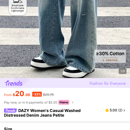
1/9
20
-33%
$
.00
$29.79
From
Pay now, or in 4 payments of $5.00
DAZY Women's Casual Washed
5.00
(
2
)
Distressed Denim Jeans Petite
Size