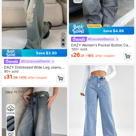
Save $4.88
#ElevatedBasics
DAZY Women's Pocket Button Cas
ual Versatile Commute Loose Fit De
100+ sold
Save $3.90
nim Wide Leg Pants
26
$
.21
-16%
after coupon
#DistressedDenim
DAZY Distressed Wide Leg Jeans,
Washed Denim,Baggy Jeans
80+ sold
31
$
.09
-11%
after coupon