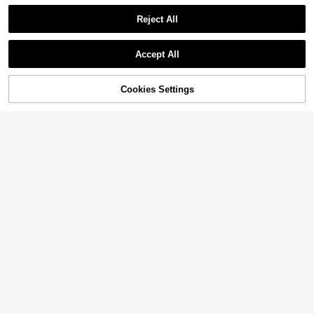
Reject All
Accept All
Cookies Settings
Add to Cart
33% OFF!