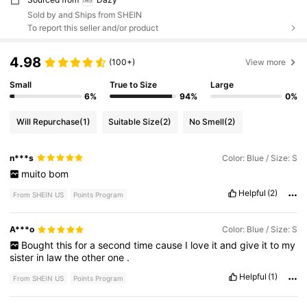
Sold by and Ships from SHEIN
To report this seller and/or product
4.98
(100+)
View more
Small
True to Size
Large
6%
94%
0%
Will Repurchase
(1)
Suitable Size
(2)
No Smell
(2)
n***s
Color: Blue / Size: S
muito
bom
Helpful
(2)
From SHEIN US
Points Program
A***o
Color: Blue / Size: S
Bought
this
for
a
second
time
cause
I
love
it
and
give
it
to
my
sister
in
law
the
other
one
.
Helpful
(1)
From SHEIN US
Points Program