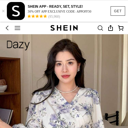
SHEIN APP - READY, SET, STYLE!
×
GET
30% OFF APP EXCLUSIVE CODE: APPOFF30
(95,960)