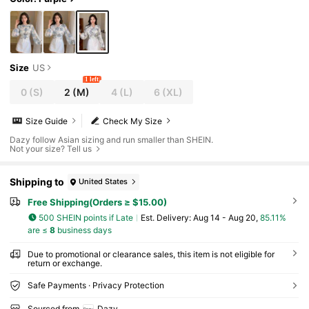
Size
US
1 left
0
(S)
2
(M)
4
(L)
6
(XL)
Size Guide
Check My Size
Dazy follow Asian sizing and run smaller than SHEIN.
Not your size? Tell us
Shipping to
United States
Free Shipping(Orders ≥ $15.00)
500 SHEIN points if Late
​Est. Delivery:
Aug 14 - Aug 20,
85.11%
are ≤
8
business days
Due to promotional or clearance sales, this item is not eligible for
return or exchange.
Safe Payments · Privacy Protection
Sourced from
Dazy