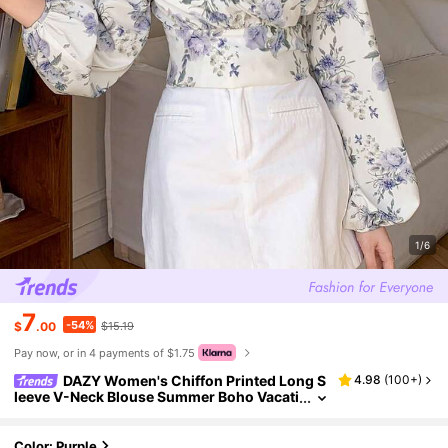
1/6
7
-54%
$
.00
$15.19
Pay now, or in 4 payments of $1.75
DAZY Women's Chiffon Printed Long S
4.98
(
100+
)
leeve V-Neck Blouse Summer Boho Vacati
on Outfits Women
Color: Purple