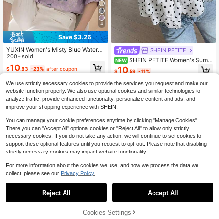
4
Save $3.26
YUXIN Women's Misty Blue Waterc
SHEIN PETITE
olor Floral Print Stand Collar 3/4 Sle
200+ sold
SHEIN PETITE Women's Summ
NEW
eve Blouse, Rolled Cuffs Slim Fit Br
10
er French Vintage Black & White Po
10
$
.83
-23%
after coupon
eathable Top, Spring Summer Offic
$
.59
-11%
lka Dot V-Neck Puff Sleeve Croppe
e Vacation Shirt
d Top, Exquisite Lace Trim Collar Wi
We use strictly necessary cookies to provide the services you request and make our
th Bow Tie Chest Design, Double L
website function properly. We also use optional cookies and similar technologies to
ayer Asymmetrical Ruffle Hem, Suit
analyze traffic, provide enhanced functionality, personalize content and ads, and
able For Daily Commute, Date, After
improve your shopping experience with SHEIN.
noon Tea, Short Trip, Casual Shoppi
ng
You can manage your cookie preferences anytime by clicking "Manage Cookies".
There you can "Accept All" optional cookies or "Reject All" to allow only strictly
necessary cookies. If you do not take any action, we will continue to set cookies to
support these optional features until you request to opt-out. Please note that disabling
strictly necessary cookies may impact website functionality.
For more information about the cookies we use, and how we process the data we
collect, please see our
Privacy Policy.
Reject All
Accept All
5
Cookies Settings
Add to Cart
54% OFF!
Save $1.10
Save $1.20