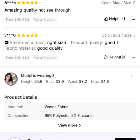
A***h
Color: Blue / Size: S
Amazing
quality
not
see
through
Helpful
(1)
From SHEIN US
Points Program
v***0
Color: Blue / Size: L
Smell description:
right
size
Product quality:
good
t
Fabric material:
good
quality
Helpful
(0)
From SHEIN US
Points Program
Model is wearing:
S
Height:
64.6
Bust:
33.9
Waist:
23.2
Hips:
34.6
Product Details
6.6M Followers
4.88
Material:
Woven Fabric
Composition:
95% Polyester, 5% Elastane
6.6M Followers
4.88
View more