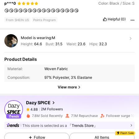
p***0
Color: Black / Size: S
😘😘😘😘😘😘😘😘😘😘😘😘😘😘😘😘
Helpful
(0)
From SHEIN US
Points Program
Model is wearing:
M
Height:
64.6
Bust:
31.5
Waist:
23.6
Hips:
32.3
Product Details
2M Followers
4.88
Material:
Woven Fabric
Composition:
97% Polyester, 3% Elastane
2M Followers
4.88
View more
Dazy SPICE
2M Followers
4.88
j***o
paid
4 hours ago
7.8M Sold Recently
7.1M Repurchase
Follower surge 10%
2M Followers
4.88
This store is selected as a
「Trends Store」
Flash Sale
Follow
All Items