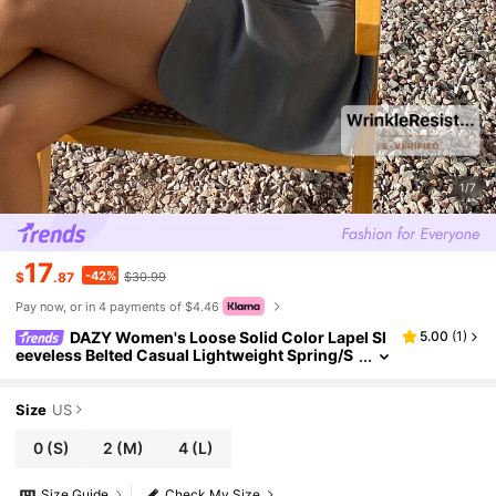
1/7
17
-42%
$
.87
$30.99
Pay now, or in 4 payments of $4.46
DAZY Women's Loose Solid Color Lapel Sl
5.00
(
1
)
eeveless Belted Casual Lightweight Spring/S
ummer Blazer
Size
US
0
(S)
2
(M)
4
(L)
Size Guide
Check My Size