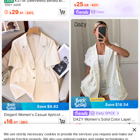
KSTM Sleeveless Belted Blaz
Local
25
er Vest With Deep V-Neck Lapel Co
100+ sold
$
.08
-42%
llar Single Button Closure Longline
29
Dazy
$
.81
-34%
Hip Length Tailored Fit
Save $18.54
Save $6.62
Dazy SPICE
Elegant Women's Casual Apricot Sh
ort Sleeve Blazer, Versatile For Wor
DAZY Women's Solid Color Lapel N
16
$
.07
-29%
k And Daily Wear, Summer Fashion
eckSingle-Breasted Casual Thin Bl
17
$
.65
-51%
Jacket
azer Summer
We use strictly necessary cookies to provide the services you request and make our
website function properly. We also use optional cookies and similar technologies to