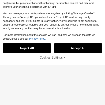
analyze traffic, provide enhanced functionality, personalize content and ads, and
improve your shopping experience with SHEIN.
You can manage your cookie preferences anytime by clicking "Manage Cookies".
There you can "Accept All" optional cookies or "Reject All" to allow only strictly
necessary cookies. If you do not take any action, we will continue to set cookies to
support these optional features until you request to opt-out. Please note that disabling
strictly necessary cookies may impact website functionality.
For more information about the cookies we use, and how we process the data we
collect, please see our
Privacy Policy.
Reject All
Accept All
Cookies Settings
Add to Cart
42% OFF!