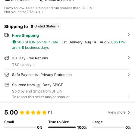
Dazy follow Asian sizing and run smaller than SHEIN.
Not your size? Tell us
Shipping to
United States
Free Shipping
500 SHEIN points if Late
​Est. Delivery:
Aug 14 - Aug 20,
85.11%
are ≤
8
business days
30-Day Free Returns
T&Cs apply
Safe Payments · Privacy Protection
Sourced from
Dazy SPICE
Sold by and Ships from SHEIN
To report this seller and/or product
5.00
(1)
View more
Small
True to Size
Large
0%
100%
0%