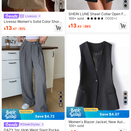
8
SHEIN LUNE Shawl Collar Open Fro
Livesso
nt Vest Blazer
100+ sold
(1000+)
Livesso Women's Solid Color Short
13
Sleeve Casual Blazer Summer Sch
$
.83
-29%
13
$
.47
-51%
ool
6
Save $4.07
Save $4.72
Women's Blazer Jacket, New Autu
#SleekStyles
mn Style Lapel Vest Jacket, Solid C
100+ sold
olor Minimalist , Elegant Elegant To
DAZY 1pc High Waist Slant Pockets