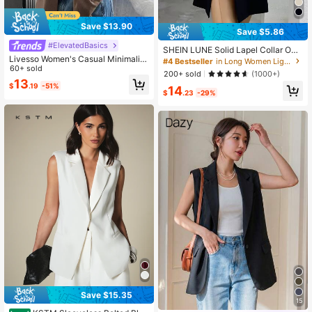
Save $13.90
Save $5.86
#ElevatedBasics
SHEIN LUNE Solid Lapel Collar Ope
Livesso Women's Casual Minimalist
n Front Vest Blazer
#4 Bestseller
in Long Women Lightweight Blazers
Single-Breasted Short Sleeve Blaz
60+ sold
200+ sold
(1000+)
er Business Attire
13
$
.19
-51%
14
$
.23
-29%
Save $15.35
15