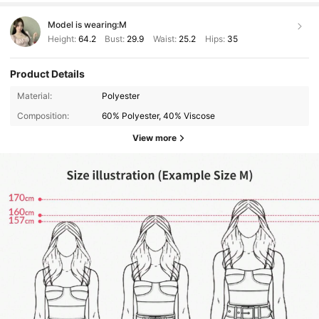
Model is wearing:
M
Height:
64.2
Bust:
29.9
Waist:
25.2
Hips:
35
Product Details
Material:
Polyester
Composition:
60% Polyester, 40% Viscose
View more