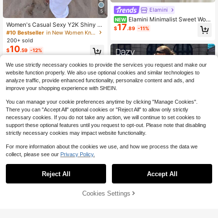
Elamini
5
Elamini Minimalist Sweet Wom
NEW
Women's Casual Sexy Y2K Shiny K
17
en's Summer Brown V-Neck Tie Bo
$
.89
-11%
nit Short Cape-Style Batwing Sleev
#10 Bestseller
in New Women Knit Tops
w Hollow-Out Slim Fit Knit Top Car
e Pullover Sweater Beach Outerwe
digan
200+ sold
ar Summer
10
$
.59
-12%
We use strictly necessary cookies to provide the services you request and make our
website function properly. We also use optional cookies and similar technologies to
analyze traffic, provide enhanced functionality, personalize content and ads, and
improve your shopping experience with SHEIN.
You can manage your cookie preferences anytime by clicking "Manage Cookies".
There you can "Accept All" optional cookies or "Reject All" to allow only strictly
necessary cookies. If you do not take any action, we will continue to set cookies to
support these optional features until you request to opt-out. Please note that disabling
strictly necessary cookies may impact website functionality.
For more information about the cookies we use, and how we process the data we
collect, please see our
Privacy Policy.
Reject All
Accept All
Save $8.55
Dazy SPICE
Cookies Settings
Add to Cart
55% OFF!
DAZY Women's Loose Long Sleeve
Split Hem Long Sweater
100+ sold
#OversizedFits
16
$
.94
-34%