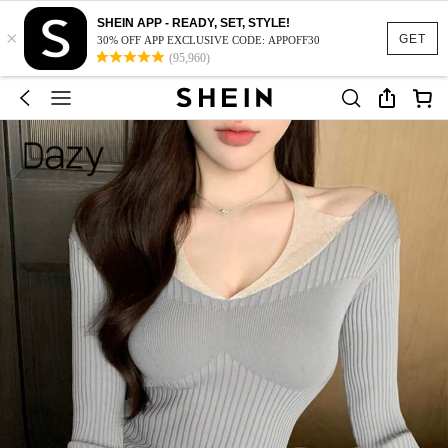
SHEIN APP - READY, SET, STYLE!
×
GET
30% OFF APP EXCLUSIVE CODE: APPOFF30
(95,960)