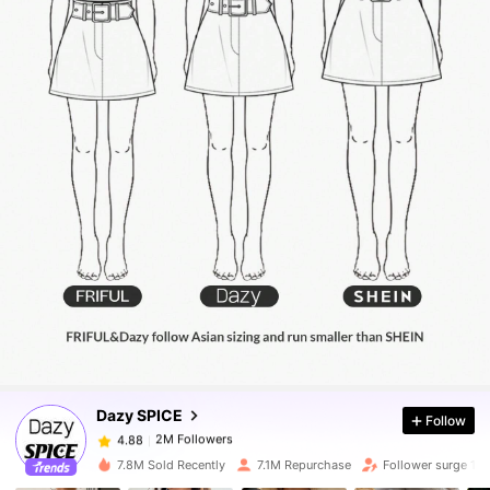
2M Followers
4.88
2M Followers
4.88
Dazy SPICE
Follow
2M Followers
4.88
1***4
paid
10 hours ago
7.8M Sold Recently
7.1M Repurchase
Follower surge 10