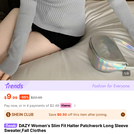
1/9
9
-55%
$
.99
$22.09
Pay now, or in 4 payments of $2.49
Save
$0.50
off this item after joining.
DAZY Women's Slim Fit Halter Patchwork Long Sleeve
Sweater,Fall Clothes