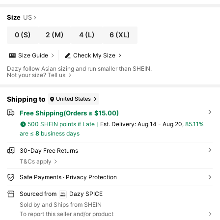
Size
US
0
(S)
2
(M)
4
(L)
6
(XL)
Size Guide
Check My Size
Dazy follow Asian sizing and run smaller than SHEIN.
Not your size? Tell us
Shipping to
United States
Free Shipping(Orders ≥ $15.00)
500 SHEIN points if Late
​Est. Delivery:
Aug 14 - Aug 20,
85.11%
are ≤
8
business days
30-Day Free Returns
T&Cs apply
Safe Payments · Privacy Protection
Sourced from
Dazy SPICE
Sold by and Ships from SHEIN
To report this seller and/or product