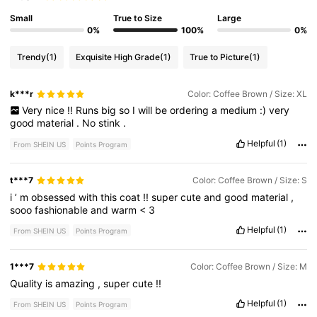
Small
True to Size
Large
0%
100%
0%
Trendy
(1)
Exquisite High Grade
(1)
True to Picture
(1)
k***r
Color: Coffee Brown / Size: XL
Very
nice
!!
Runs
big
so
I
will
be
ordering
a
medium
:)
very
good
material
.
No
stink
.
Helpful
(1)
From SHEIN US
Points Program
t***7
Color: Coffee Brown / Size: S
i
’
m
obsessed
with
this
coat
!!
super
cute
and
good
material
,
sooo
fashionable
and
warm
<
3
Helpful
(1)
From SHEIN US
Points Program
1***7
Color: Coffee Brown / Size: M
Quality
is
amazing
,
super
cute
!!
Helpful
(1)
From SHEIN US
Points Program