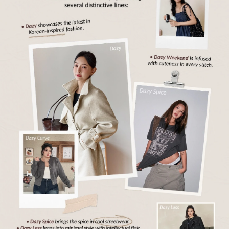
6.6M Followers
4.88