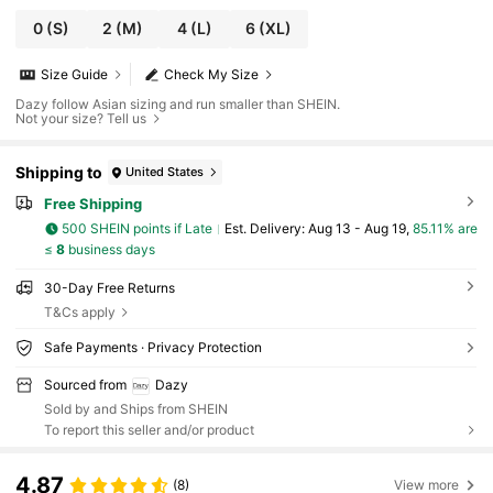
0
(S)
2
(M)
4
(L)
6
(XL)
Size Guide
Check My Size
Dazy follow Asian sizing and run smaller than SHEIN.
Not your size? Tell us
Shipping to
United States
Free Shipping
500 SHEIN points if Late
​Est. Delivery:
Aug 13 - Aug 19,
85.11% are
≤
8
business days
30-Day Free Returns
T&Cs apply
Safe Payments · Privacy Protection
Sourced from
Dazy
Sold by and Ships from SHEIN
To report this seller and/or product
4.87
(8)
View more