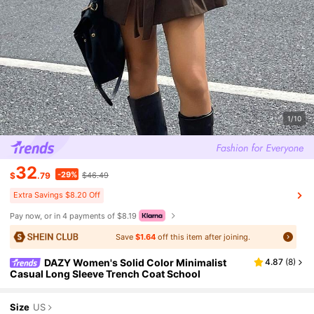
1/10
32
-29%
$
.79
$46.49
Extra Savings $8.20 Off
Pay now, or in 4 payments of $8.19
Save
$1.64
off this item after joining.
DAZY Women's Solid Color Minimalist
4.87
(
8
)
Casual Long Sleeve Trench Coat School
Size
US