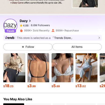
6.6M Followers
4.88
Dazy
6.6M Followers
4.88
s***4
paid
1 day ago
999K+ Sold Recently
999K+ Repurchase
6.6M Followers
4.88
This store is selected as a
「Trends Store」
Follow
All Items
6.6M Followers
4.88
6.6M Followers
4.88
6.6M Followers
4.88
18
3
5
13
2
$
.23
$
.89
$
.69
$
.02
$
You May Also Like
6.6M Followers
4.88