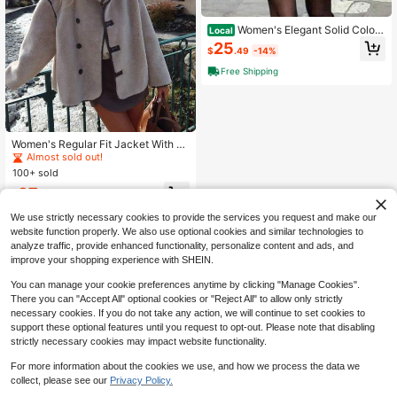
Women's Elegant Solid Color
Local
Pocket Front Button Turndown Coll
25
$
.49
-14%
ar Loose Wool Blend Coat, Minimali
st & Fashionable, Autumn/Winter
Free Shipping
#1 Bestseller
in Regular Women Overcoats
Almost sold out!
Women's Regular Fit Jacket With Fr
ont Button Closure, Stand Collar, El
#1 Bestseller
#1 Bestseller
in Regular Women Overcoats
in Regular Women Overcoats
egant & Versatile For Commute And
100+ sold
Almost sold out!
Almost sold out!
Casual Wear, Autumn/Winter Fall
#1 Bestseller
in Regular Women Overcoats
37
$
.05
-25%
Almost sold out!
We use strictly necessary cookies to provide the services you request and make our
website function properly. We also use optional cookies and similar technologies to
analyze traffic, provide enhanced functionality, personalize content and ads, and
improve your shopping experience with SHEIN.
You can manage your cookie preferences anytime by clicking "Manage Cookies".
There you can "Accept All" optional cookies or "Reject All" to allow only strictly
necessary cookies. If you do not take any action, we will continue to set cookies to
support these optional features until you request to opt-out. Please note that disabling
strictly necessary cookies may impact website functionality.
For more information about the cookies we use, and how we process the data we
collect, please see our
Privacy Policy.