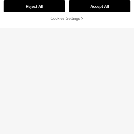
Reject All
Accept All
Cookies Settings
Add to Cart
29% OFF!