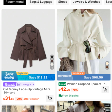
Recommend
Bags & Luggage
Shoes
Jewelry & Watches
Spor
6.6M Followers
4.88
6.6M Followers
4.88
6.6M Followers
4.88
5
Save $13.22
Save $98.59
Women Cropped Epaulet Tren
Luargla
Local
ch Jacket With Self Belt, Classic La
42
Old Money Lace-Up Vintage Minim
$
.26
-70%
pel Pocket Short Windbreaker Coat
alist Short Brown Trench Coat Sprin
50+ sold
Free Shipping
g, For Women
31
$
.67
-29%
after coupon