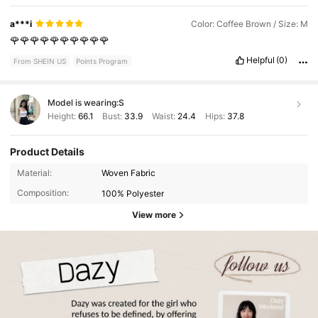
a***i
Color: Coffee Brown / Size: M
🌹🌹🌹🌹🌹🌹🌹🌹🌹🌹
Helpful
(0)
From SHEIN US
Points Program
Model is wearing:
S
Height:
66.1
Bust:
33.9
Waist:
24.4
Hips:
37.8
Product Details
Material:
Woven Fabric
Composition:
100% Polyester
View more