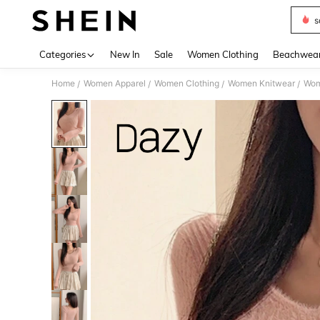
s
Use up 
Categories
New In
Sale
Women Clothing
Beachwea
Home
Women Apparel
Women Clothing
Women Knitwear
Wom
/
/
/
/