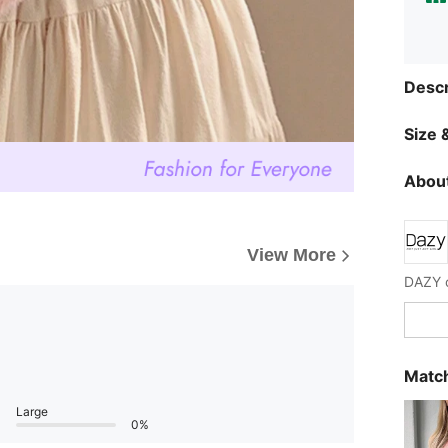
Descr
Size &
About
View More
Match
Large
0%