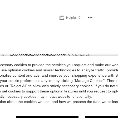
Helpful (0)
cute….🥰🥰🥰🥰🥰🥰🥰🥰🥰🥰🥰🥰🥰😊😊definitely
ecessary cookies to provide the services you request and make our web
 use optional cookies and similar technologies to analyze traffic, prov
rsonalize content and ads, and improve your shopping experience with 
Helpful (0)
our cookie preferences anytime by clicking "Manage Cookies". There 
ies or "Reject All" to allow only strictly necessary cookies. If you do not 
o set cookies to support these optional features until you request to op
eviews
ictly necessary cookies may impact website functionality.
tion about the cookies we use, and how we process the data we collect