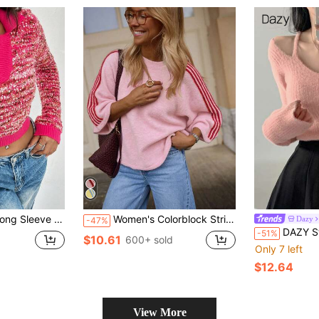
r, Casual Daily, Knit Pullover Fall Winter
Women's Colorblock Striped Long Sleeve Sweater Top 2026 Round Neck Mid-Short Knit Sweater French Street Style Autumn Daily Coffee Shop Pink Fall
Dazy
-47%
DAZY Stylish Keyhole Necklin
-51%
$10.61
600+ sold
Only 7 left
$12.64
View More