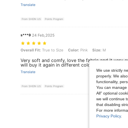
Translate
From SHEIN US
Points Program
s***9
24 Feb,2025
Overall Fit: True to Size, Color: Pink, Size: M
Overall Fit:
True to Size
Color:
Pink
Size:
M
Very soft and comfy, love the fabric and it very 
will buy it again in different color..
We use strictly n
Translate
properly. We also
functionality, pe
From SHEIN US
Points Program
You can manage y
All" optional cook
we will continue t
View More R
that disabling str
For more informa
Privacy Policy
.