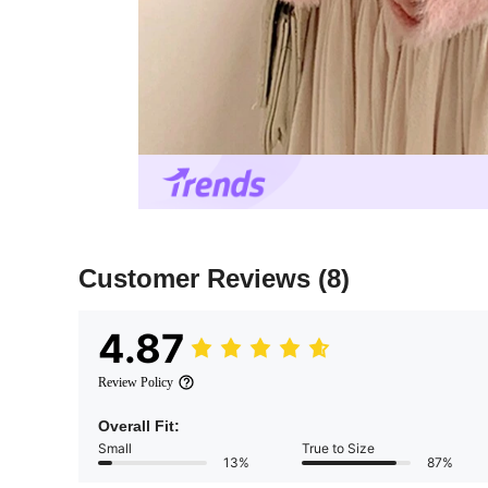
Customer Reviews
(8)
4.87
Review Policy
Overall Fit:
Small
True to Size
13%
87%