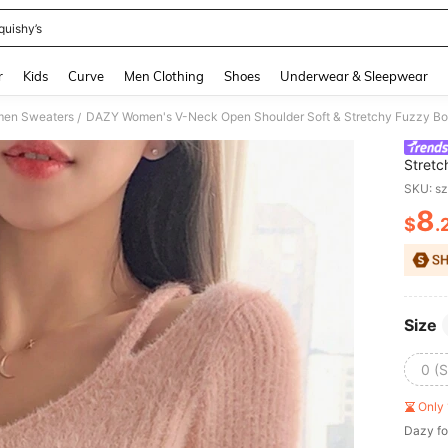
quishy’s
and down arrow keys to navigate search Recently Searched and Search Discovery
r
Kids
Curve
Men Clothing
Shoes
Underwear & Sleepwear
en Sweaters
DAZY Women's V-Neck Open Shoulder Soft & Stretchy Fuzzy Bo
/
Stretc
SKU: s
8
$
.
PR
Size
0 (S
Only 
Dazy fo