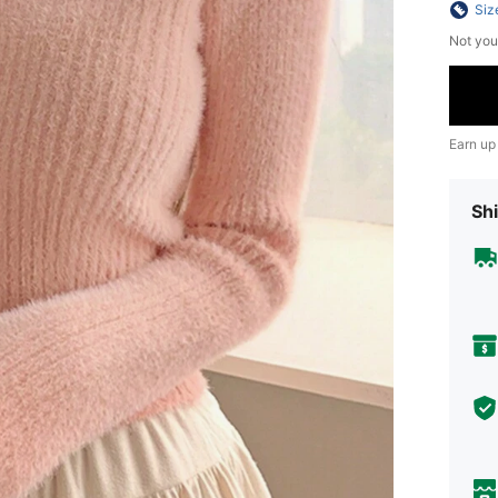
Siz
Not you
Earn up
Shi