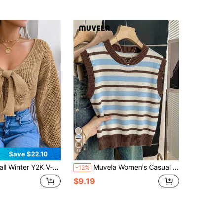
18
Save $22.10
ter Y2K V-Neck Crop Top Women's Bow Tie Detail Fitted Waist Long Sleeve Sexy Casual Pullover Sweater
Muvela Women's Casual Minimalist Everyday Versatile All-Match Beige Green Brown Striped Sweater Vest, Date Outing, Commute, Beach, Vacation, Summer
-12%
$9.19