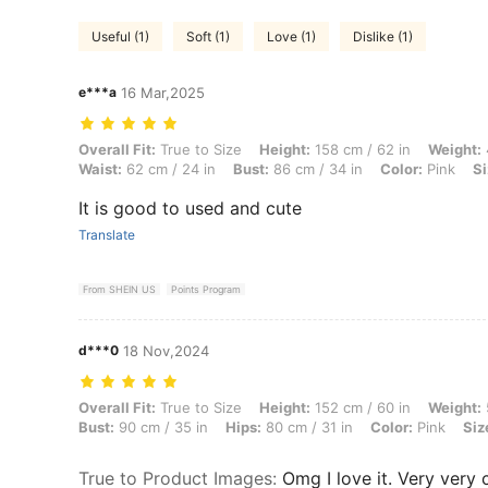
Useful (1)
Soft (1)
Love (1)
Dislike (1)
e***a
16 Mar,2025
Overall Fit: True to Size, Height: 158 cm / 62 in, Weight: 47 kg / 104 l
Overall Fit:
True to Size
Height:
158 cm / 62 in
Weight:
Waist:
62 cm / 24 in
Bust:
86 cm / 34 in
Color:
Pink
Si
It is good to used and cute
Translate
From SHEIN US
Points Program
d***0
18 Nov,2024
Overall Fit: True to Size, Height: 152 cm / 60 in, Weight: 54 kg / 119 l
Overall Fit:
True to Size
Height:
152 cm / 60 in
Weight:
Bust:
90 cm / 35 in
Hips:
80 cm / 31 in
Color:
Pink
Siz
True to Product Images
:
Omg I love it. Very very 