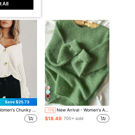
 All
9
Save $25.73
 Chunky Knit Open Front Sweater Long Sleeve Button V Neck Casual Chunky Knit Coat Fall Clothes
New Arrival - Women's Autumn/Winter Round Neck Solid Color Mohair Dropped Shoulder Long Sleeve Knit Sweater. Combines Casual Fashion And Gentle Fall
-11%
$18.49
700+ sold