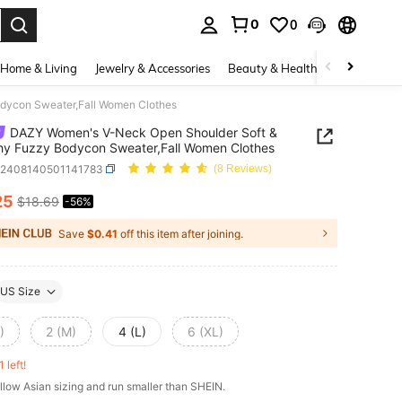
0
0
. Press Enter to select.
Home & Living
Jewelry & Accessories
Beauty & Health
Baby & Mate
dycon Sweater,Fall Women Clothes
DAZY Women's V-Neck Open Shoulder Soft &
hy Fuzzy Bodycon Sweater,Fall Women Clothes
z2408140501141783
(8 Reviews)
25
$18.69
-56%
ICE AND AVAILABILITY
Save
$0.41
off this item after joining.
US Size
)
2 (M)
4 (L)
6 (XL)
1 left!
llow Asian sizing and run smaller than SHEIN.