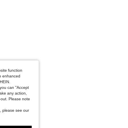
site function
ide enhanced
SHEIN.
you can "Accept
take any action,
t-out. Please note
, please see our