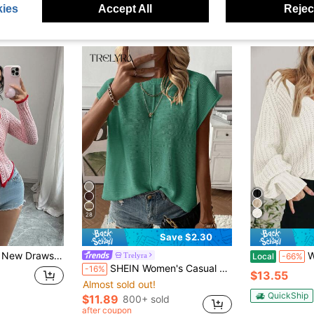
ies
Accept All
Reject
28
Save $2.30
itted Sweater With Unique Design For Women Fall Winter
Women's
Trelyra
Local
-66%
SHEIN Women's Casual Solid Color Round Neck Batwing Sleeve Sweater Vest, Summer
-16%
$13.55
Almost sold out!
QuickShip
$11.89
800+ sold
after coupon