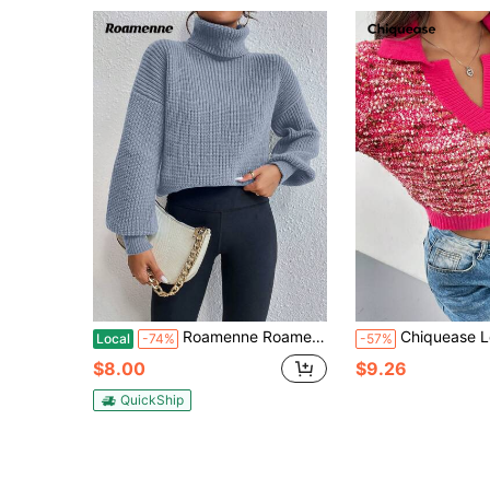
Roamenne Roamenne Women's Solid Color Loose Oversized Crew Neck Long Sleeve Sweater For Autumn/Winter, Knit Pullover Fall
Chiquease Long Sleeve V-Neck Pullover Sweate
Local
-74%
-57%
$8.00
$9.26
QuickShip