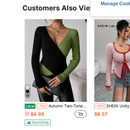
Manage Cook
Customers Also Viewed
Autumn Two-Tone Color Block Wrap V-Neck Ribbed Knit Pullover Ladies Fitted Long Sleeve Contrast Slim Layering Top For Women Night, Daily, And Street
SHEIN Unity New Drawstring Chic Hollow-Out Scoop Neck Kn
Local
-79%
-56%
$4.99
$8.57
QuickShip