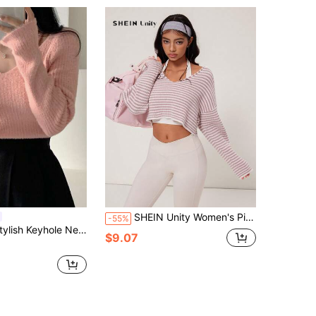
SHEIN Unity Women's Pink And White Striped Dropped Shoulder Long Sleeve V-Neck Cropped Sweater,Autumn Casual Gym Loose Striped Top Leisure Sports Yoga Set
-55%
e Sweater For Women, Sexy Long Sleeve Pullover, Autumn/Winter
$9.07