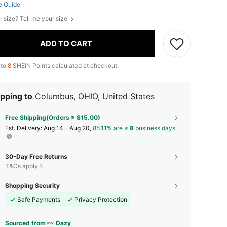
e Guide
r size? Tell me your size
ADD TO CART
 to
8
SHEIN Points calculated at checkout.
pping to
Columbus, OHIO, United States
Free Shipping(Orders ≥ $15.00)
​Est. Delivery:
Aug 14 - Aug 20,
85.11% are ≤
8
business days
30-Day Free Returns
T&Cs apply
Shopping Security
Safe Payments
Privacy Protection
Sourced from
Dazy