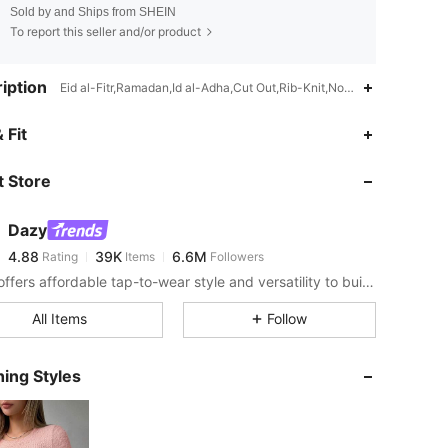
Sold by and Ships from SHEIN
To report this seller and/or product
iption
Eid al-Fitr,Ramadan,Id al-Adha,Cut Out,Rib-Knit,Non-Stretch
4.88
39K
6.6M
 Fit
 Store
4.88
39K
6.6M
Dazy
4.88
39K
6.6M
Rating
Items
Followers
�***�
paid
2 hours ago
DAZY offers affordable tap-to-wear style and versatility to build girls' ultimate wardrobe which helps you wear your confidence exactly the way you choose to.
4.88
39K
6.6M
All Items
Follow
4.88
39K
6.6M
ing Styles
4.88
39K
6.6M