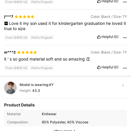
Helpful
(0)
From SHEIN US
Points Program
j***7
Color: Black / Size: 7Y
Love
it
my
son
used
it
for
kindergarten
graduation
he
loved
it
true
to
size
Helpful
(0)
From SHEIN US
Points Program
m***2
Color: Black / Size: 7Y
it
'
s
so
good
material
soft
and
so
amazing
👏
Helpful
(0)
From SHEIN US
Points Program
Model is wearing:
4Y
Height:
43.3
Product Details
6.6M Followers
4.88
Material:
Knitwear
Composition:
60% Polyester, 40% Viscose
6.6M Followers
4.88