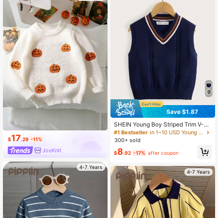
Save $1.87
SHEIN Young Boy Striped Trim V-N
eck Sweater Vest,In Fall/Winter
#1 Bestseller
in 1~10 USD Young Boys Sweaters
17
$
.29
-11%
300+ sold
8
JoyKnit
$
.92
-17%
after coupon
4-7 Years
4-7 Years