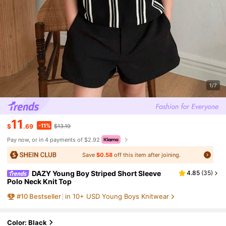
1/7
11
-11%
$
.69
$13.19
Pay now, or in 4 payments of $2.92
Save
$0.58
off this item after joining.
DAZY Young Boy Striped Short Sleeve
4.85
(
35
)
Polo Neck Knit Top
#
10
Bestseller
in 10+ USD Young Boys Knitwear
Color: Black