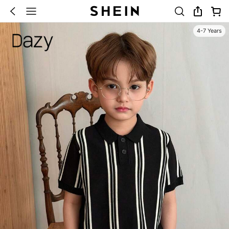
4-7 Years