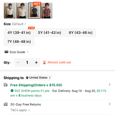
Size
Default
4 left
4Y
(39-41 in)
5Y
(41-43 in)
6Y
(43-46 in)
7Y
(46-48 in)
Size Guide
Qty:
Almost sold out
Shipping to
United States
Free Shipping(Orders ≥ $15.00)
500 SHEIN points if Late
​Est. Delivery:
Aug 14 - Aug 20,
85.11%
are ≤
8
business days
30-Day Free Returns
T&Cs apply