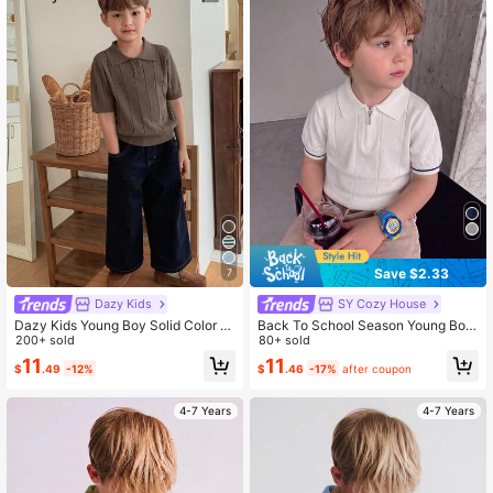
6.6M Followers
4.88
6.6M Followers
4.88
Save $2.33
7
Dazy Kids
SY Cozy House
Dazy Kids Young Boy Solid Color P
Back To School Season Young Boy
olo Collar Short Sleeve Casual Swe
200+ sold
College Style Lyocell Solid Color Sh
80+ sold
ater
ort Sleeve Sweater Half-Zip Thin K
11
11
$
.49
-12%
$
.46
-17%
after coupon
nit Pullover Summer Autumn
4-7 Years
4-7 Years