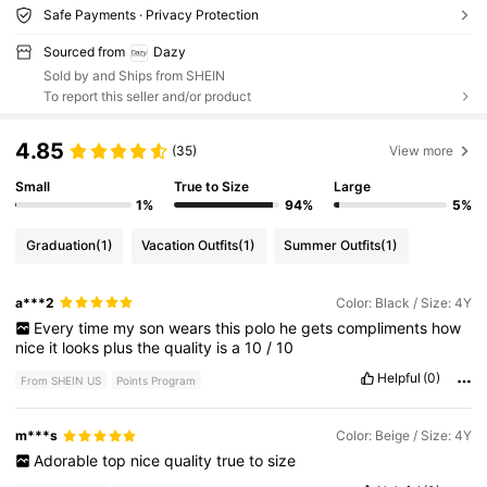
Safe Payments · Privacy Protection
Sourced from
Dazy
Sold by and Ships from SHEIN
To report this seller and/or product
4.85
(35)
View more
Small
True to Size
Large
1%
94%
5%
Graduation
(1)
Vacation Outfits
(1)
Summer Outfits
(1)
a***2
Color: Black / Size: 4Y
Every
time
my
son
wears
this
polo
he
gets
compliments
how
nice
it
looks
plus
the
quality
is
a
10
/
10
Helpful
(0)
From SHEIN US
Points Program
m***s
Color: Beige / Size: 4Y
Adorable
top
nice
quality
true
to
size