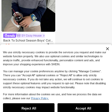
SY Cozy House
Back To School Season Boys' Colle
ge Style Color Block Striped Thin K
10
$
.49
-12%
nit Pullover Sweater, Suitable For S
chool Autumn And Winter
We use strictly necessary cookies to provide the services you request and make our
website function properly. We also use optional cookies and similar technologies to
analyze traffic, provide enhanced functionality, personalize content and ads, and
improve your shopping experience with SHEIN.
You can manage your cookie preferences anytime by clicking "Manage Cookies".
There you can "Accept All" optional cookies or "Reject All" to allow only strictly
necessary cookies. If you do not take any action, we will continue to set cookies to
support these optional features until you request to opt-out. Please note that disabling
strictly necessary cookies may impact website functionality.
For more information about the cookies we use, and how we process the data we
collect, please see our
Privacy Policy.
Reject All
Accept All