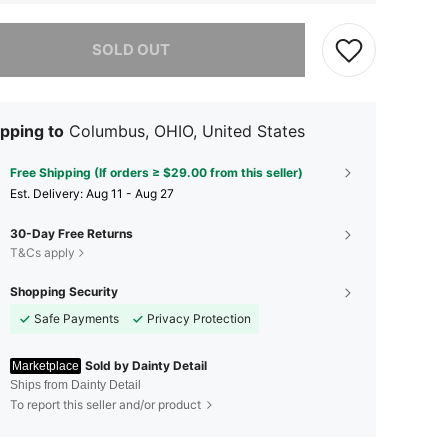
he item is sold out.
SOLD OUT
pping to
Columbus, OHIO, United States
Free Shipping (If orders ≥ $29.00 from this seller)
​Est. Delivery:
Aug 11 - Aug 27
30-Day Free Returns
T&Cs apply
Shopping Security
Safe Payments
Privacy Protection
Sold by Dainty Detail
Marketplace
Ships from Dainty Detail
To report this seller and/or product