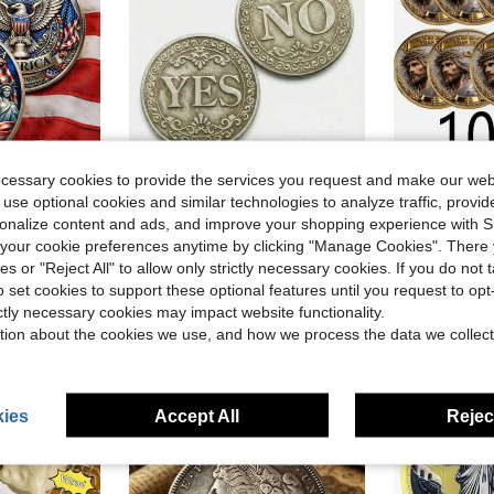
ecessary cookies to provide the services you request and make our web
 use optional cookies and similar technologies to analyze traffic, prov
ave $0.70
Save $0.50
in Novelty Coins for Teenager
rsonalize content and ads, and improve your shopping experience with 
Patriotic, 250th Anniversary USA Commemorative Coin USA & Patriotic Symbol Collectible
Yes Or No Lucky Coin, Decision Making Commemorative Coin, Double-Sided Badge, Collectible Gift, Halloween Gift, Coin, Coin Collection, Coin Display Box, Currency, Board Game, Men's Accessories, Commemorative Coin, Game
1 And 10 Replica
-36%
Local
-49%
our cookie preferences anytime by clicking "Manage Cookies". There 
in Novelty Coins for Teenager
in Novelty Coins for Teenager
in Novelty Coins for Teenager
#1 Bestseller
$7.58
ies or "Reject All" to allow only strictly necessary cookies. If you do not 
$0.90
900+ sold
o set cookies to support these optional features until you request to op
in Novelty Coins for Teenager
ictly necessary cookies may impact website functionality.
tion about the cookies we use, and how we process the data we collect
ies
Accept All
Reject