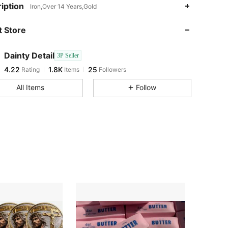
4.22
1.8K
25
iption
Iron,Over 14 Years,Gold
4.22
1.8K
25
 Store
4.22
1.8K
25
4.22
1.8K
25
Dainty Detail
3P Seller
4.22
1.8K
25
Rating
Items
Followers
v***f
followed
1 day ago
4.22
1.8K
25
All Items
Follow
4.22
1.8K
25
4.22
1.8K
25
4.22
1.8K
25
4.22
1.8K
25