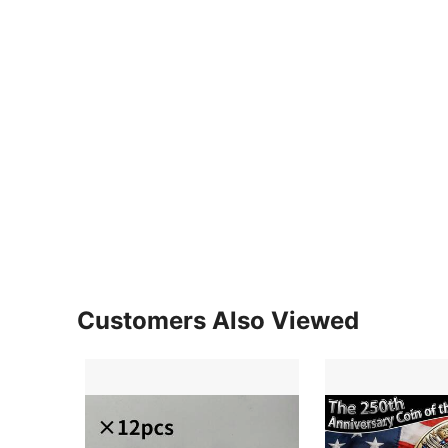
Customers Also Viewed