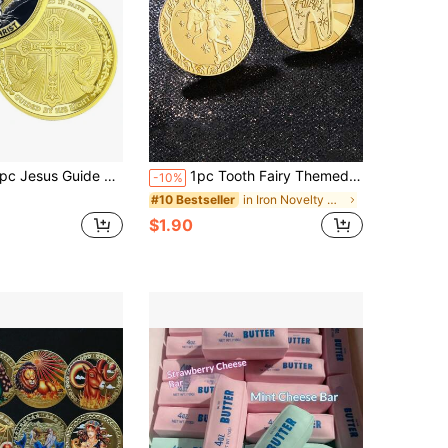
Guide Christian Challenge Coin, Exquisite Collectible, Christmas Gift, Birthday Gift For Collectors, Decorative Ornament, Gift Idea
1pc Tooth Fairy Themed 3d Relief Gold Plated Commemorative Coin, Perfect For Tooth Loss, Birthday, Festival Gift
-10%
in Iron Novelty Coins for Teenager
#10 Bestseller
$1.90