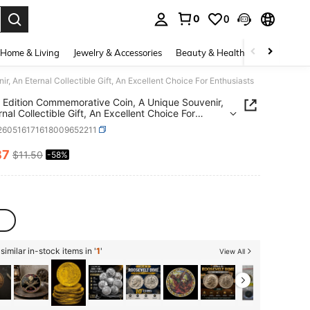
0
0
. Press Enter to select.
Home & Living
Jewelry & Accessories
Beauty & Health
Baby & Mate
 An Eternal Collectible Gift, An Excellent Choice For Enthusiasts
Edition Commemorative Coin, A Unique Souvenir,
nal Collectible Gift, An Excellent Choice For
iasts
l260516171618009652211
87
$11.50
-58%
ICE AND AVAILABILITY
imilar in-stock items in '
1
'
View All