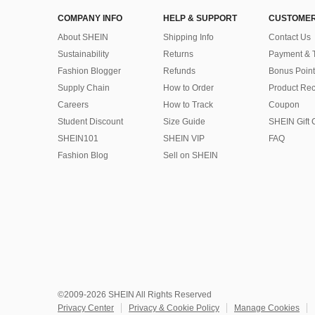
COMPANY INFO
HELP & SUPPORT
CUSTOMER
About SHEIN
Shipping Info
Contact Us
Sustainability
Returns
Payment & 
Fashion Blogger
Refunds
Bonus Point
Supply Chain
How to Order
Product Rec
Careers
How to Track
Coupon
Student Discount
Size Guide
SHEIN Gift 
SHEIN101
SHEIN VIP
FAQ
Fashion Blog
Sell on SHEIN
©2009-2026 SHEIN All Rights Reserved
Privacy Center
Privacy & Cookie Policy
Manage Cookies