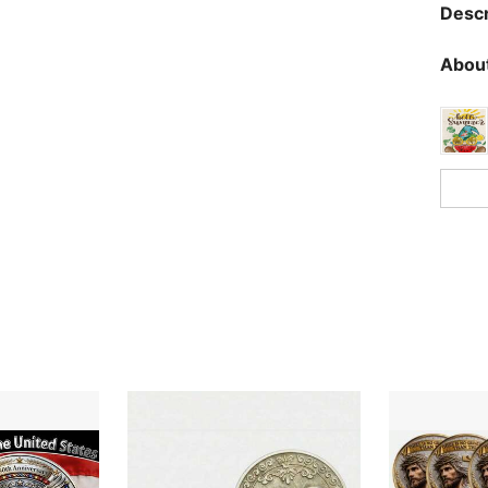
Descr
About