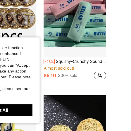
site function
ide enhanced
SHEIN.
 Coins " Love Resurrection" Commemorative Coins - Collectible Religious Commemorative Coins, Suitable For Display, Can Be Given As Gifts To Christians Or As Church History Souvenirs - Replicas Based On Historical Originals
Squishy-Crunchy Sound Butter Stick-Stress Relief Toy-Perfect Gift-Birthday Gift-Ideal Gift-Surprise Gift-Holiday Gift-Best Gift-Gift
-23%
you can "Accept
Almost sold out!
take any action,
$5.10
300+ sold
t-out. Please note
, please see our
 All