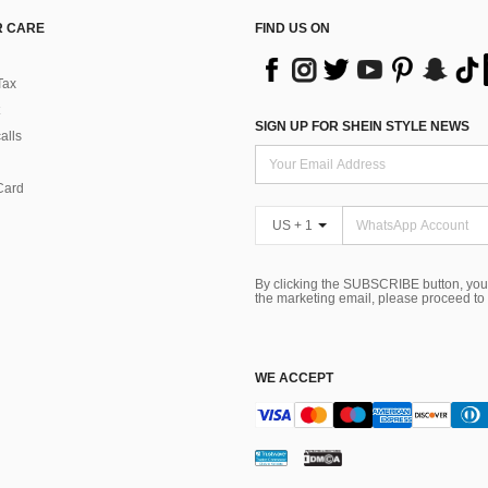
 CARE
FIND US ON
Tax
SIGN UP FOR SHEIN STYLE NEWS
alls
Card
US + 1
By clicking the SUBSCRIBE button, you
the marketing email, please proceed to
WE ACCEPT