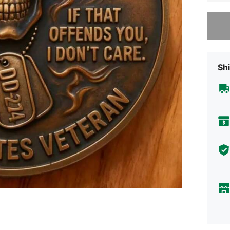
Sorry, t
Shi