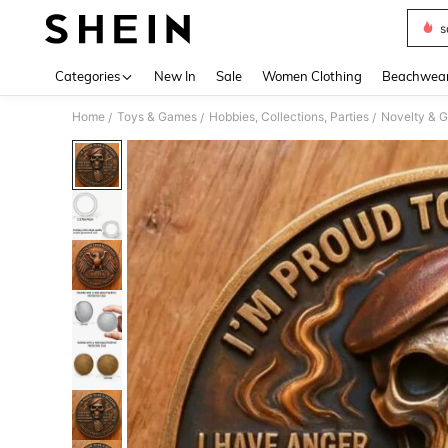
s
Use up 
Categories
New In
Sale
Women Clothing
Beachwea
Home
Toys & Games
Hobbies, Collections, Parties
Novelty & 
/
/
/