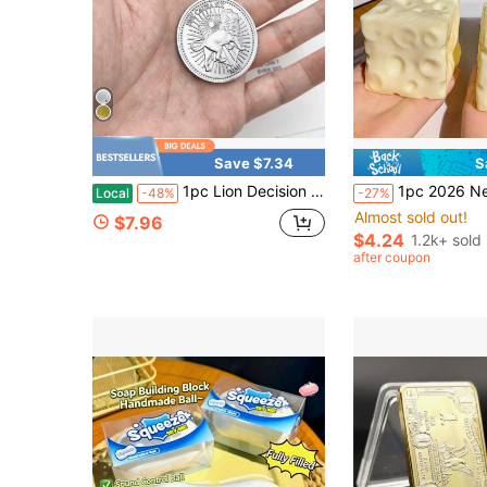
Save $7.34
S
1pc Lion Decision Coin, Statue Of Liberty Foreign Coin Metal Badge - Gold & Silver Commemorative Medal (Replica) - Exquisite Collectible, Christmas Birthday Gift For Collectors, Desk Decoration & Perfect Gifting Item
1pc 2026 New , Coconut Oil, Flour, Cheese Squeezy Stress Relief Toy, Slow Rebound Squeeze Toy, Silicone, Squeeze Toy, Stres
Local
-48%
-27%
Almost sold out!
$7.96
$4.24
1.2k+ sold
after coupon