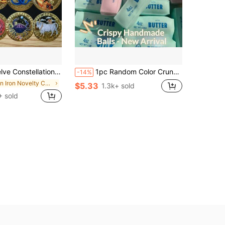
ve Coins, Perfect Gift For Libra, Aquarius, Sagittarius, Taurus, Lion, Pisces, Gemini, Cancer, Scorpio, Capricorn, Aries, Virgo
1pc Random Color Crunchy Butter Stick, Voice-Controlled Stress Relief Handmade Ball, Popular Butter Stick, Realistic Food Stress Relief, Squeeze & Vent - Birthday Gift, Surprise Gift, Holiday Gift, Best Gift, Christmas Gift, ASMR Voice Control
-14%
in Iron Novelty Coins for Teenager
$5.33
1.3k+ sold
 sold