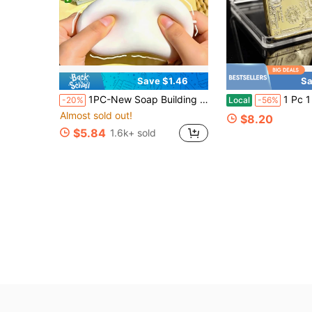
Save $1.46
Sa
1PC-New Soap Building Block Handmade Ball Fully Filled Pure Handmade Crunchy Stress Relief Soap Squeeze Toy Venting Stress Relief Fun Voice-Activated Squeeze (Random Packaging)-Birthday Gift-Ideal Gift-Surprise Gift-Holiday Gift-Couple Gift-Gift-Christmas Gift-Game Couples Exquisite Gift-Gift-Squeeze-Stress Relief Essential-Squishy
1 Pc 1 Dollar Figurine Commemorative Medal (Replica) 
-20%
Local
-56%
Almost sold out!
$8.20
$5.84
1.6k+ sold