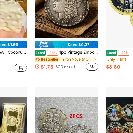
ave $1.56
Save $0.27
s Relief, Random Color Pendant, Birthday Gift, Ideal Gift, Surprise Gift, Holiday Gift, Couple Gift, Gift, Squishy
1pc Vintage Embossed Various Years American Statue Of Liberty 40mm Silver Commemorative Coin, Random Delivery
1pc Jesus 
Local
-14%
Local
-42%
Only 2 left
in Iron Novelty Coins for Teenager
#5 Bestseller
$1.73
$8.80
300+ sold