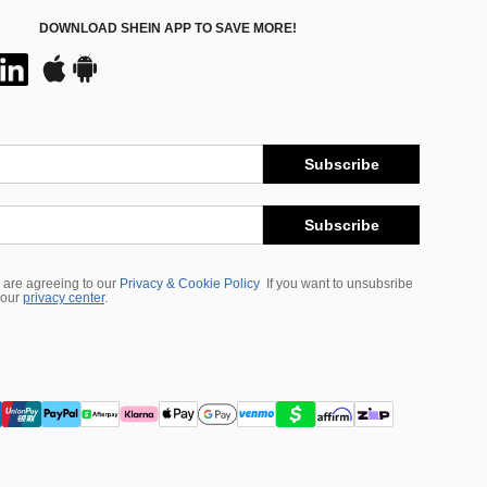
DOWNLOAD SHEIN APP TO SAVE MORE!
Subscribe
Subscribe
 are agreeing to our
Privacy & Cookie Policy
If you want to unsubsribe
 our
privacy center
.