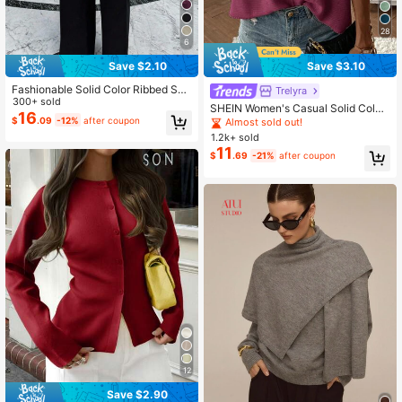
28
6
Save $2.10
Save $3.10
Fashionable Solid Color Ribbed Sha
Trelyra
wl, Everyday Wear, Autumn/Winter
300+ sold
SHEIN Women's Casual Solid Color
Spring
16
Knit Vest, Spring/Summer
$
.09
-12%
after coupon
Almost sold out!
1.2k+ sold
11
$
.69
-21%
after coupon
12
Save $2.90