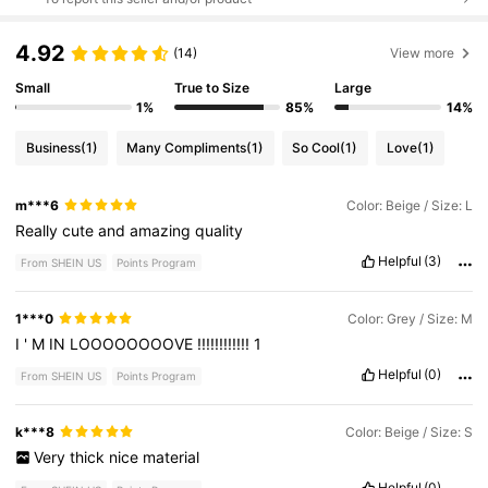
4.92
(14)
View more
Small
True to Size
Large
1%
85%
14%
Business
(1)
Many Compliments
(1)
So Cool
(1)
Love
(1)
m***6
Color: Beige / Size: L
Really
cute
and
amazing
quality
Helpful
(3)
From SHEIN US
Points Program
1***0
Color: Grey / Size: M
I
'
M
IN
LOOOOOOOOVE
!!!!!!!!!!!!
1
Helpful
(0)
From SHEIN US
Points Program
k***8
Color: Beige / Size: S
Very
thick
nice
material
Helpful
(0)