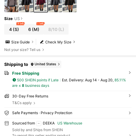
Size
US
9 left
1 left
4
(S)
6
(M)
8/10
(L)
Size Guide
Check My Size
Not your size? Tell us
Shipping to
United States
Free Shipping
500 SHEIN points if Late
​Est. Delivery:
Aug 14 - Aug 20,
85.11%
are ≤
8
business days
30-Day Free Returns
T&Cs apply
Safe Payments · Privacy Protection
Sourced from
DEEKA
US Warehouse
Sold by and Ships from SHEIN
To report this seller and/or product