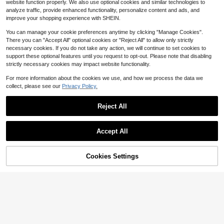
Women's Blue Striped Preppy
NEW
le Short Sleeve Knit Top Pink Sprin
20
website function properly. We also use optional cookies and similar technologies to
$
.36
-14%
17
Knit Top, Round Neck Long Sleeve
g
$
.60
-20%
analyze traffic, provide enhanced functionality, personalize content and ads, and
Ribbed Pullover Sweater, Casual St
improve your shopping experience with SHEIN.
reet Style For Summer Autumn, Vac
ation, Coffee Shop, Home Wear
You can manage your cookie preferences anytime by clicking "Manage Cookies".
There you can "Accept All" optional cookies or "Reject All" to allow only strictly
necessary cookies. If you do not take any action, we will continue to set cookies to
support these optional features until you request to opt-out. Please note that disabling
strictly necessary cookies may impact website functionality.
For more information about the cookies we use, and how we process the data we
collect, please see our
Privacy Policy.
Reject All
Accept All
9
11% OFF!
Cookies Settings
Buy Now
Save $2.58
25
Add to Cart
FOR BEAUTY
#OversizedFits
FOR BEAUTY Women's Red Knit Ca
Flora Isola Flora Isola Women's Spri
rdigan, V-Neck Button Batwing Sle
Almost sold out!
ng/Summer Minimalist V-Neck Asy
Almost sold out!
eve Loose Fit Soft , Winter Daily Ca
1k+ sold
mmetric Hem Loose Knit Cover Up
sual Street Fashion, Today Summer
200+ sold
15
Cover Up, Versatile Beach Vacation
$
.41
-14%
11
$
.79
-11%
Daily Wear Sun Protection Sweater