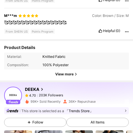
From SHEIN US
Points Program
M***m
Color: Brown / Size: M
🥰🥰🥰🥰🥰🥰🥰🥰🥰🥰🥰🥰🥰🥰🥰
Helpful
(0)
From SHEIN US
Points Program
Product Details
203K Followers
4.70
Material:
Knitted Fabric
Composition:
100% Polyester
203K Followers
4.70
View more
DEEKA
203K Followers
4.70
d***w
paid
12 hours ago
99K+ Sold Recently
36K+ Repurchase
This store is selected as a
「Trends Store」
203K Followers
4.70
Follow
All Items
203K Followers
4.70