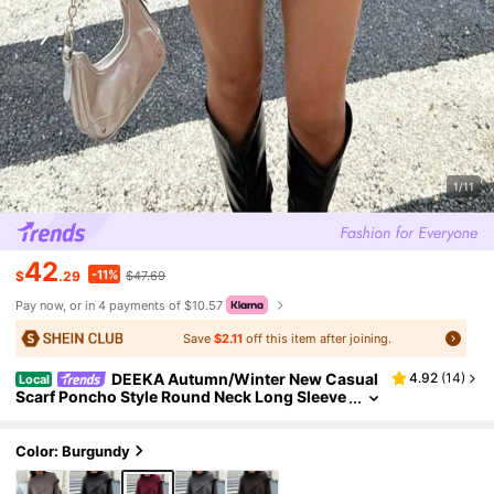
1/11
42
-11%
$
.29
$47.69
Pay now, or in 4 payments of $10.57
Save
$2.11
off this item after joining.
DEEKA Autumn/Winter New Casual
4.92
(
14
)
Local
Scarf Poncho Style Round Neck Long Sleeve
Short Knitted Cardigan
Color: Burgundy