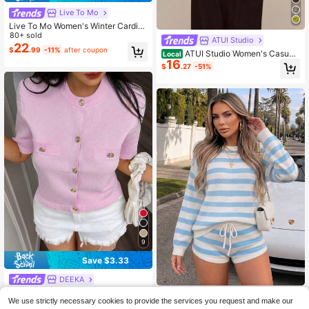
Live To Mo
Live To Mo Women's Winter Cardig
an Sweater, Long Sleeve Button De
80+ sold
ATUI Studio
sign, Business Casual Style Fall
22
$
.99
-11%
after coupon
ATUI Studio Women's Casual
Local
16
Shawl Collar Solid Color Long Slee
$
.27
-51%
ve Sweater, Gray Autumn Wool Out
door, Sweater,Cozy Fall And Winter
Clothes For Women
9
Save $3.33
DEEKA
DEEKA Summer New Arrival
Local
VAYRA
We use strictly necessary cookies to provide the services you request and make our
Women's Fashion Minimalist Versati
100+ sold