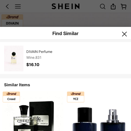
Find Similar
DIVAIN Perfume
Wine.831
$16.10
Similar Items