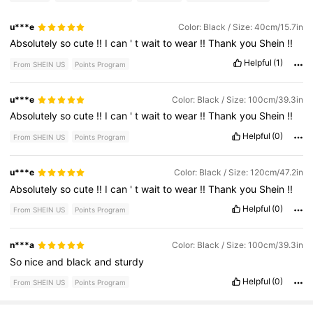
u***e
Color: Black / Size: 40cm/15.7in
Absolutely
so
cute
!!
I
can
'
t
wait
to
wear
!!
Thank
you
Shein
!!
Helpful
(1)
From SHEIN US
Points Program
u***e
Color: Black / Size: 100cm/39.3in
Absolutely
so
cute
!!
I
can
'
t
wait
to
wear
!!
Thank
you
Shein
!!
Helpful
(0)
From SHEIN US
Points Program
u***e
Color: Black / Size: 120cm/47.2in
Absolutely
so
cute
!!
I
can
'
t
wait
to
wear
!!
Thank
you
Shein
!!
Helpful
(0)
From SHEIN US
Points Program
n***a
Color: Black / Size: 100cm/39.3in
So
nice
and
black
and
sturdy
Helpful
(0)
From SHEIN US
Points Program