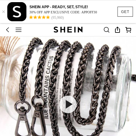
SHEIN APP - READY, SET, STYLE!
×
GET
30% OFF APP EXCLUSIVE CODE: APPOFF30
(95,960)