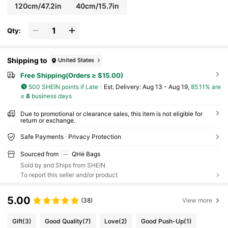
120cm/47.2in
40cm/15.7in
Qty:
Shipping to
United States
Free Shipping(Orders ≥ $15.00)
500 SHEIN points if Late
​Est. Delivery:
Aug 13 - Aug 19,
85.11% are
≤
8
business days
Due to promotional or clearance sales, this item is not eligible for
return or exchange.
Safe Payments · Privacy Protection
Sourced from
QHé Bags
Sold by and Ships from SHEIN
To report this seller and/or product
5.00
(38)
View more
Gift
(3)
Good Quality
(7)
Love
(2)
Good Push-Up
(1)