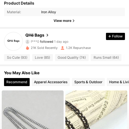
Product Details
464 Followers
4.68
Material:
Iron Alloy
464 Followers
4.68
View more
464 Followers
4.68
QHé Bags
Follow
f***0
followed
1 day ago
464 Followers
4.68
21K Sold Recently
1.2K Repurchase
So Cute (93)
Love (85)
Good Quality (74)
Runs Small (64)
T
464 Followers
4.68
You May Also Like
464 Followers
4.68
Recommend
Apparel Accessories
Sports & Outdoor
Home & Liv
464 Followers
4.68
464 Followers
4.68
464 Followers
4.68
464 Followers
4.68