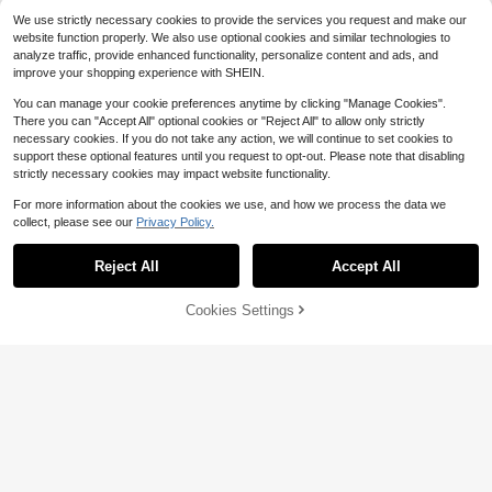
ng Cocktail Party, Vacation Travel,
p With Buckle, DIY Wallet Accessori
We use strictly necessary cookies to provide the services you request and make our
Graduation Gift, Christmas Exchang
es Travel Essential Holiday Essentia
website function properly. We also use optional cookies and similar technologies to
e Gift, Thanksgiving, Birthday And
l
analyze traffic, provide enhanced functionality, personalize content and ads, and
Christmas Stocking Holiday Gift
improve your shopping experience with SHEIN.
You can manage your cookie preferences anytime by clicking "Manage Cookies".
There you can "Accept All" optional cookies or "Reject All" to allow only strictly
necessary cookies. If you do not take any action, we will continue to set cookies to
support these optional features until you request to opt-out. Please note that disabling
strictly necessary cookies may impact website functionality.
For more information about the cookies we use, and how we process the data we
collect, please see our
Privacy Policy.
Reject All
Accept All
Cookies Settings
Bag Chain Accessories Bag Strap H
Add to Cart
14% OFF!
andbag Shoulder Crossbody Replac
80+ sold
ement Chain Metal Purse Chain For
2
Minimalist Beaded Design Long Str
$
.10
-9%
Purse Making
ap, Stainless Steel Gold Color Small
100+ sold
Bag Handle Accessory, Phone Long
2
$
.10
-13%
Chain, Handbag Chain, DIY Handm
ade Bag Strap, Fashion Durable For
Beginners, Office Workers, Teenage
rs, College Girls, Gift