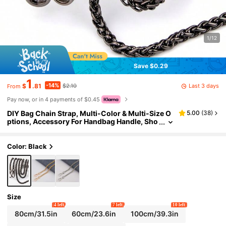
1/12
Save $0.29
1
-14%
Last 3 days
$
.81
$2.10
From
Pay now, or in 4 payments of $0.45
DIY Bag Chain Strap, Multi-Color & Multi-Size O
5.00
(
38
)
ptions, Accessory For Handbag Handle, Sho
ulder Strap, Crossbody Strap, Metal Replace
ment Chain For Women Bags
Color: Black
Size
4 left
7 left
10 left
80cm/31.5in
60cm/23.6in
100cm/39.3in