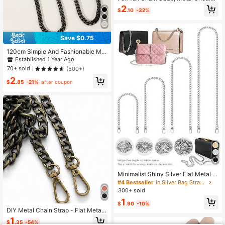
r Strap Replacement Accessory For
2
$
.10
-32%
Women Handbag, Gift Festival Grad
uation Teacher Appreciation Gifts B
irthday Holiday Essentials Beach Es
sentials Accessories Travel
Save $0.75
120cm Simple And Fashionable Met
al Shoulder Strap Bag Accessories
Established 1 Year Ago
DIY Accessories Adjustable Replac
70+ sold
(500+)
ement Shoulder Strap Stylish Durab
2
le
$
.85
-21%
after coupon
Minimalist Shiny Silver Flat Metal A
djustable Length Crossbody Wallet
#4 Bestseller
in Silver Bag Straps
Replacement Shoulder Strap, Light
300+ sold
weight Easy Install Clutch, Bag, Tot
1
e, Wallet Small Bag Universal DIY M
$
.90
-10%
odification Hardware Accessory, Fa
DIY Metal Chain Strap - Flat Metal
shionable Women's Versatile Bag C
Handbag Replacement Strap, Dura
1
$
.35
-54%
hain, Suitable For Daily Wear, Weddi
ble Crossbody Shoulder Chain Stra