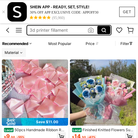
pla filament
SHEIN APP - READY, SET, STYLE!
×
filament
GET
30% OFF APP EXCLUSIVE CODE: APPOFF30
(95,960)
filament for 3d printer
3d printer fillament
3d fillament
Recommended
Most Popular
Price
Filter
pla filament
Material
filament
Save $11.00
50pcs Handmade Ribbon Ros
Finished Knitted Flowers Sunf
Local
Local
e Petals DIY Eternal Rose Petals Ha
lowers Crochet Bouquereative Knit
9
14
$
.00
-55%
$
.30
-42%