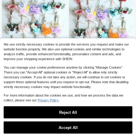
We use strictly necessary cookies to provide the services you request and make our
Mini Cross-Border Forest Rea
Local
website function properly. We also use optional cookies and similar technologies to
l Flowers, Dried Flowers, Eternal Flo
Mini Cross-Border Forest Rea
19
Local
analyze traffic, provide enhanced functionality, personalize content and ads, and
$
.24
-45%
wers, Hydrangea Mini Bouquet For
l Flowers, Dried Flowers, Eternal Flo
19
improve your shopping experience with SHEIN.
Wedding Decoration, Car, Home, Do
$
.24
-45%
wers, Hydrangea Mini Bouquet For
or Sign Flowers
Wedding Decoration, Car, Home, Do
You can manage your cookie preferences anytime by clicking "Manage Cookies".
or Sign Flowers
There you can "Accept All" optional cookies or "Reject All" to allow only strictly
necessary cookies. If you do not take any action, we will continue to set cookies to
support these optional features until you request to opt-out. Please note that disabling
strictly necessary cookies may impact website functionality.
For more information about the cookies we use, and how we process the data we
collect, please see our
Privacy Policy.
Reject All
1
0
Accept All
Save $12.01
Mini Cross-Border Forest Rea
Local