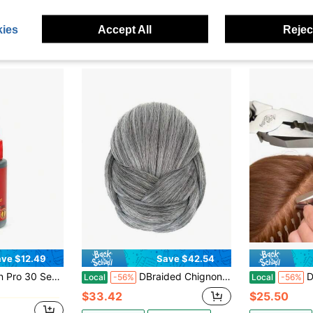
in Blended Affordable Wear & Go Wigs
#10 Bestseller
#1 Bestseller
$26.38
$18.40
50+ 
ies
Accept All
Reject
QuickShip
Free Shipping
QuickShip
ve $12.49
Save $42.54
in Blended Affordable Wear & Go Wigs
cond Bonding Glue 1 Oz #02416
DBraided Chignon Dancer Hair Cover Donut Hair Pieces Scrunchies Hair Bun Wig Clips Updo Wedding Party For Women M1 Grey
DKeratin Bond
Local
-56%
Local
-56%
in Blended Affordable Wear & Go Wigs
in Blended Affordable Wear & Go Wigs
$33.42
$25.50