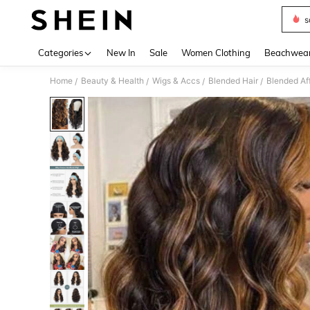
s
Use up 
Categories
New In
Sale
Women Clothing
Beachwea
Home
Beauty & Health
Wigs & Accs
Blended Hair
Blended Af
/
/
/
/