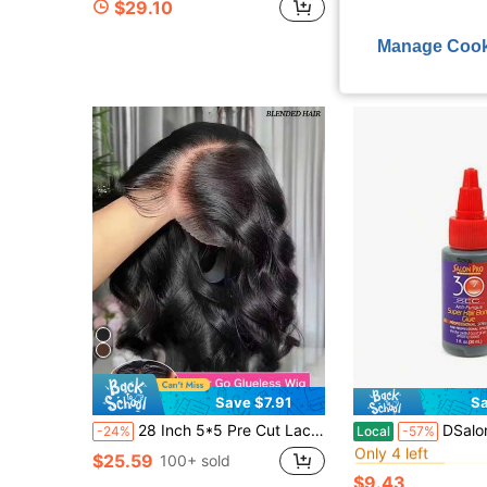
$29.10
$24.30
Manage Cook
Save $7.91
Sa
#4 Bestseller
28 Inch 5*5 Pre Cut Lace Glueless Wig Wear And Go Human Frontal Hair Lace Front Black Wig Body Wave Wigs For Women Pre Plucked Ready To Wear Middle Part 13*4 Pre Plucked With Baby Hair Natural Hairline HD Lace Blended Wig
DSalon Pro 30 Se
-24%
Local
-57%
Only 4 left
#4 Bestseller
#4 Bestseller
$25.59
100+ sold
Only 4 left
Only 4 left
$9.43