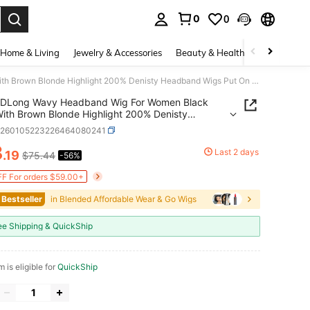
0
0
. Press Enter to select.
Home & Living
Jewelry & Accessories
Beauty & Health
Baby & Mate
DLong Wavy Headband Wig For Women Black Wigs With Brown Blonde Highlight 200% Denisty Headband Wigs Put On And Go Gluel Wig Long Synthetic Wig For Women Party Daliy Use
DLong Wavy Headband Wig For Women Black
ith Brown Blonde Highlight 200% Denisty
nd Wigs Put On And Go Gluel Wig Long
b260105223226464080241
tic Wig For Women Party Daliy Use
3
Last 2 days
.19
$75.44
-56%
ICE AND AVAILABILITY
F For orders $59.00+
 Bestseller
in Blended Affordable Wear & Go Wigs
ee Shipping & QuickShip
m is eligible for
QuickShip