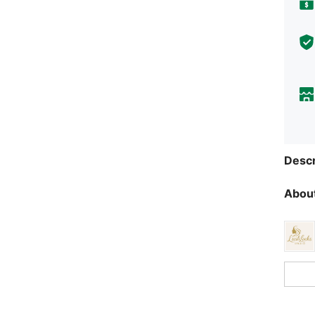
Descr
About