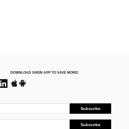
DOWNLOAD SHEIN APP TO SAVE MORE!
Subscribe
Subscribe