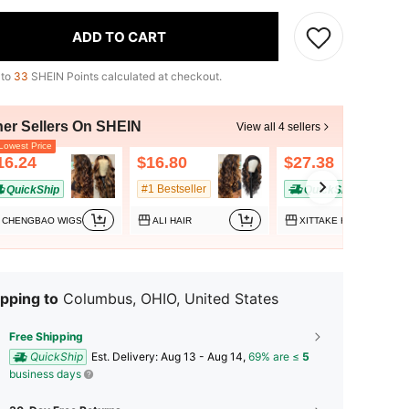
ADD TO CART
 to
33
SHEIN Points calculated at checkout.
her Sellers On SHEIN
View all 4 sellers
owest Price
16.24
$16.80
$27.38
#1 Bestseller
QuickShip
QuickShip
CHENGBAO WIGS
ALI HAIR
XITTAKE HAIR
pping to
Columbus, OHIO, United States
Free Shipping
QuickShip
​Est. Delivery:
Aug 13 - Aug 14,
69% are ≤
5
business days