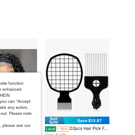
4.46
659
469
4.46
659
469
4.46
659
469
4.46
659
469
4.46
659
469
site function
ide enhanced
4.46
659
469
SHEIN.
you can "Accept
take any action,
t-out. Please note
Save $13.87
, please see our
in Blended Affordable Wear & Go Wigs
#7 Bestseller
band Wigs Short Bob Put On And Go Wigs Glueless Jerry Curly Wigs For Women - 200% Density Brazilian Deep Curly Headband Wig Full Machine Made Wig Natural Color For Daily Use Exercise Beginner Friendly For Christmas Gift
D2pcs Hair Pick For Metal Afro Picks For Men And Hair Racket For Wig Braid Afro Pick And Hairs Racket For Women Curly Hairs Detangling Styling And Lifting
Local
-56%
Only 6 left