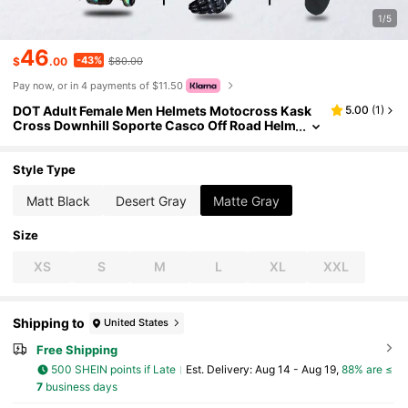
1/5
46
-43%
$
.00
$80.00
Pay now, or in 4 payments of $11.50
DOT Adult Female Men Helmets Motocross Kask
5.00
(
1
)
Cross Downhill Soporte Casco Off Road Helm
et Racing Classic Motorcycle Original
Style Type
Matt Black
Desert Gray
Matte Gray
Size
XS
S
M
L
XL
XXL
Shipping to
United States
Free Shipping
500 SHEIN points if Late
​Est. Delivery:
Aug 14 - Aug 19,
88% are ≤
7
business days