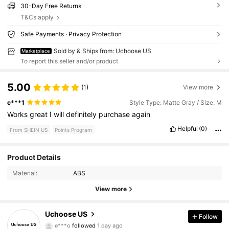
30-Day Free Returns
T&Cs apply
Safe Payments · Privacy Protection
Sold by & Ships from: Uchoose US
Marketplace
To report this seller and/or product
5.00
(1)
View more
c***1
Style Type: Matte Gray / Size: M
Works
great
I
will
definitely
purchase
again
Helpful
(0)
From SHEIN US
Points Program
Product Details
84 Followers
4.81
Material:
ABS
84 Followers
4.81
View more
84 Followers
4.81
Uchoose US
Follow
e***o
followed
1 day ago