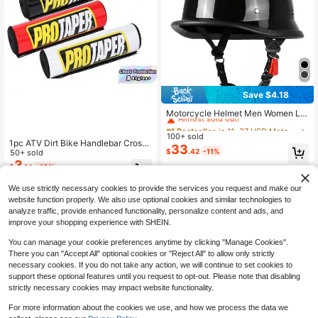
Save $4.18
#1 Bestseller
in 11~37 USD Motorcycle Protective Gear
Almost sold out!
Motorcycle Helmet Men Women Le
ather Vintage Half Helmet CascoM
#1 Bestseller
#1 Bestseller
in 11~37 USD Motorcycle Protective Gear
in 11~37 USD Motorcycle Protective Gear
otorcycle Open Face Helmet Biker
100+ sold
Almost sold out!
Almost sold out!
1pc ATV Dirt Bike Handlebar Crossb
Pilot DOT Certification S-XXL
33
#1 Bestseller
in 11~37 USD Motorcycle Protective Gear
$
.42
-11%
ar Pad Foam Roll Bar Pad, Motocros
50+ sold
Almost sold out!
s Handlebar Chest Protector Crash
3
$
.14
-13%
Guard Cover For Offroad Motorcycl
e Pit Bike Dirt Pit Bike ATV UTV Qu
We use strictly necessary cookies to provide the services you request and make our
ad Accessories
website function properly. We also use optional cookies and similar technologies to
analyze traffic, provide enhanced functionality, personalize content and ads, and
improve your shopping experience with SHEIN.
You can manage your cookie preferences anytime by clicking "Manage Cookies".
There you can "Accept All" optional cookies or "Reject All" to allow only strictly
necessary cookies. If you do not take any action, we will continue to set cookies to
Show similar in-stock items
View All
support these optional features until you request to opt-out. Please note that disabling
strictly necessary cookies may impact website functionality.
For more information about the cookies we use, and how we process the data we
Save $34.20