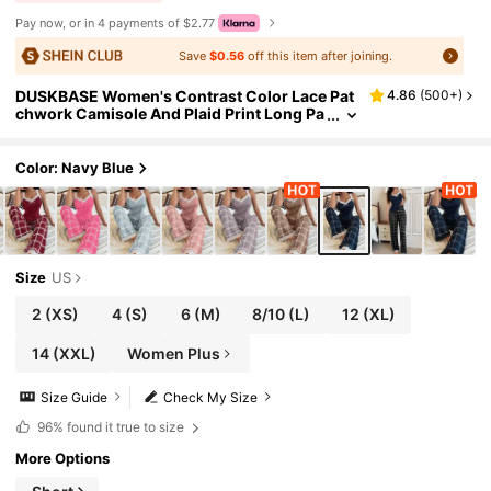
Pay now, or in 4 payments of $2.77
Save
$0.56
off this item after joining.
DUSKBASE Women's Contrast Color Lace Pat
4.86
(
500+
)
chwork Camisole And Plaid Print Long Pa
jama Pants Set , Lace Pajama Set,Plaid Paj
ama Set, Suspender Pajama Set
Color: Navy Blue
Size
US
2
(XS)
4
(S)
6
(M)
8/10
(L)
12
(XL)
14
(XXL)
Women Plus
Size Guide
Check My Size
96%
found it true to size
More Options