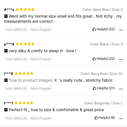
A***a
Color: Navy Blue / Size: S
Went
with
my
normal
size
small
and
fits
great
.
Not
itchy
,
my
measurements
are
correct
.
Helpful
(22)
From SHEIN US
Points Program
p***4
Color: Black / Size: S
very
silky
&
comfy
to
sleep
in
.
love
!
Helpful
(22)
From SHEIN US
Points Program
i***8
Color: Navy Blue / Size: XL
True to product images:
it
’
s
really
cute
,
stretchy
fabric
Helpful
(21)
From SHEIN US
Points Program
t***1
Color: Burgundy / Size: L
Perfect
fit
,
true
to
size
&
comfortable
&
great
price
Helpful
(9)
From SHEIN US
Points Program