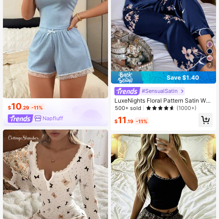
7
Save $1.40
#SensualSatin
LuxeNights Floral Pattern Satin Wo
10
men Pajamas Set
500+ sold
$
.29
-11%
(1000+)
11
Napfluff
$
.19
-11%