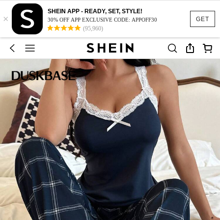
SHEIN APP - READY, SET, STYLE!
×
GET
30% OFF APP EXCLUSIVE CODE: APPOFF30
(95,960)