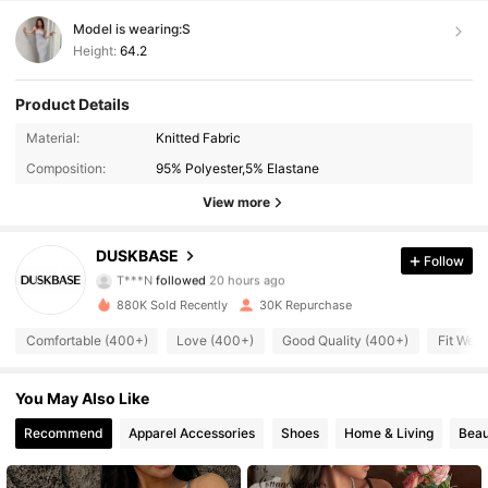
Model is wearing:
S
Height:
64.2
Product Details
7.3K Followers
4.73
Material:
Knitted Fabric
Composition:
95% Polyester,5% Elastane
7.3K Followers
4.73
View more
7.3K Followers
4.73
DUSKBASE
Follow
7.3K Followers
4.73
880K Sold Recently
30K Repurchase
7.3K Followers
4.73
Comfortable (400+)
Love (400+)
Good Quality (400+)
Fit Well
7.3K Followers
4.73
You May Also Like
7.3K Followers
4.73
Recommend
Apparel Accessories
Shoes
Home & Living
Beau
7.3K Followers
4.73