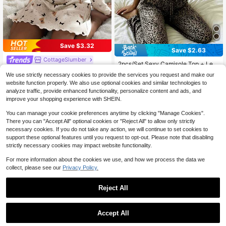
Save $3.32
Save $2.63
#1 Bestseller
in Drawstring Women Sleepwear
CottageSlumber
Almost sold out!
2pcs/Set Sexy Camisole Top + Leo
CottageSlumber Women's Floral Tri
pard Print Long Pants Pajama Set
#1 Bestseller
#1 Bestseller
in Drawstring Women Sleepwear
in Drawstring Women Sleepwear
We use strictly necessary cookies to provide the services you request and make our
m Square Neck Polka Dot & Bear Pr
60+ sold
300+ sold
Almost sold out!
Almost sold out!
int Knit Long Sleeve Nightgown
website function properly. We also use optional cookies and similar technologies to
6
$
.67
-33%
#1 Bestseller
in Drawstring Women Sleepwear
11
analyze traffic, provide enhanced functionality, personalize content and ads, and
$
.86
-18%
Almost sold out!
improve your shopping experience with SHEIN.
You can manage your cookie preferences anytime by clicking "Manage Cookies".
There you can "Accept All" optional cookies or "Reject All" to allow only strictly
necessary cookies. If you do not take any action, we will continue to set cookies to
support these optional features until you request to opt-out. Please note that disabling
strictly necessary cookies may impact website functionality.
For more information about the cookies we use, and how we process the data we
collect, please see our
Privacy Policy.
Reject All
Accept All