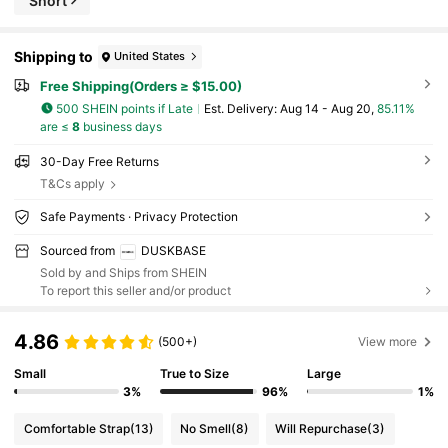
Short
Shipping to
United States
Free Shipping(Orders ≥ $15.00)
500 SHEIN points if Late
​Est. Delivery:
Aug 14 - Aug 20,
85.11%
are ≤
8
business days
30-Day Free Returns
T&Cs apply
Safe Payments · Privacy Protection
Sourced from
DUSKBASE
Sold by and Ships from SHEIN
To report this seller and/or product
4.86
(500+)
View more
Small
True to Size
Large
3%
96%
1%
Comfortable Strap
(13)
No Smell
(8)
Will Repurchase
(3)