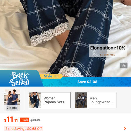
1/6
Save $2.08
Women
Sold
Men
Pajama Sets
Loungewear
Out
Sets
2
Items
11
-16%
$
.11
$13.19
Extra Savings $0.68 Off