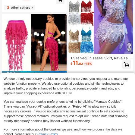
lorful Flag For Events
3
other sellers
1 Set Sequin Tassel Skirt, Rave Tas
11
sel Hip Hop Scarf, Suitable For Festi
$
.82
-15%
val Belly Dance Skirt, Belly Dance
Sequin Skirt, Shiny Rave Women's
Dance Tassel Hip Scarf, Halloween
Save $3.97
#1 Bestseller
in 9~19 USD Dance Accessories
Club Costume, Sequin Dance Half T
We use strictly necessary cookies to provide the services you request and make our
High Repeat Customers
1pc Women's Belly Dance Outfit Hip
assel Skirt, Rave Party Festival Hip
website function properly. We also use optional cookies and similar technologies to
Scarf Belt Skirt With Lace-Up Tass
Hop Scarf, Rave Tassel Hip Hop Sc
#1 Bestseller
#1 Bestseller
in 9~19 USD Dance Accessories
in 9~19 USD Dance Accessories
analyze traffic, provide enhanced functionality, personalize content and ads, and
el Hem Wave Sequin Skirt Style, Da
arf, Suitable For Festival Women's B
100+ sold
High Repeat Customers
High Repeat Customers
improve your shopping experience with SHEIN.
nce Costume In Saree Sari Style Fo
elly Dance Decoration, Dance Perf
8
#1 Bestseller
in 9~19 USD Dance Accessories
$
.03
-33%
r Rave Carnival Performance. Suita
ormer, Shiny Performance Stage Fe
You can manage your cookie preferences anytime by clicking "Manage Cookies".
High Repeat Customers
ble For Festivals, Parties, Nightlife,
stival Party Club Wear
There you can "Accept All" optional cookies or "Reject All" to allow only strictly
Beach Outfits, Festival Clothing An
necessary cookies. If you do not take any action, we will continue to set cookies to
d Accessories, Bohemian, Retro Sty
support these optional features until you request to opt-out. Please note that disabling
le.
strictly necessary cookies may impact website functionality.
For more information about the cookies we use, and how we process the data we
Save $3.42
collect, please see our
Privacy Policy.