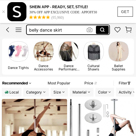
belly dance hip scarf
SHEIN APP - READY, SET, STYLE!
×
ruffle socks
GET
30% OFF APP EXCLUSIVE CODE: APPOFF30
(95,960)
belly dance outfit
belly dance skirt
stripper pole
belly dance hip scarf
ruffle socks
Dance
Dance
Cultural
Ballet
Dance Tights
Accessories
Performance
Shawls
Supplies
Accessories
Recommended
Most Popular
Price
Filter
Local
Category
Size
Material
Color
Activity