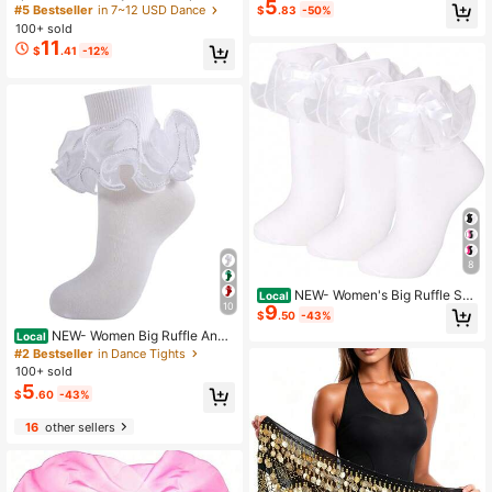
5
erformance Dance Fan - Blue, Whit
Skirt With Tassel Hem And Waist Ti
#5 Bestseller
in 7~12 USD Dance
$
.83
-50%
e, Red And White Gradient Long Sil
e, Wavy Hem
100+ sold
k - Lightweight And Easy To Handl
11
e. Suitable For Adult Fitness / Danc
$
.41
-12%
e Team Rehearsal Props Fan.
8
NEW- Women's Big Ruffle Soc
Local
10
9
ks Double Lace With Bows (Size 5-
$
.50
-43%
11, 3 Pairs)
NEW- Women Big Ruffle Ankl
Local
e Socks Adult Fluffy 4-Layer Lace
#2 Bestseller
in Dance Tights
Frilly Socks Fold Cuff Cotton Fancy
100+ sold
Ruffled Dress Bobby Sock
5
$
.60
-43%
16
other sellers