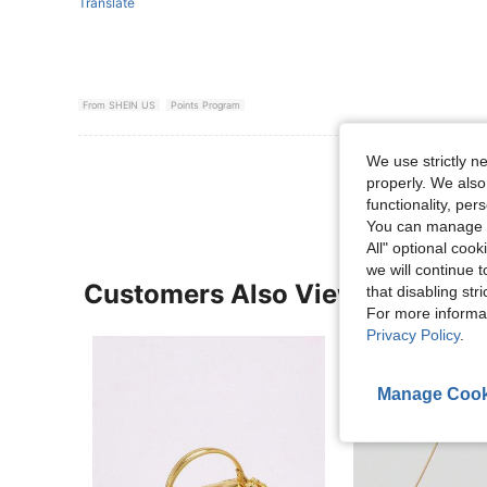
Translate
From SHEIN US
Points Program
We use strictly n
View More R
properly. We also
functionality, pe
You can manage y
All" optional cook
we will continue t
Customers Also Viewed
that disabling str
For more informa
Privacy Policy
.
Manage Cook