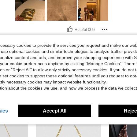
Helpful (35)
ecessary cookies to provide the services you request and make our web
eviews
 use optional cookies and similar technologies to analyze traffic, prov
rsonalize content and ads, and improve your shopping experience with 
our cookie preferences anytime by clicking "Manage Cookies". There 
ies or "Reject All" to allow only strictly necessary cookies. If you do not 
o set cookies to support these optional features until you request to op
ictly necessary cookies may impact website functionality.
tion about the cookies we use, and how we process the data we collect
ies
Accept All
Reject