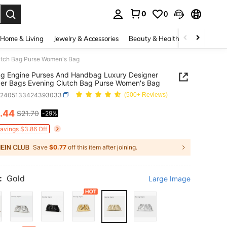
0
0
. Press Enter to select.
Home & Living
Jewelry & Accessories
Beauty & Health
Baby & Mate
utch Bag Purse Women's Bag
g Engine Purses And Handbag Luxury Designer
er Bags Evening Clutch Bag Purse Women's Bag
g2405133424393033
(500+ Reviews)
.44
$21.70
-29%
ICE AND AVAILABILITY
Savings $3.86 Off
Save
$0.77
off this item after joining.
:
Gold
Large Image