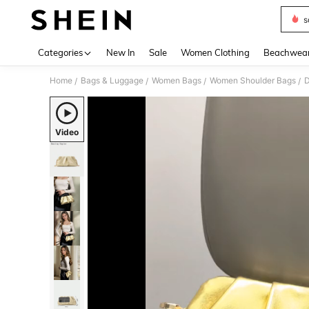
s
Use up 
Categories
New In
Sale
Women Clothing
Beachwea
Home
Bags & Luggage
Women Bags
Women Shoulder Bags
D
/
/
/
/
Video