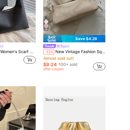
9
Save $4.26
o
Taya
f Gift, Minimalist Shoulder Strap Handbag
New Vintage Fashion Square Bag, Zipper Closure, Leather Strap & Bow Decor, Lightweight Minimalist, Solid Color Double Handle Shoulder Bag, Suitable For Women's Daily Life, Casual, Commute, Work, Vacation And Student Use
-32%
Almost sold out!
$9.24
100+ sold
after coupon