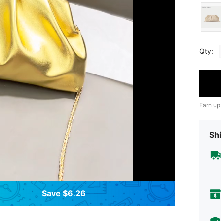
Qty:
Earn up
Shi
Save $6.26