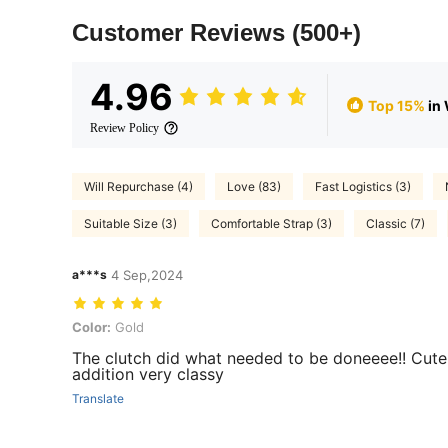
Customer Reviews
(500+)
4.96
Top 15%
in
Review Policy
Will Repurchase (4)
Love (83)
Fast Logistics (3)
Suitable Size (3)
Comfortable Strap (3)
Classic (7)
a***s
4 Sep,2024
Color: Gold
Color:
Gold
The clutch did what needed to be doneeee!! Cute
addition very classy
Translate