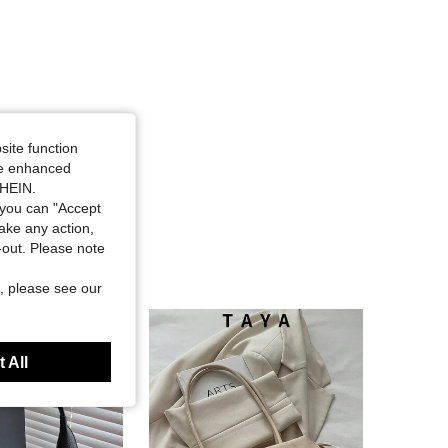
site function
ide enhanced
SHEIN.
you can "Accept
take any action,
t-out. Please note
, please see our
 All