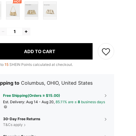
ADD TO CART
 to
15
SHEIN Points calculated at checkout.
pping to
Columbus, OHIO, United States
Free Shipping(Orders ≥ $15.00)
​Est. Delivery:
Aug 14 - Aug 20,
85.11% are ≤
8
business days
30-Day Free Returns
T&Cs apply