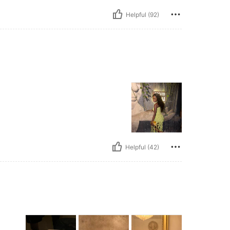
Helpful (92)
Helpful (42)