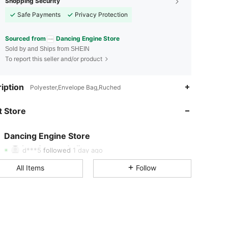
Shopping Security
Safe Payments
Privacy Protection
Sourced from
Dancing Engine Store
Sold by and Ships from SHEIN
To report this seller and/or product
iption
Polyester,Envelope Bag,Ruched
4.95
28
5.3K
 Store
4.95
28
5.3K
4.95
28
5.3K
Dancing Engine Store
j***r
paid
1 day ago
d***5
followed
1 day ago
4.95
28
5.3K
All Items
Follow
4.95
28
5.3K
4.95
28
5.3K
4.95
28
5.3K