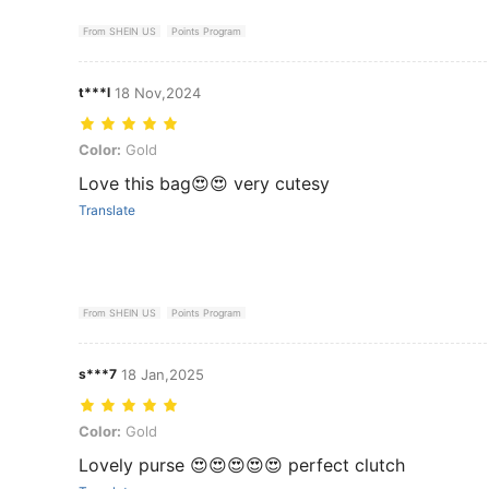
From SHEIN US
Points Program
t***l
18 Nov,2024
Color: Gold
Color:
Gold
Love this bag😍😍 very cutesy
Translate
From SHEIN US
Points Program
s***7
18 Jan,2025
Color: Gold
Color:
Gold
Lovely purse 😍😍😍😍😍 perfect clutch