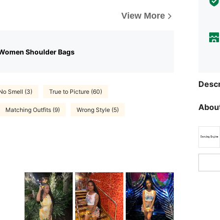
View More
 Women Shoulder Bags
Descr
No Smell (3)
True to Picture (60)
About
Matching Outfits (9)
Wrong Style (5)