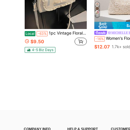
36
S
1pc Vintage Floral Mini Crossbody Bag,Fashion Mini Shoulder Bag,Textured Handheld Bowling Bag,Suitable For Women,Girls,Holiday Gift,Early Autumn Gifts
MICHELLE 
Local
-63%
Women's Floral Print Shoulder Bag, Bohemian Style Summer Beach Bag,
-16%
$9.50
$12.07
1.7k+ sol
4-5 Biz Days
COMPANY INFO
HELP & SUPPORT
CUSTOMER