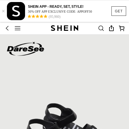
SHEIN APP - READY, SET, STYLE!
×
GET
30% OFF APP EXCLUSIVE CODE: APPOFF30
(95,960)