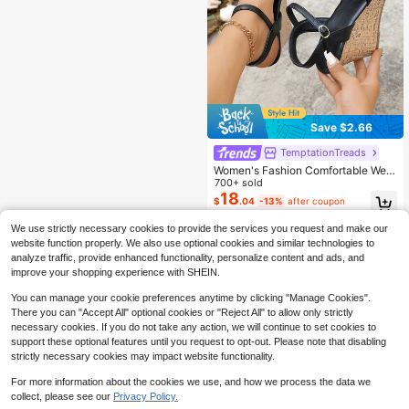
Save $2.66
TemptationTreads
Women's Fashion Comfortable Wed
ge Heeled Sandals, Travel Essentia
700+ sold
l, New Summer Style Sexy Open To
18
$
.04
-13%
after coupon
e Platform Wedge Sandals, Elegant
Ladies Wedge Shoes
We use strictly necessary cookies to provide the services you request and make our
website function properly. We also use optional cookies and similar technologies to
analyze traffic, provide enhanced functionality, personalize content and ads, and
improve your shopping experience with SHEIN.
You can manage your cookie preferences anytime by clicking "Manage Cookies".
There you can "Accept All" optional cookies or "Reject All" to allow only strictly
necessary cookies. If you do not take any action, we will continue to set cookies to
support these optional features until you request to opt-out. Please note that disabling
strictly necessary cookies may impact website functionality.
For more information about the cookies we use, and how we process the data we
collect, please see our
Privacy Policy.