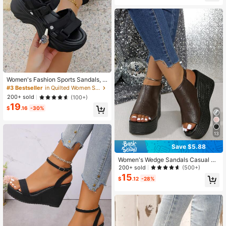
hool
Women's Fashion Sports Sandals, N
ew Summer Strap Hook And Loop T
#3 Bestseller
in Quilted Women Sandals
hick-Soled Sandals, Stylish & Versa
200+ sold
(100+)
tile Roman Shoes
19
$
.16
-30%
13
Save $5.88
Women's Wedge Sandals Casual Op
en Toe Thick Sole Comfortable Buc
200+ sold
(500+)
kle Strap Sandals
15
$
.12
-28%