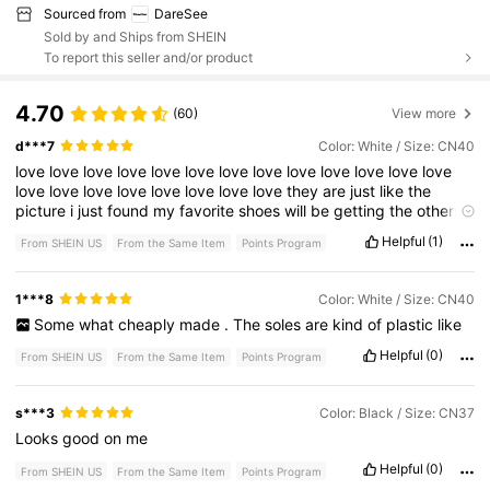
Sourced from
DareSee
Sold by and Ships from SHEIN
To report this seller and/or product
4.70
(60)
View more
d***7
Color: White / Size: CN40
love
love
love
love
love
love
love
love
love
love
love
love
love
love
love
love
love
love
love
love
love
they
are
just
like
the
picture
i
just
found
my
favorite
shoes
will
be
getting
the
others
they
have
love
love
love
love
love
Helpful
(1)
From SHEIN US
From the Same Item
Points Program
1***8
Color: White / Size: CN40
Some
what
cheaply
made
.
The
soles
are
kind
of
plastic
like
Helpful
(0)
From SHEIN US
From the Same Item
Points Program
s***3
Color: Black / Size: CN37
Looks
good
on
me
Helpful
(0)
From SHEIN US
From the Same Item
Points Program