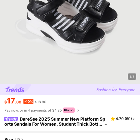
1/5
17
-10%
$
.00
$18.90
Pay now, or in 4 payments of $4.25
DareSee 2025 Summer New Platform Sp
4.70
(
60
)
orts Sandals For Women, Student Thick Bott
om Hook And Loop Thick Bottom Sandals Ba
ck To School
Size
US