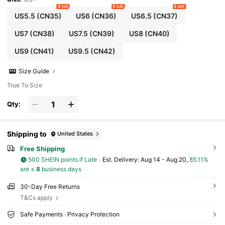
8 left
8 left
6 left
US5.5
(CN35)
US6
(CN36)
US6.5
(CN37)
US7
(CN38)
US7.5
(CN39)
US8
(CN40)
US9
(CN41)
US9.5
(CN42)
Size Guide
True To Size
Qty:
Shipping to
United States
Free Shipping
500 SHEIN points if Late
​Est. Delivery:
Aug 14 - Aug 20,
85.11%
are ≤
8
business days
30-Day Free Returns
T&Cs apply
Safe Payments · Privacy Protection