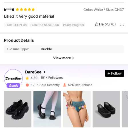
h***9
Color: White / Size: CN37
Liked
it
Very
good
material
Helpful
(0)
From SHEIN US
From the Same Item
Points Program
101K Followers
4.80
Product Details
Closure Type:
Buckle
101K Followers
4.80
View more
DareSee
Follow
101K Followers
4.80
n***9
paid
1 day ago
520K Sold Recently
52K Repurchase
101K Followers
4.80
101K Followers
4.80
101K Followers
4.80