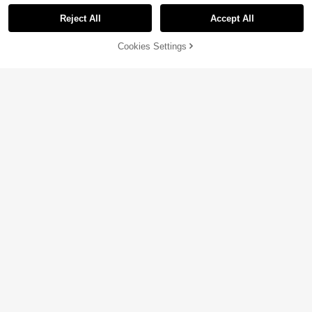
Reject All
Accept All
Cookies Settings
Add to Cart
10% OFF!