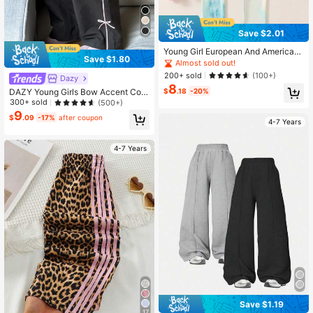
Save $2.01
Young Girl European And American
Save $1.80
Colorful Spring/Autumn Leggings, El
Almost sold out!
astic Comfortable Fabric, Little You
200+ sold
(100+)
Dazy
ng Girl Mesh Skirt Patchwork Botto
8
m Pants, New Pretty Trousers
$
.18
-20%
DAZY Young Girls Bow Accent Colo
rblock Pants
300+ sold
(500+)
9
$
.09
-17%
after coupon
4-7 Years
4-7 Years
Save $1.19
17