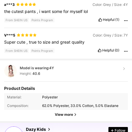
a***3
Color: Grey / Size: 4Y
the
cutest
pants
,
i
want
some
for
myself
lol
Helpful
(1)
From SHEIN US
Points Program
V***5
Color: Grey / Size: 7Y
Super
cute
,
true
to
size
and
great
quality
Helpful
(0)
From SHEIN US
Points Program
Model is wearing:
4Y
Height:
40.6
Product Details
161K Followers
4.90
Material:
Polyester
Composition:
62.0% Polyester, 33.0% Cotton, 5.0% Elastane
161K Followers
4.90
View more
Dazy Kids
Follow
161K Followers
4.90