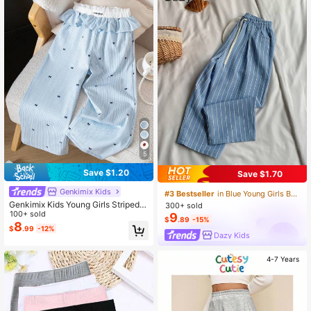
Versatile With T-Shirts And Sweats
hirts, Suitable For Spring, Summer,
And Autumn, Adding Vitality To Your
Baby's Daily Outfit~
5
Save $1.20
Save $1.70
Genkimix Kids
#3 Bestseller
in Blue Young Girls Bottoms
Genkimix Kids Young Girls Striped B
300+ sold
ow Print Waistband Contrast Ruffle
100+ sold
9
$
.89
-15%
Hem White Design Casual Loose Pa
8
$
.99
-12%
nts
Dazy Kids
4-7 Years