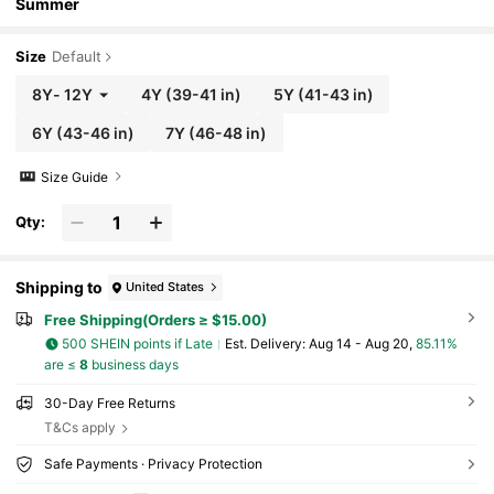
Summer
Size
Default
8Y
-
12Y
4Y
(39-41 in)
5Y
(41-43 in)
6Y
(43-46 in)
7Y
(46-48 in)
Size Guide
Qty:
Shipping to
United States
Free Shipping(Orders ≥ $15.00)
500 SHEIN points if Late
​Est. Delivery:
Aug 14 - Aug 20,
85.11%
are ≤
8
business days
30-Day Free Returns
T&Cs apply
Safe Payments · Privacy Protection