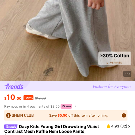
1/9
10
-22%
$
.00
$12.89
Pay now, or in 4 payments of $2.50
Save
$0.50
off this item after joining.
Dazy Kids Young Girl Drawstring Waist
4.93
(
32
)
Contrast Mesh Ruffle Hem Loose Pants,