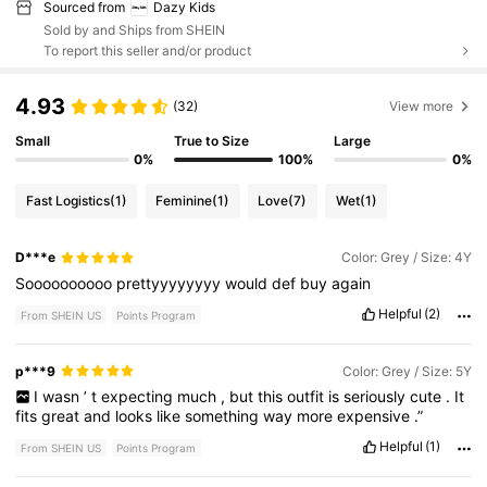
Sourced from
Dazy Kids
Sold by and Ships from SHEIN
To report this seller and/or product
4.93
(32)
View more
Small
True to Size
Large
0%
100%
0%
Fast Logistics
(1)
Feminine
(1)
Love
(7)
Wet
(1)
D***e
Color: Grey / Size: 4Y
Soooooooooo
prettyyyyyyyy
would
def
buy
again
Helpful
(2)
From SHEIN US
Points Program
p***9
Color: Grey / Size: 5Y
I
wasn
’
t
expecting
much
,
but
this
outfit
is
seriously
cute
.
It
fits
great
and
looks
like
something
way
more
expensive
.”
Helpful
(1)
From SHEIN US
Points Program