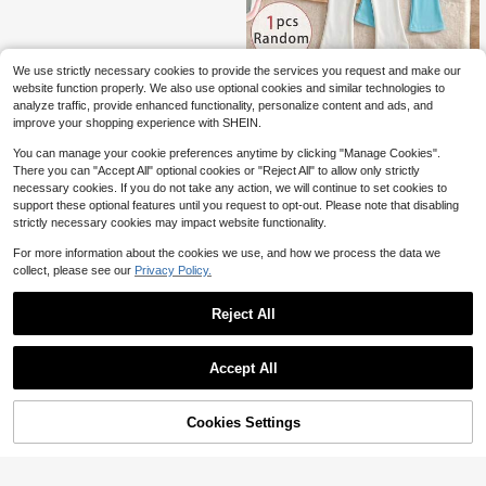
We use strictly necessary cookies to provide the services you request and make our
1pc Random Young Girl Double Lay
website function properly. We also use optional cookies and similar technologies to
6
er Lace Tulle Skirt Leggings, Suitabl
$
.99
-10%
analyze traffic, provide enhanced functionality, personalize content and ads, and
e For Daily Wear, Spring/Summer/A
improve your shopping experience with SHEIN.
utumn, Randomly Shipped 1pc
You can manage your cookie preferences anytime by clicking "Manage Cookies".
There you can "Accept All" optional cookies or "Reject All" to allow only strictly
necessary cookies. If you do not take any action, we will continue to set cookies to
support these optional features until you request to opt-out. Please note that disabling
strictly necessary cookies may impact website functionality.
For more information about the cookies we use, and how we process the data we
collect, please see our
Privacy Policy.
Reject All
Accept All
Cookies Settings
Add to Cart
22% OFF!