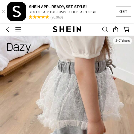
SHEIN APP - READY, SET, STYLE!
×
GET
30% OFF APP EXCLUSIVE CODE: APPOFF30
(95,960)
4-7 Years