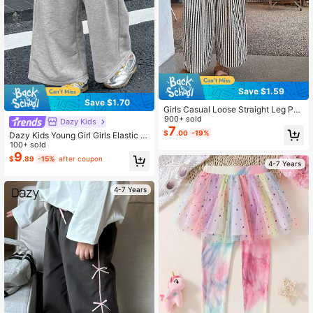
Save $1.59
Save $1.70
Girls Casual Loose Straight Leg Pan
ts, Summer Versatile Trousers For Ol
900+ sold
Dazy Kids
der Young Girl
7
$
.00
-19%
Dazy Kids Young Girl Girls Elastic W
aist Knitted Pants, Autumn
100+ sold
9
$
.89
-15%
after coupon
4-7 Years
4-7 Years