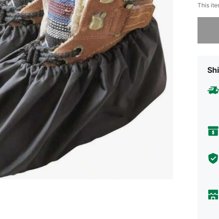
This ite
Sorry, t
Shi