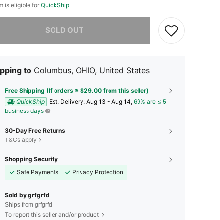
m is eligible for
QuickShip
he item is sold out.
SOLD OUT
pping to
Columbus, OHIO, United States
Free Shipping (If orders ≥ $29.00 from this seller)
QuickShip
​Est. Delivery:
Aug 13 - Aug 14,
69% are ≤
5
business days
30-Day Free Returns
T&Cs apply
Shopping Security
Safe Payments
Privacy Protection
Sold by grfgrfd
Ships from grfgrfd
To report this seller and/or product