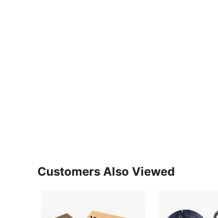
Customers Also Viewed