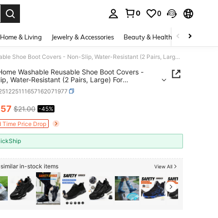
0
0
. Press Enter to select.
Home & Living
Jewelry & Accessories
Beauty & Health
Baby & Mate
DearyHome Washable Reusable Shoe Boot Covers - Non-Slip, Water-Resistant (2 Pairs, Large) For Contractors &Amp; Households - Keep Carpets, Floors, And Rooms Clean
Home Washable Reusable Shoe Boot Covers -
ip, Water-Resistant (2 Pairs, Large) For
ctors &Amp; Households - Keep Carpets, Floors,
r251225111657162071977
ooms Clean
.57
$21.00
-45%
ICE AND AVAILABILITY
d Time Price Drop
ickShip
similar in-stock items
View All