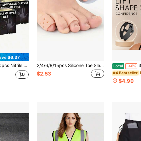
ave $6.37
ves, Disposable Nitrile Gloves, Black Gloves Disposable Nitrile Gloves Household Nitrile Gloves Powder-Free Nitrile Gloves Touchscreen Compatible Gloves
2/4/6/8/15pcs Silicone Toe Sleeves - Breathable Perforated Toe Caps For Running, Hiking, Skating And Dancing - Soft Elastic Hand-Washable Toe Covers, Nude Color, Finger/Toe Protectors, Toe Separators, Gifts For Parents
360° Stret
Local
-46%
#4 Bestseller
$2.53
$4.90