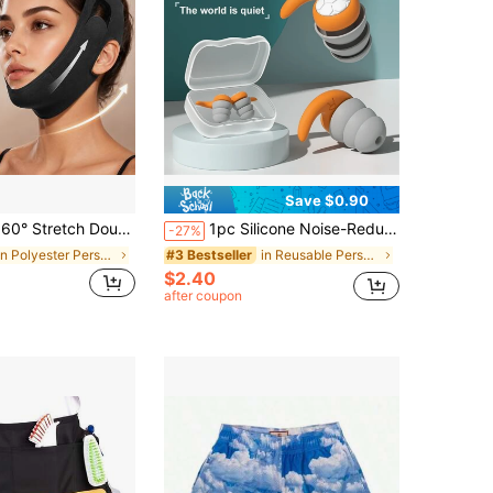
Save $0.90
ch Double Chin Reducer For Women - Adjustable V Line Face Lifting Strap, Overnight Face Slimming Mask Washable Reusable All Day Comfort MXUR
1pc Silicone Noise-Reducing Earplugs With Storage Box, 3-Layer Silent Earplugs For Noise Reduction, Sleep, Swimming, And Waterproofing
-27%
in Polyester Personal Protective Equipment
in Reusable Personal Protective Equipment
#3 Bestseller
$2.40
after coupon