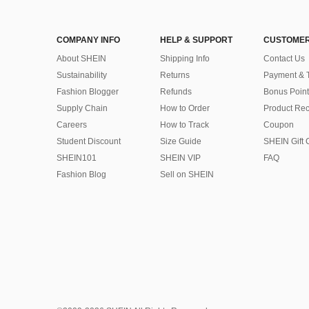
COMPANY INFO
HELP & SUPPORT
CUSTOMER
About SHEIN
Shipping Info
Contact Us
Sustainability
Returns
Payment & 
Fashion Blogger
Refunds
Bonus Point
Supply Chain
How to Order
Product Rec
Careers
How to Track
Coupon
Student Discount
Size Guide
SHEIN Gift 
SHEIN101
SHEIN VIP
FAQ
Fashion Blog
Sell on SHEIN