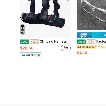
S
Climbing Harness, Thicken Safety Belt, Protect Waist Safety Harness Gear, Professional Half Body Harness For Roofing Rock Climbing Rappelling Tree Climb And Outdoor Adventure Activities
Factory Anti-Splash Glass Welding Goggles, Constructi
Local
-42%
Local
-76%
#4 Bestseller
$20.50
$4.10
QuickShip