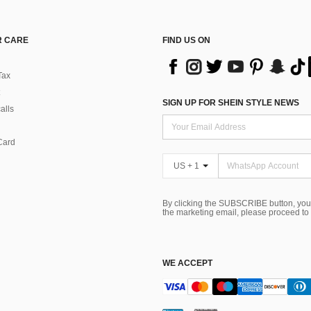
 CARE
FIND US ON
Tax
SIGN UP FOR SHEIN STYLE NEWS
alls
Card
US + 1
By clicking the SUBSCRIBE button, you
the marketing email, please proceed to
WE ACCEPT