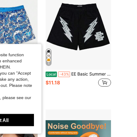
4.68
801
21
site function
ide enhanced
5
SHEIN.
you can "Accept
 New Children/Youth Shorts Baseball Lifestyle 101 Wave Swim Shorts Oversized Breathable Quick Drying Men Sports Shorts
EE Basic Summer Running Shorts Men Sport Fitness Shorts Training Quick Dry Gym Men Shorts Jogger Gym Shorts Men
Local
-43%
take any action,
in Adjustable Personal Protective Equipment
$11.18
t-out. Please note
, please see our
 All