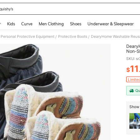
quishy’s
and down arrow keys to navigate search Recently Searched and Search Discovery
r
Kids
Curve
Men Clothing
Shoes
Underwear & Sleepwear
Personal Protective Equipment
Protective Boots
/
/
Deary
Non-Sl
Contra
SKU: s
And R
11
$
PR
Limite
Qu
Show 