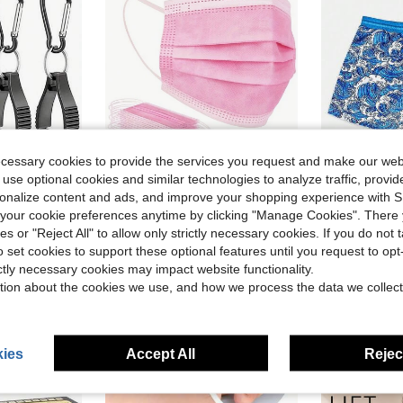
ecessary cookies to provide the services you request and make our web
 use optional cookies and similar technologies to analyze traffic, prov
ave $0.76
Save $1.66
rsonalize content and ads, and improve your shopping experience with 
in Non-woven Fabric Personal Protective Equipment
#1 Bestseller
our cookie preferences anytime by clicking "Manage Cookies". There 
 Glove Clip, Suitable For Professional Work And Industrial Use
50pcs Pink Disposable Face Mask Pink Face Masks 3 Ply Protection MasksSuitable For School Office And Outdoors
Summer2026
-26%
Local
-41%
Almost sold out!
ies or "Reject All" to allow only strictly necessary cookies. If you do not 
in ABS Personal Protective Equipment
in Non-woven Fabric Personal Protective Equipment
in Non-woven Fabric Personal Protective Equipment
#1 Bestseller
#1 Bestseller
#2 Bestseller
o set cookies to support these optional features until you request to op
Almost sold out!
Almost sold out!
$4.74
$12.78
200+ sold
in Non-woven Fabric Personal Protective Equipment
#1 Bestseller
ictly necessary cookies may impact website functionality.
Almost sold out!
tion about the cookies we use, and how we process the data we collect
ies
Accept All
Reject