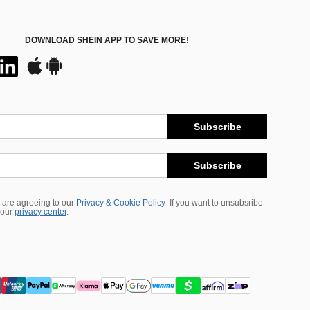
DOWNLOAD SHEIN APP TO SAVE MORE!
Subscribe
Subscribe
 are agreeing to our
Privacy & Cookie Policy
If you want to unsubsribe
 our
privacy center
.