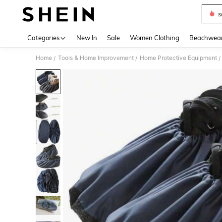
s
Use up 
Categories
New In
Sale
Women Clothing
Beachwea
Home
Tools & Home Improvement
Home Protective Equipment
/
/
/