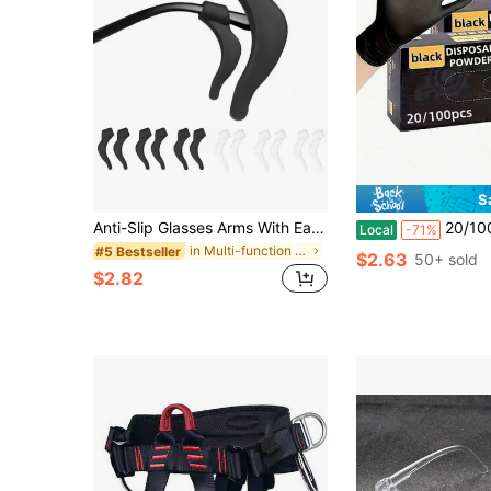
S
Anti-Slip Glasses Arms With Ear Clips - Non-Slip Grips, Secure Glasses Arms, Suitable For Reading Glasses, Fashion Glasses, Eyeglasses - Compatible With Glasses, Non-Slip Base For Gym, Office - Fit For Women And Men, Office Accessories, Fashionable Design, Durable Structure, Fitness Enthusiasts
20/100pcs Nitrile Gloves, Cleaning Gloves, Dishwashing Gloves, Household Cleaning Glo
Local
-71%
in Multi-function Personal Protective Equipment
#5 Bestseller
$2.63
50+ sold
$2.82