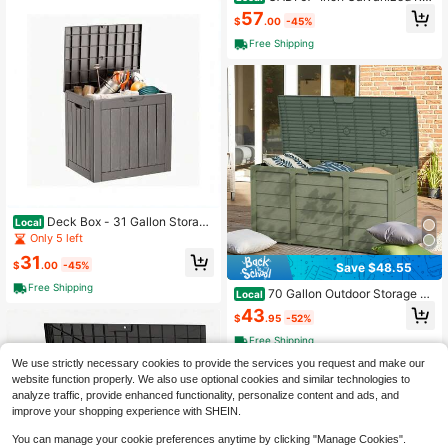
sed Garden Bed, Metal Planter Box
57
$
.00
-45%
For Vegetables And Flowers, Large
Outdoor Gardening Kit, Easy DIY As
Free Shipping
sembly, Weather-Resistant &Amp; R
ust-Proof
Deck Box - 31 Gallon Storag
Local
e, Waterproof, UV-Resistant, Tool-Fr
Only 5 left
ee Assembly, Multi-Use Patio Stora
31
ge Solution
$
.00
-45%
Save $48.55
Free Shipping
70 Gallon Outdoor Storage D
Local
eck Box Weatherproof Durable Resi
43
$
.95
-52%
n Container
Free Shipping
We use strictly necessary cookies to provide the services you request and make our
website function properly. We also use optional cookies and similar technologies to
analyze traffic, provide enhanced functionality, personalize content and ads, and
improve your shopping experience with SHEIN.
You can manage your cookie preferences anytime by clicking "Manage Cookies".