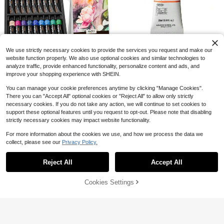
Spooky Fall Bold & Easy Coloring B
ook For Adults Cute Halloween Gho
High Repeat Customers
st Witch Pumpkin Bat Hedgehog La
4
$
.75
-12%
rge Print Simple Line Art Autumn Fal
l Leaves Stress Relief Relaxing Colo
Acryla Gouache 20ml Orange
Local
We use strictly necessary cookies to provide the services you request and make our
ring Pages For Women Teens
13
Nicpro Watercolor Paint Set F
$
.40
-42%
Local
website function properly. We also use optional cookies and similar technologies to
24
or Adults,Beginner & Artists, 36 Tub
analyze traffic, provide enhanced functionality, personalize content and ads, and
$
.30
-43%
es Water Color Paint Set With 25 W
Save $0.39
improve your shopping experience with SHEIN.
atercolor Paper Book, 8 Squirrel Pai
4-5 Biz Days
nt Brushes, Palettes, Color Wheel,
1/6/12/24pcs Children's Coloring Bo
You can manage your cookie preferences anytime by clicking "Manage Cookies".
Water Color Painting Supplies
oks, Suitable For 3-8-12 Years, Mini
High Repeat Customers
There you can "Accept All" optional cookies or "Reject All" to allow only strictly
Coloring Books, Children's Party Fa
300+ sold
necessary cookies. If you do not take any action, we will continue to set cookies to
vors, Children's Birthday Gifts, Smal
1
$
.71
-19%
support these optional features until you request to opt-out. Please note that disabling
l Gift Bag Fillers, School Classroom
Activities (Non-Repeating), Back T
strictly necessary cookies may impact website functionality.
o School Season, School Supplies
For more information about the cookies we use, and how we process the data we
collect, please see our
Privacy Policy.
Show similar in-stock items
View All
Save $1.80
Reject All
Accept All
Sorry, the item is sold out.
1pc Star Garden Coloring Book, Cre
ative Relaxation, Stress Relief, Cute
Almost sold out!
Healing Theme, Dreamy Star Cotta
Cookies Settings
50+ sold
HY-POWER PIGMENT PAINT
SOLD OUT
Local
ge Garden Fairy Cartoon Coloring B
44
3
$
.20
-42%
$
.90
-32%
ook, Illustrations, Back To School, B
irthday Holiday Party Gift Choice
Kolinsky Sable Miniature Pai
Local
Free Shipping
96
nt Brushes, Professional Detail Pain
$
.60
-42%
t Brushes Round Point Paint Brush
For Models, Watercolor Details, Fig