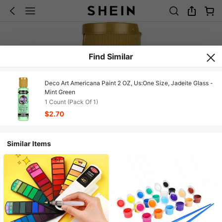
Find Similar
Deco Art Americana Paint 2 OZ, Us:One Size, Jadeite Glass -
Mint Green
1 Count (Pack Of 1)
$2.70
Similar Items