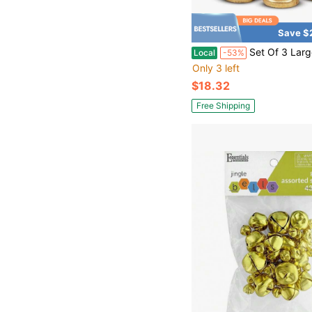
Save $
Set Of 3 Large Rustic Gold Christmas Bells For Decorations 
Local
-53%
Only 3 left
$18.32
Free Shipping