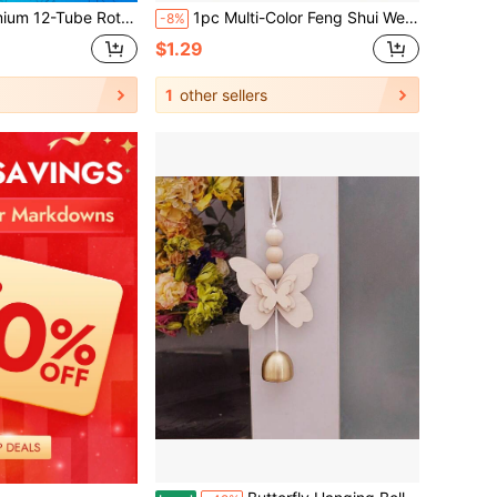
otation And Copper-Tube Construction Create A Equilibrium, Soothing Tone; An Ideal Housewarming Gift And Exquisite Hanging Decoration For Bedrooms, Terraces, Or Outdoor Walls.
1pc Multi-Color Feng Shui Wealth Doorbell, Dopamine Wind Chime, Magnetic Doorbell, Walnut Wood Doorbell, Chinese Copper Bell, Suitable For Home And Commercial Entrance
-8%
$1.29
1
other sellers