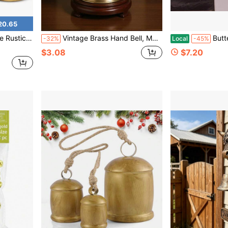
20.65
Ideal For Door Hanging Stairs Walls
Vintage Brass Hand Bell, Metal Handheld Service Bell Suitable For Restaurant Food Delivery, Classroom, Early Education, Elderly Call Bell
Butterfly Hanging Bell Fo
-32%
Local
-45%
$3.08
$7.20