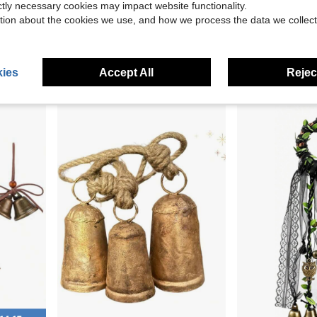
ictly necessary cookies may impact website functionality.
tion about the cookies we use, and how we process the data we collect
uster For Farmhouse Door, Wall &Amp; Garden Decor
Magnetic Door Bell Chime For Door Opening U2013 Cardinal Statue Wreath Style With Brass Bell, Door Decoration For Entrance, Wall, Store, Fridge, Garden U2013 Ideal For Housewarming Or Gift (Brown)
50 Pieces Jingle Bells For Craft Christmas B
Local
-43%
Local
-42%
Only 10 left
$19.20
$4.10
ies
Accept All
Reject
QuickShip