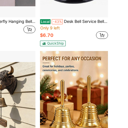
r Door Opening - Good Luck Decoration For Entrance, Window, And Wall - Wind Chime Home Decor
Desk Bell Service Bell For Office Hotel Classroom School Dinner Kitchen Restaurants Pink Call Bell With Loud Clear Ring,45516328
Local
-43%
Only 9 left
$6.70
QuickShip