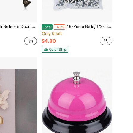
.5 Inch Boho Hanger Wind Chimes With 8 Bells, Vintage Supplies For Home Decor,45516305
48-Piece Bells, 1/2-Inch, Silver,45516376
Local
-42%
Only 9 left
$4.80
QuickShip