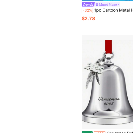
Muroi Mono
1pc Cartoon Metal Handheld Service Bell In Yellow/Pink/Coffee Color For Restaurant, Reception, Pet Training, Game, Teacher, Lun
-32%
$2.78