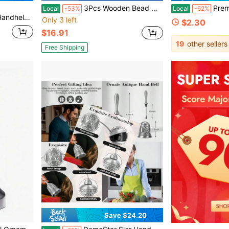
3Pcs Wooden Bead Witch Bells For Door Handles Pagan Decor Antique Magic Key Witch Bells Witchy Room Accessories Witchy Gifts
Premium 12-Tube Rotating Metal Wind Chime-Smooth R
Local
-53%
Local
-62%
ch, Bar Or Hotel Best Gifts Birthday Graduation
Only 3 left
$2.30
$16.91
19
other sellers
Free Shipping
Save $24.20