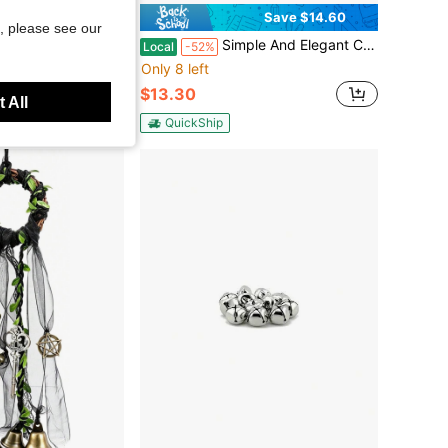
Save $14.60
, please see our
ells For Crafts DIY Craft Bells Multi-Color Bulk DIY Bells For Home Decoration Jingle Bells For Festival And Party Decor Metal Bells Decorations For Holiday,45516412
Simple And Elegant Cabin Design With Wooden Doorbell And Brass Bell, Suitable For Households, Homestays, Shops, Apartments, Etc
Local
-52%
Only 8 left
$13.30
 All
QuickShip