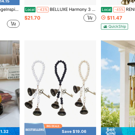
14.15
ed Witch Bells For Door Knobs Home Office Garlands
BELLUXE Harmony 3 Cow Bells Set On Rope Large Rustic Vintage Lucky Cow Bells On Rope Wall Hanging Décor (Cone Set 3)
RENEMEGO Witch Bells For Protec
Local
-43%
Local
-45%
$21.70
$11.47
QuickShip
1.32
Save $19.06