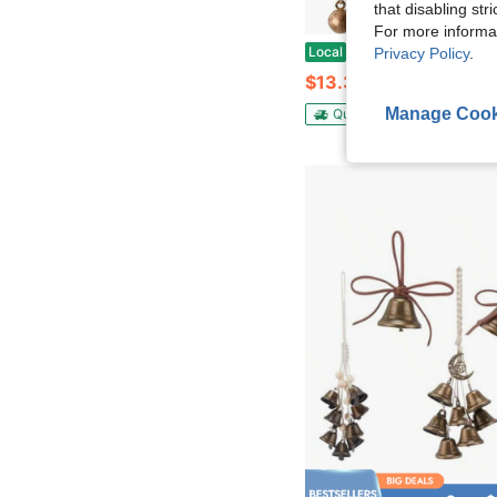
that disabling str
For more informa
Iron Wrought Bell Chime Wall Hanging With Rope U2013 Handmade Antique Finish Rustic 4 Bell Cl
Local
-42%
Privacy Policy
.
$13.30
Manage Cook
QuickShip