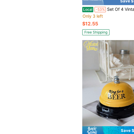
Save $
Set Of 4 VintageInspired Hanging Wind Chimes Rustic Antiqued Door Decorations Handcraft
Local
-53%
Only 3 left
$12.55
Free Shipping
Save $