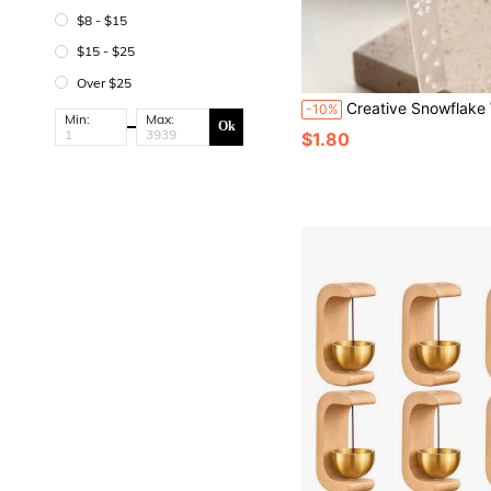
$8 - $15
$15 - $25
Over $25
Creative Snowflake Wind Chime Pendant (Plastic) – Fashionable And Elegant Wind Chime Accessory, Can Be Used As Phone Lanyard, Keychain, Card Chain, Bell, Card H
-10%
Min:
Max:
Ok
$1.80