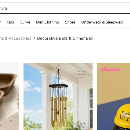
horts
and down arrow keys to navigate search Recently Searched and Search Discovery
r
Kids
Curve
Men Clothing
Shoes
Underwear & Sleepwear
s & Accessories
Decorative Bells & Dinner Bell
/