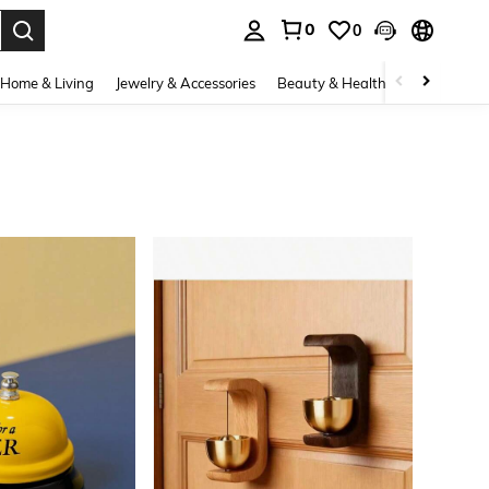
0
0
. Press Enter to select.
Home & Living
Jewelry & Accessories
Beauty & Health
Baby & Mate