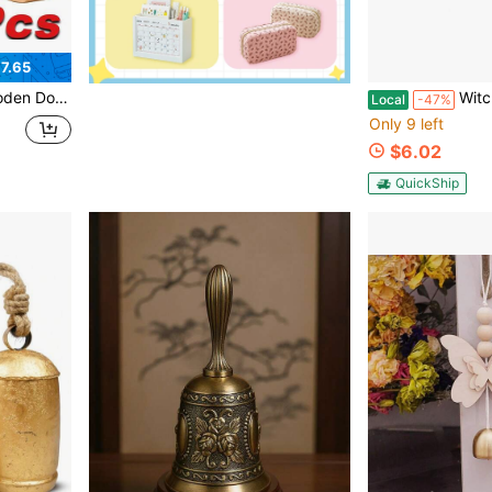
7.65
nic Wood Door Bell Chime For Home, Shop, Classroom, Office, Pet Door
Witch Bells For Door, 16
Local
-47%
Only 9 left
$6.02
QuickShip