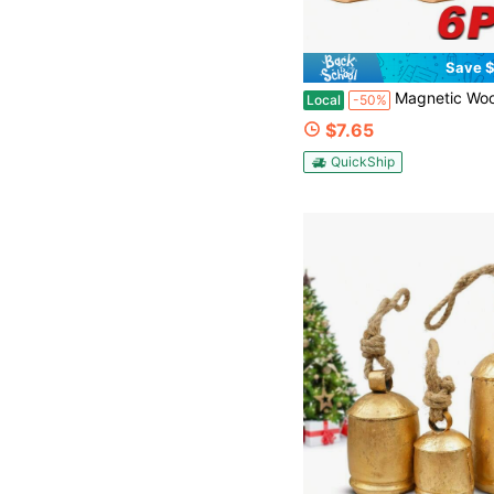
Save $
Magnetic Wooden Door Chime 6-Pack, Shopkeepers Bell For Door Opening, Soft Brass Bell Door Opening Reminder, Non-Electro
Local
-50%
$7.65
QuickShip