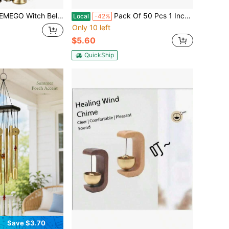
tion - Witchcraft Supplies Hanging Black Green Wind Chimes With Tessel Vine For Door Knob Wiccan Stuff Home Decor For
Pack Of 50 Pcs 1 Inch Christmas Jingle Bells For Holiday Decoration And DIY Craft Bells (Silver),45516300
Local
-42%
Only 10 left
$5.60
QuickShip
Save $3.70