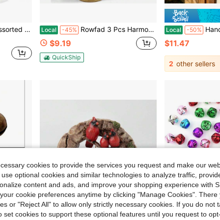
nts, DIY Decorations, Jewelry, And Crafts,45516366
Rowfad 3 Pcs Harmony Cow Bells Vintage Christmas Gold Bells, Decorative Large Rustic Hanging Bell Ornaments For Christmas Mantel Garlands Table
Handmade 3D Highland Cow Welcome Bell, 
Local
-45%
Local
-50%
$9.19
$11.47
QuickShip
2
other sellers
ecessary cookies to provide the services you request and make our web
 use optional cookies and similar technologies to analyze traffic, prov
rsonalize content and ads, and improve your shopping experience with 
our cookie preferences anytime by clicking "Manage Cookies". There 
ies or "Reject All" to allow only strictly necessary cookies. If you do not 
o set cookies to support these optional features until you request to op