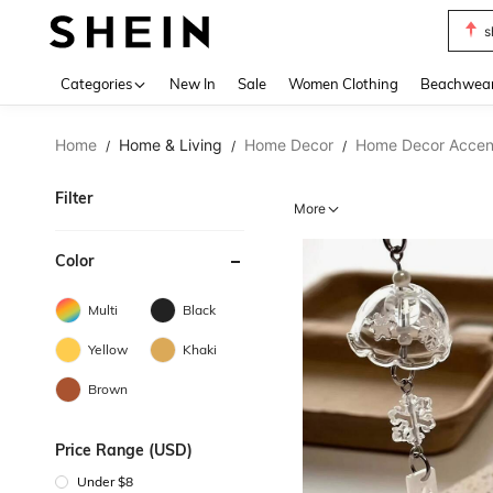
s
Use up 
Categories
New In
Sale
Women Clothing
Beachwea
Home
Home & Living
Home Decor
Home Decor Accent
/
/
/
Filter
More
Color
Multi
Black
Yellow
Khaki
Brown
Price Range (USD)
Under $8