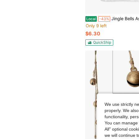
Jingle Bells Assorted Sizes Gold 43pc - Gold Craft Bells In 3 Sizes For Holiday Orname
Local
-43%
Only 9 left
$6.30
QuickShip
We use strictly n
properly. We also
functionality, pe
You can manage y
All" optional cook
we will continue t