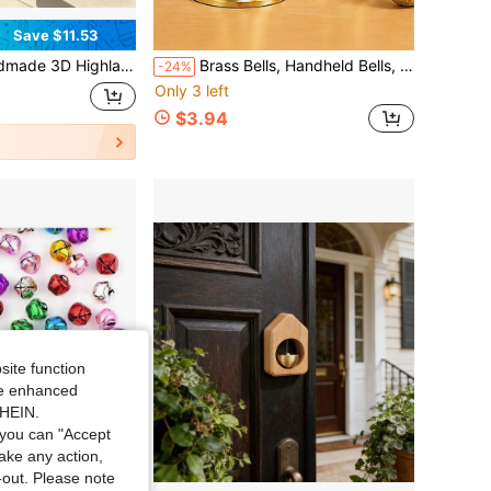
Save $11.53
Vintage Farmhouse Wall Mount Doorbell With Crisp Tone.Hanging Decor For Porch, Garden & Ranch, Charming Outdoor Ornament Gift For Home Entryway
Brass Bells, Handheld Bells, Decorations Bells, Restaurant Call Bells, Decorative Bells-Perfect For Decoration, Collectibles, Tabletop Displays, Party Decorations, And Also Great As Holiday Gifts.
-24%
Only 3 left
$3.94
site function
ide enhanced
SHEIN.
you can "Accept
take any action,
t-out. Please note