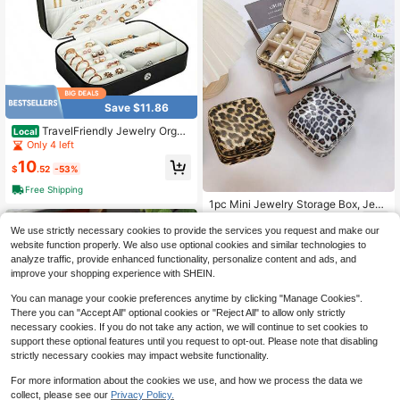
Save $11.86
TravelFriendly Jewelry Organ
Local
izer PU Leather Compact Storage S
Only 4 left
olution For Women And Girls Portabl
10
e Mini Case For Studs Rings Neckla
$
.52
-53%
ces And Bracelets
Free Shipping
1pc Mini Jewelry Storage Box, Jew
elry Display Travel Zipper Case For
3
$
.36
-45%
Earrings, Necklaces, Rings, Portabl
We use strictly necessary cookies to provide the services you request and make our
e Leather Jewelry Box, Cosmetic St
website function properly. We also use optional cookies and similar technologies to
orage Bag, Mini Pouch, Travel Mak
analyze traffic, provide enhanced functionality, personalize content and ads, and
eup Case, Accessories Make Up Ba
improve your shopping experience with SHEIN.
g
You can manage your cookie preferences anytime by clicking "Manage Cookies".
There you can "Accept All" optional cookies or "Reject All" to allow only strictly
necessary cookies. If you do not take any action, we will continue to set cookies to
support these optional features until you request to opt-out. Please note that disabling
strictly necessary cookies may impact website functionality.
For more information about the cookies we use, and how we process the data we
4
collect, please see our
Privacy Policy.