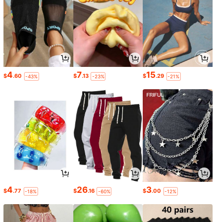
4
7
15
$
.60
$
.13
$
.29
-43%
-23%
-21%
4
26
3
$
.77
$
.16
$
.00
-18%
-60%
-12%