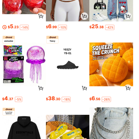
5
6
25
$
.23
$
.99
$
.38
-14%
-10%
-42%
4
38
6
$
.37
$
.30
$
.56
-5%
-18%
-26%