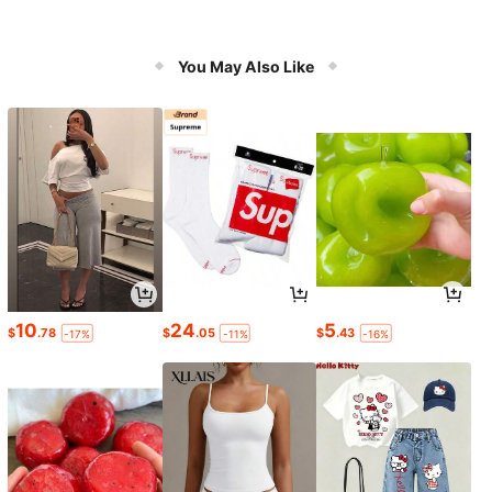
You May Also Like
10
24
5
$
.78
$
.05
$
.43
-17%
-11%
-16%