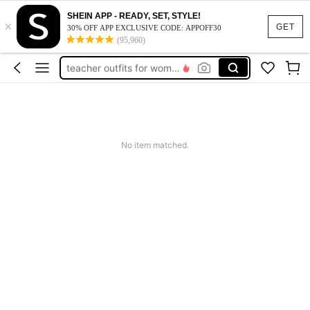
vacation outfits women
SHEIN APP - READY, SET, STYLE!
×
squishy
GET
30% OFF APP EXCLUSIVE CODE: APPOFF30
(95,960)
work dresses for women
teacher outfits for women
summer dresses for women
vacation outfits women
squishy
No item matched.