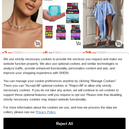
2
5
29
$
.88
$
.61
$
.69
-18%
-8%
-11%
We use strictly necessary cookies to provide the services you request and make our
website function properly. We also use optional cookies and similar technologies to
analyze traffic, provide enhanced functionality, personalize content and ads, and
improve your shopping experience with SHEIN.
You can manage your cookie preferences anytime by clicking "Manage Cookies".
There you can "Accept All" optional cookies or "Reject All" to allow only strictly
necessary cookies. If you do not take any action, we will continue to set cookies to
support these optional features until you request to opt-out. Please note that disabling
strictly necessary cookies may impact website functionality.
For more information about the cookies we use, and how we process the data we
collect, please see our
Privacy Policy.
7
19
1
$
.37
$
.47
$
.36
-21%
-16%
-24%
Reject All