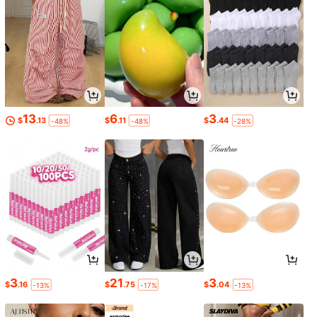
13
6
3
$
.13
$
.11
$
.44
-48%
-48%
-28%
3
21
3
$
.16
$
.75
$
.04
-13%
-17%
-13%