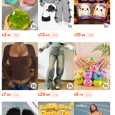
3
13
10
$
.42
$
.08
$
.98
-19%
-22%
-19%
7
20
5
$
.99
$
.69
$
.76
-11%
-11%
-21%