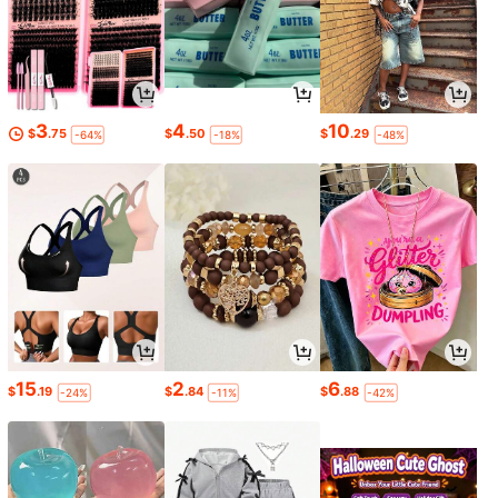
3
4
10
$
.75
$
.50
$
.29
-64%
-18%
-48%
15
2
6
$
.19
$
.84
$
.88
-24%
-11%
-42%