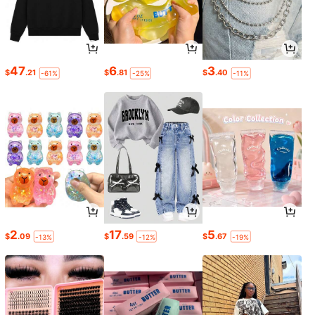
47
6
3
$
.21
$
.81
$
.40
-61%
-25%
-11%
2
17
5
$
.09
$
.59
$
.67
-13%
-12%
-19%