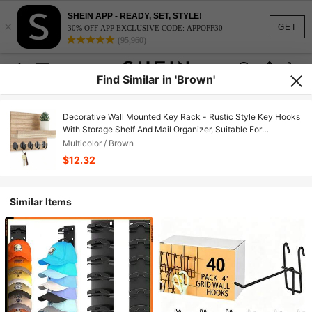
SHEIN APP - READY, SET, STYLE!
×
GET
30% OFF APP EXCLUSIVE CODE: APPOFF30
(95,960)
Find Similar in 'Brown'
Decorative Wall Mounted Key Rack - Rustic Style Key Hooks
With Storage Shelf And Mail Organizer, Suitable For
Farmhouse Style Wall Decor In Living Room - Essential Home
Multicolor / Brown
Goods (Brown, 3.54 Inch X 10 Inch X 7.28 Inch)
$12.32
Similar Items