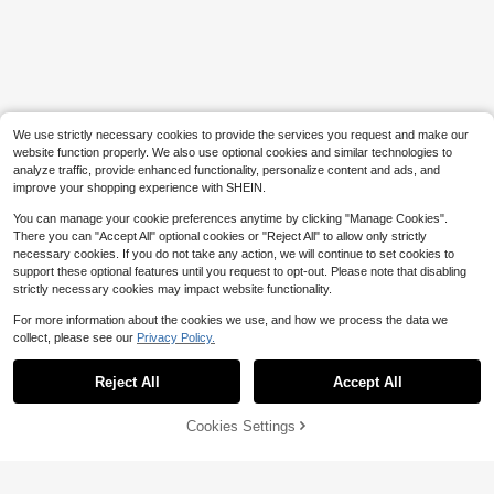
nets, Super Strong Magnetic Hangi
ng Hooks
Save $1.60
1pc Over-The-Door Hanging Coat
Rack With Hooks, Metal Material, C
300+ sold
an Be Hung On The Back Of The D
3
$
.30
-33%
oor, Used For Storing Hats, Keys An
d Other Items, Saving Home Space,
We use strictly necessary cookies to provide the services you request and make our
Suitable For Entrance, Bathroom, B
website function properly. We also use optional cookies and similar technologies to
edroom, Residence, Dormitory And
analyze traffic, provide enhanced functionality, personalize content and ads, and
Other Occasions.
improve your shopping experience with SHEIN.
You can manage your cookie preferences anytime by clicking "Manage Cookies".
There you can "Accept All" optional cookies or "Reject All" to allow only strictly
necessary cookies. If you do not take any action, we will continue to set cookies to
support these optional features until you request to opt-out. Please note that disabling
strictly necessary cookies may impact website functionality.
For more information about the cookies we use, and how we process the data we
collect, please see our
Privacy Policy.
Show similar in-stock items in '
Brown
'
Reject All
Accept All
Sorry, the item is sold out.
Cookies Settings
SOLD OUT