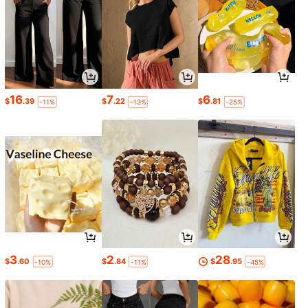
16
7
6
$
.39
$
.22
$
.81
-11%
-13%
-25%
3
2
28
$
.60
$
.84
$
.95
-10%
-11%
-45%