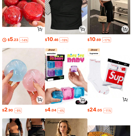
5
10
10
$
.23
$
.46
$
.69
-14%
-19%
-17%
2
4
24
$
.90
$
.04
$
.05
-9%
-4%
-11%