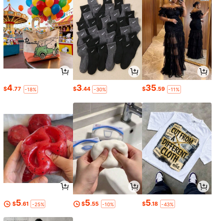
4
3
35
$
.77
$
.44
$
.59
-18%
-30%
-11%
5
5
5
$
.61
$
.55
$
.18
-25%
-10%
-43%