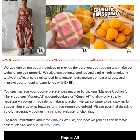
24
3
6
$
.99
$
.69
$
.56
-11%
-12%
-26%
We use strictly necessary cookies to provide the services you request and make our
website function properly. We also use optional cookies and similar technologies to
analyze traffic, provide enhanced functionality, personalize content and ads, and
improve your shopping experience with SHEIN.
You can manage your cookie preferences anytime by clicking "Manage Cookies".
There you can "Accept All" optional cookies or "Reject All" to allow only strictly
necessary cookies. If you do not take any action, we will continue to set cookies to
support these optional features until you request to opt-out. Please note that disabling
strictly necessary cookies may impact website functionality.
For more information about the cookies we use, and how we process the data we
collect, please see our
Privacy Policy.
5
7
27
$
.59
$
.49
$
.19
-11%
-12%
-11%
Reject All