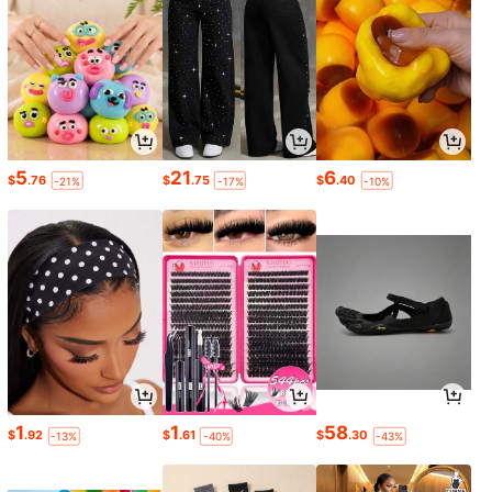
5
21
6
$
.76
$
.75
$
.40
-21%
-17%
-10%
1
1
58
$
.92
$
.61
$
.30
-13%
-40%
-43%