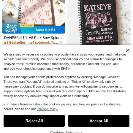
es
Save $1.10
Save $1.87
500pcs Colorful Index Cards, With E
Save $0.51
asy Ring Binder - Double-Sided Pri
Lined Journal Notebook For Women
#1 Bestseller
in one-size Notebooks
DANPERJI 1/4 A5 Pink Bow Spiral
nting, Eye-Friendly Ruled Lines, Hig
Men,200 Pages A5 Hardcover Leat
100+ sold
900+ sold
Notebook, 6pcs Mini Pocket Noteb
h-Quality Anti-Wrinkle, Suitable For
#3 Bestseller
in a4 notebook Notebooks
her Journals For Writing,Travel,Busi
3
3
ooks, Soft Cover - Weekday And W
Study Flash Cards, Office Tasks An
$
.83
-33%
ness,Work & School,College Ruled
600+ sold
$
.20
-26%
after coupon
eather Symbol Diary, Fashion Offic
d School Projects, Office Supplies |
Notebooks For Note Taking, Diary
Save $1.55
2
e And Back To School Stationery G
Pastel Index Cards | Premium Paper
We use strictly necessary cookies to provide the services you request and make our
Notepad 5.7"*8.4" School Supplies
$
.39
-18%
ift, Suitable For Women, Back To Sc
website function properly. We also use optional cookies and similar technologies to
1pc KATSEYE Official Theme Noteb
hool And Office Record Notebook S
analyze traffic, provide enhanced functionality, personalize content and ads, and
ook (Lined Pages Version) - Collect
#2 Bestseller
in A5 Notebooks
chool Supplies
ible Idol Cover, Built-In Regular Lin
improve your shopping experience with SHEIN.
900+ sold
ed Pages, Exclusive Diary For Girl
4
Group Fans, Fan Gift School Suppli
You can manage your cookie preferences anytime by clicking "Manage Cookies".
$
.65
-25%
after coupon
es
There you can "Accept All" optional cookies or "Reject All" to allow only strictly
necessary cookies. If you do not take any action, we will continue to set cookies to
support these optional features until you request to opt-out. Please note that disabling
strictly necessary cookies may impact website functionality.
For more information about the cookies we use, and how we process the data we
collect, please see our
Privacy Policy.
Show similar in-stock items
View All
Reject All
Accept All
Sorry, the item is sold out.
24
1pc A5 Grid Notebook, 80 Sheets/1
60 Pages, Thick Paper Material, Ex
Cookies Settings
Almost sold out!