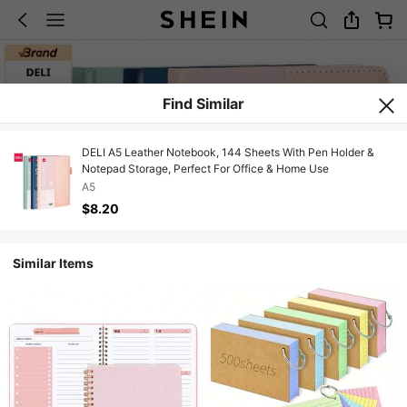
Find Similar
DELI A5 Leather Notebook, 144 Sheets With Pen Holder &
Notepad Storage, Perfect For Office & Home Use
A5
$8.20
Similar Items