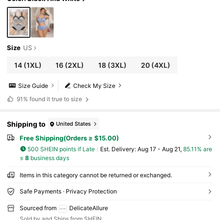
Size
US
14
(1XL)
16
(2XL)
18
(3XL)
20
(4XL)
Size Guide
Check My Size
91%
found it true to size
Shipping to
United States
Free Shipping(Orders ≥ $15.00)
500 SHEIN points if Late
​Est. Delivery:
Aug 17 - Aug 21,
85.11% are
≤
8
business days
Items in this category cannot be returned or exchanged.
Safe Payments · Privacy Protection
Sourced from
DelicateAllure
Sold by and Ships from SHEIN