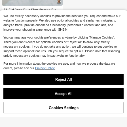
SHEIN 2pcs Plus Size Women Black
Embroidery Lingerie Set, Hollow Ou
#1 Bestseller
in Balconette Plus Size Bras
We use strictly necessary cookies to provide the services you request and make our
t Sheer Thin Long Boned Transpare
300+ sold
website function properly. We also use optional cookies and similar technologies to
nt Lingerie Boobless Hollow Out Bro
8
analyze traffic, provide enhanced functionality, personalize content and ads, and
wn Lace Bra
$
.89
-11%
after coupon
improve your shopping experience with SHEIN.
You can manage your cookie preferences anytime by clicking "Manage Cookies".
There you can "Accept All" optional cookies or "Reject All" to allow only strictly
necessary cookies. If you do not take any action, we will continue to set cookies to
support these optional features until you request to opt-out. Please note that disabling
strictly necessary cookies may impact website functionality.
For more information about the cookies we use, and how we process the data we
collect, please see our
Privacy Policy.
Reject All
Accept All
Cookies Settings
Add to Cart
11% OFF!