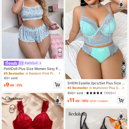
PetitDoll
PetitDoll Plus Size Women Sexy Pri
nted Ruffle Lingerie Set 2pcs
#5 Bestseller
in Random Print Plus Size Bras
5
60+ sold
SHEIN Esselle 2pcs/Set Plus Size S
9
$
.99
-11%
exy Underwear With Steel Rings, Fa
#2 Bestseller
in Multicolor Plus Size Bra and Panty Sets
shionable For Summer, Lift
600+ sold
(1000+)
11
$
.09
-10%
after coupon