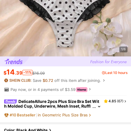
1/6
14
$
.39
-11%
Last 10 hours
$16.09
Save
$0.72
off this item after joining.
Pay now, or in 4 payments of $3.59
DelicateAllure 2pcs Plus Size Bra Set Wit
4.85
(
67
)
h Molded Cup, Underwire, Mesh Inset, Ruffl
e Trim, Bow Accent, Lift & Enhance, Polka Do
#
10
Bestseller
in Geometric Plus Size Bras
t Pattern Cozy And Elegant Details
Color: Black And White