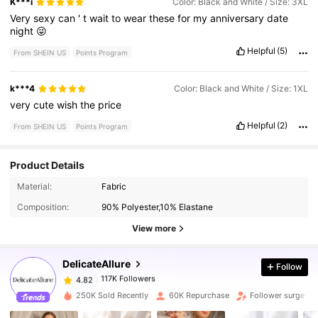
K***i
Color: Black and White / Size: 3XL
Very
sexy
can
'
t
wait
to
wear
these
for
my
anniversary
date
night
😜
Helpful
(5)
From SHEIN US
Points Program
k***4
Color: Black and White / Size: 1XL
very
cute
wish
the
price
Helpful
(2)
From SHEIN US
Points Program
Product Details
117K Followers
4.82
Material:
Fabric
Composition:
90% Polyester,10% Elastane
117K Followers
4.82
View more
DelicateAllure
Follow
117K Followers
4.82
d***e
paid
4 hours ago
250K Sold Recently
60K Repurchase
Follower surge 19
117K Followers
4.82