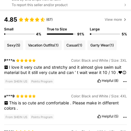
To report this seller and/or product
4.85
(67)
View more
Small
True to Size
Large
4%
91%
5%
Sexy
(5)
Vacation Outfits
(1)
Casual
(1)
Garty Wear
(1)
P***n
Color: Black and White / Size: 3XL
I
love
it
very
cute
and
stretchy
and
it
almost
give
swim
suit
material
but
it
still
very
cute
and
can
'
t
wait
wear
it
10
/
10
.❤️😊
Helpful
(8)
From SHEIN US
Points Program
a***9
Color: Black and White / Size: 4XL
This
is
so
cute
and
comfortable
.
Please
make
in
different
colors
.
Helpful
(5)
From SHEIN US
Points Program