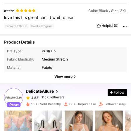
o***n
Color: Black / Size: 3XL
love
this
fits
great
can
’
t
wait
to
use
Helpful
(0)
From SHEIN US
Points Program
Product Details
Bra Type:
Push Up
Fabric Elasticity:
Medium Stretch
116K Followers
4.83
Material:
Fabric
View more
116K Followers
4.83
DelicateAllure
Follow
116K Followers
4.83
99K+ Sold Recently
60K+ Repurchase
Follower surge 1
116K Followers
4.83