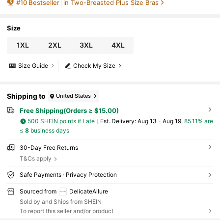
#
10
Bestseller
in Two-Breasted Plus Size Bras
Size
1XL
2XL
3XL
4XL
Size Guide
Check My Size
Shipping to
United States
Free Shipping(Orders ≥ $15.00)
500 SHEIN points if Late
​Est. Delivery:
Aug 13 - Aug 19,
85.11% are
≤
8
business days
30-Day Free Returns
T&Cs apply
Safe Payments · Privacy Protection
Sourced from
DelicateAllure
Sold by and Ships from SHEIN
To report this seller and/or product