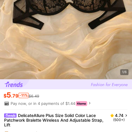
1/6
5
$
.79
-11%
$6.49
Pay now, or in 4 payments of $1.44
DelicateAllure Plus Size Solid Color Lace
4.74
Patchwork Bralette Wireless And Adjustable Strap,
(500+)
Lift