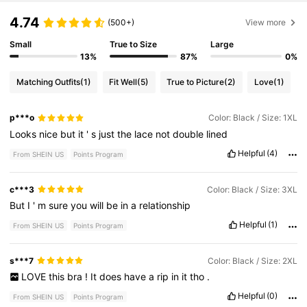
4.74
(500+)
View more
Small
True to Size
Large
13%
87%
0%
Matching Outfits
(1)
Fit Well
(5)
True to Picture
(2)
Love
(1)
p***o
Color: Black / Size: 1XL
Looks
nice
but
it
'
s
just
the
lace
not
double
lined
Helpful
(4)
From SHEIN US
Points Program
c***3
Color: Black / Size: 3XL
But
I
'
m
sure
you
will
be
in
a
relationship
Helpful
(1)
From SHEIN US
Points Program
s***7
Color: Black / Size: 2XL
LOVE
this
bra
!
It
does
have
a
rip
in
it
tho
.
Helpful
(0)
From SHEIN US
Points Program