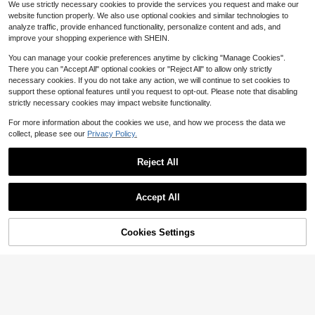
Elorette Women's Plus Size Patchw
We use strictly necessary cookies to provide the services you request and make our
e Bras
13
ork Lace Wireless Bra
400+ sold
$
.99
-10%
website function properly. We also use optional cookies and similar technologies to
4
analyze traffic, provide enhanced functionality, personalize content and ads, and
$
.39
-28%
improve your shopping experience with SHEIN.
You can manage your cookie preferences anytime by clicking "Manage Cookies".
There you can "Accept All" optional cookies or "Reject All" to allow only strictly
necessary cookies. If you do not take any action, we will continue to set cookies to
support these optional features until you request to opt-out. Please note that disabling
strictly necessary cookies may impact website functionality.
For more information about the cookies we use, and how we process the data we
collect, please see our
Privacy Policy.
Reject All
Accept All
6
Cookies Settings
Add to Cart
11% OFF!
Bonanza lucky
1 Set Women Plus Size Solid Color
SHEIN 1pc Women Strapless Bra, El
Lace Underwire Comfortable Bra S
egant Invisible Breathable Comforta
800+ sold
Established 1 Year Ago
et, Lift
ble Backless Bandeau Bra
6
200+ sold
(1000+)
$
.29
-10%
6
$
.89
-10%