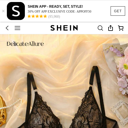
SHEIN APP - READY, SET, STYLE!
×
GET
30% OFF APP EXCLUSIVE CODE: APPOFF30
(95,960)