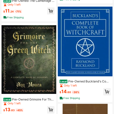
Pre-Owned The Cambridge C
Local
ompanion To Atheism (Paperback)
Only 1 left
By Michael Martin
11
$
.24
-71%
Free Shipping
Pre-Owned Buckland's Comp
Local
lete Book Of Witchcraft (Paperbac
Only 1 left
k) By Raymond Buckland
14
$
.60
-36%
Free Shipping
Pre-Owned Grimoire For The
Local
Green Witch: A Complete Book Of S
Only 1 left
hadows (Paperback) By Ann Moura
13
$
.83
-45%