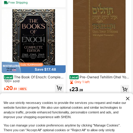
Free Shipping
Save $17.48
The Book Of Enoch: Complet
Pre-Owned Tehillim Ohel Yos
Local
Local
e Edition: The Original Collection, In
100+ sold
ef Yitzchak Large Edition (Hardcov
Only 1 left
cluding 1 Enoch (Ethiopic), 2 Enoch
er) By Yosef Y Schneersohn, King
20
23
$
.51
-46%
(Slavonic), And 3 Enoch ()
$
.28
Free Shipping
Free Shipping
We use strictly necessary cookies to provide the services you request and make our
website function properly. We also use optional cookies and similar technologies to
analyze traffic, provide enhanced functionality, personalize content and ads, and
improve your shopping experience with SHEIN.
You can manage your cookie preferences anytime by clicking "Manage Cookies".
There you can "Accept All" optional cookies or "Reject All" to allow only strictly