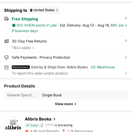
Shipping to
United States
Free Shipping
500 SHEIN points if Late
​Est. Delivery:
Aug 13 - Aug 18,
88% are ≤
7
business days
30-Day Free Returns
T&Cs apply
Safe Payments · Privacy Protection
Sold by & Ships from: Alibris Books
US Warehouse
Marketplace
To report this seller and/or product
Product Details
3K Followers
4.73
General Specification:
Single Book
3K Followers
4.73
View more
3K Followers
4.73
Alibris Books
L***r
is browsing
3P Seller
3K Followers
4.73
8.9K Sold Recently
1.2K Repurchase