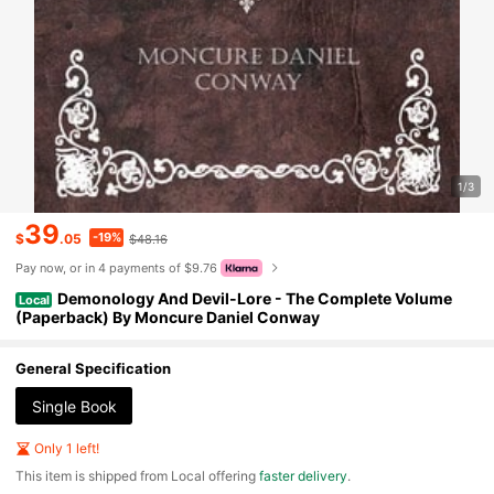
1/3
39
-19%
$
.05
$48.16
Pay now, or in 4 payments of $9.76
Demonology And Devil-Lore - The Complete Volume
Local
(Paperback) By Moncure Daniel Conway
General Specification
Single Book
Only 1 left!
​This item is shipped from Local offering
faster delivery
.