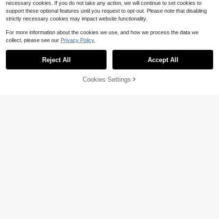
necessary cookies. If you do not take any action, we will continue to set cookies to
support these optional features until you request to opt-out. Please note that disabling
strictly necessary cookies may impact website functionality.
For more information about the cookies we use, and how we process the data we
collect, please see our
Privacy Policy.
Reject All
Accept All
19% OFF!
Add to
Cookies Settings
Buy Now
Cart
Pre-Owned Be Careful What
Local
Words Of Spiritual Benefit Vol
Local
You Pray For, You Might Just Get It:
Only 1 left
ume 2 (Paperback) By Pope Sheno
Only 1 left
What We Can Do About The (Paper
uda
9
12
back) By Larry Dossey
$
.19
-34%
$
.39
Free Shipping
Free Shipping