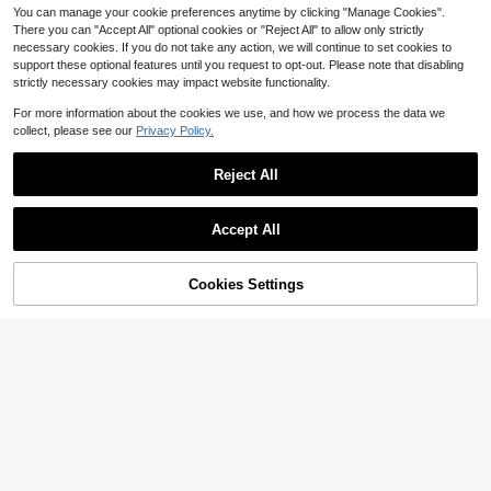
You can manage your cookie preferences anytime by clicking "Manage Cookies".
There you can "Accept All" optional cookies or "Reject All" to allow only strictly
necessary cookies. If you do not take any action, we will continue to set cookies to
support these optional features until you request to opt-out. Please note that disabling
strictly necessary cookies may impact website functionality.
Show similar in-stock items
View All
For more information about the cookies we use, and how we process the data we
collect, please see our
Privacy Policy.
Reject All
Accept All
Sorry, the item is sold out.
Cookies Settings
SOLD OUT