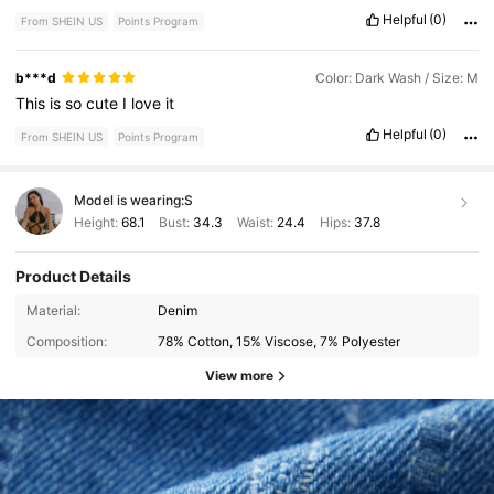
Helpful
(0)
From SHEIN US
Points Program
b***d
Color: Dark Wash / Size: M
This
is
so
cute
I
love
it
Helpful
(0)
From SHEIN US
Points Program
Model is wearing:
S
Height:
68.1
Bust:
34.3
Waist:
24.4
Hips:
37.8
Product Details
Material:
Denim
Composition:
78% Cotton, 15% Viscose, 7% Polyester
View more