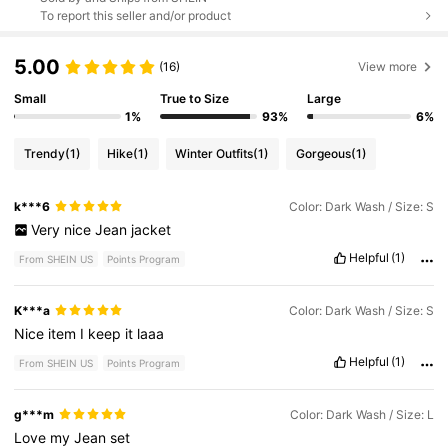
To report this seller and/or product
5.00
(16)
View more
Small
True to Size
Large
1%
93%
6%
Trendy
(1)
Hike
(1)
Winter Outfits
(1)
Gorgeous
(1)
k***6
Color: Dark Wash / Size: S
Very
nice
Jean
jacket
Helpful
(1)
From SHEIN US
Points Program
K***a
Color: Dark Wash / Size: S
Nice
item
I
keep
it
laaa
Helpful
(1)
From SHEIN US
Points Program
g***m
Color: Dark Wash / Size: L
Love
my
Jean
set