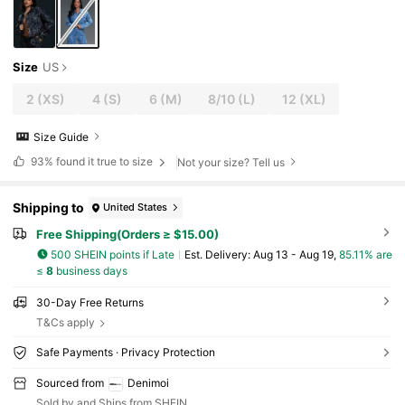
Size
US
2
(XS)
4
(S)
6
(M)
8/10
(L)
12
(XL)
Size Guide
93%
found it true to size
Not your size? Tell us
Shipping to
United States
Free Shipping(Orders ≥ $15.00)
500 SHEIN points if Late
​Est. Delivery:
Aug 13 - Aug 19,
85.11% are
≤
8
business days
30-Day Free Returns
T&Cs apply
Safe Payments · Privacy Protection
Sourced from
Denimoi
Sold by and Ships from SHEIN