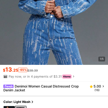
1/5
13
$
.25
-65%
$38.39
Pay now, or in 4 payments of $3.31
Denimoi Women Casual Distressed Crop
5.00
Denim Jacket
(16)
Color: Light Wash