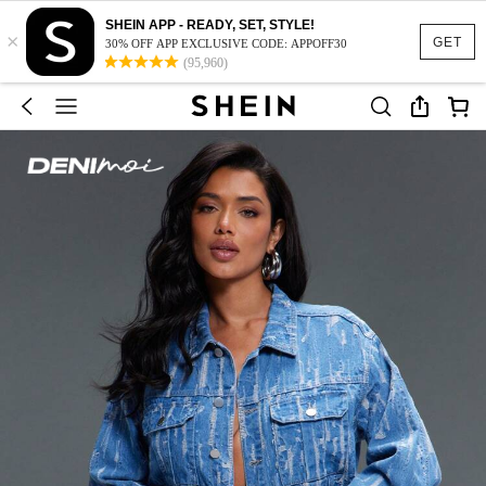
SHEIN APP - READY, SET, STYLE!
×
GET
30% OFF APP EXCLUSIVE CODE: APPOFF30
(95,960)