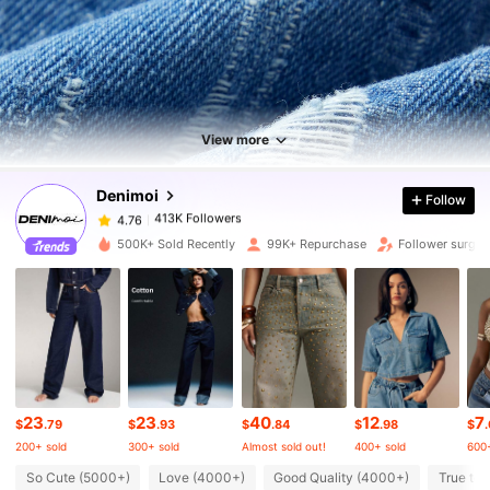
413K Followers
4.76
413K Followers
4.76
View more
Denimoi
Follow
413K Followers
4.76
a***3
paid
17 hours ago
500K+ Sold Recently
99K+ Repurchase
Follower surge 
413K Followers
4.76
413K Followers
4.76
413K Followers
4.76
23
23
40
12
7
$
.79
$
.93
$
.84
$
.98
$
200+ sold
300+ sold
Almost sold out!
400+ sold
600+
413K Followers
4.76
So Cute (5000+)
Love (4000+)
Good Quality (4000+)
True to 