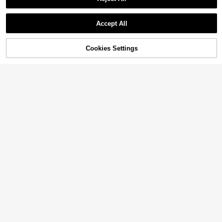
Accept All
Cookies Settings
Add to Cart
53% OFF!