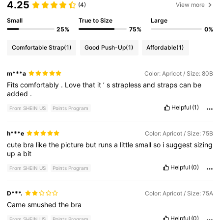
4.25
(4)
View more
Small
True to Size
Large
25%
75%
0%
Comfortable Strap
(1)
Good Push-Up
(1)
Affordable
(1)
m***a
Color: Apricot / Size: 80B
Fits
comfortably
.
Love
that
it
’
s
strapless
and
straps
can
be
added
.
Helpful
(1)
From SHEIN US
Points Program
h***e
Color: Apricot / Size: 75B
cute
bra
like
the
picture
but
runs
a
little
small
so
i
suggest
sizing
up
a
bit
Helpful
(0)
From SHEIN US
Points Program
D***.
Color: Apricot / Size: 75A
Came
smushed
the
bra
Helpful
(0)
From SHEIN US
Points Program