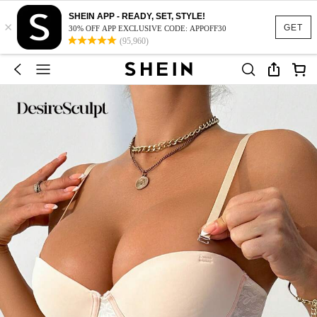
SHEIN APP - READY, SET, STYLE!
×
GET
30% OFF APP EXCLUSIVE CODE: APPOFF30
(95,960)