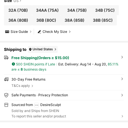
Size
US
32A
(70B)
34AA
(75A)
34A
(75B)
34B
(75C)
36A
(80B)
36B
(80C)
38A
(85B)
38B
(85C)
Size Guide
Check My Size
Shipping to
United States
Free Shipping(Orders ≥ $15.00)
500 SHEIN points if Late
​Est. Delivery:
Aug 14 - Aug 20,
85.11%
are ≤
8
business days
30-Day Free Returns
T&Cs apply
Safe Payments · Privacy Protection
Sourced from
DesireSculpt
Sold by and Ships from SHEIN
To report this seller and/or product