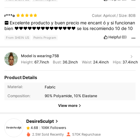
r***o
Color: Apricot / Size: 80B
Excelente
producto
y
buen
precio
me
encant
ó
y
si
funcionan
bien
❤️❤️❤️❤️❤️❤️❤️❤️❤️❤️❤️❤️❤️❤️
se
los
recomiendo
10
de
10
Helpful
(0)
From SHEIN US
Points Program
Model is wearing:
75B
Height:
67.7inch
Bust:
36.2inch
Waist:
24.4inch
Hips:
37.4inch
Product Details
106K Followers
4.68
Material:
Fabric
Composition:
90% Polyamide, 10% Elastane
106K Followers
4.68
View more
DesireSculpt
106K Followers
4.68
d***r
paid
3 hours ago
2.5M Sold Recently
570K Repurchase