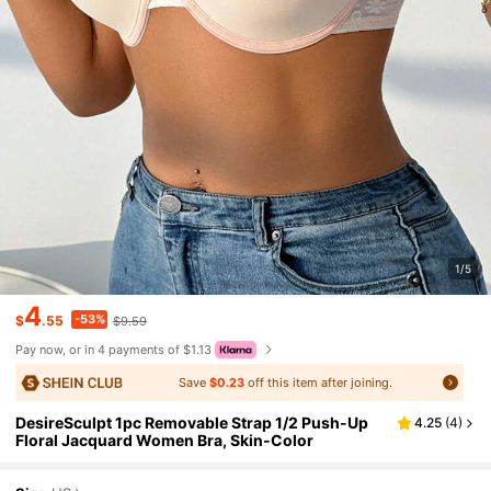
1/5
4
-53%
$
.55
$9.59
Pay now, or in 4 payments of $1.13
Save
$0.23
off this item after joining.
DesireSculpt 1pc Removable Strap 1/2 Push-Up
4.25
(
4
)
Floral Jacquard Women Bra, Skin-Color