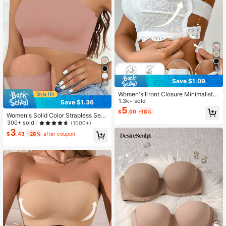
9
Save $1.09
4
Women's Front Closure Minimalist F
itted Casual Wireless Bra
1.3k+ sold
Save $1.36
5
$
.00
-18%
Women's Solid Color Strapless Sea
mless Wire-Free Bra
300+ sold
(1000+)
3
$
.43
-28%
after coupon