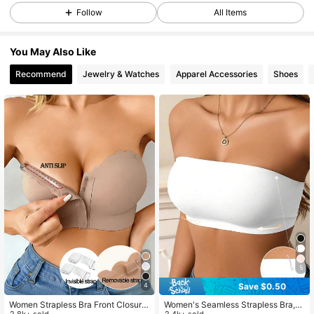
106K Followers
4.68
Follow
All Items
You May Also Like
106K Followers
4.68
Recommend
Jewelry & Watches
Apparel Accessories
Shoes
106K Followers
4.68
106K Followers
4.68
106K Followers
4.68
106K Followers
4.68
5
Save $0.50
4
106K Followers
4.68
Women Strapless Bra Front Closure
Women's Seamless Strapless Bra,
2.8k+ sold
2.4k+ sold