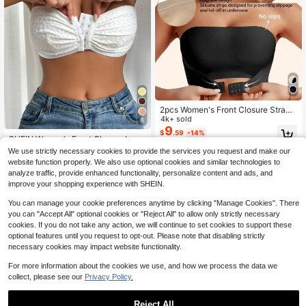
2pcs Women's Front Closure Strapl
ess Push-Up Bra, Sexy Wireless Ba
4k+ sold
8
ndeau, With Adjustable Rubber Ban
9
$
.59
-14%
d, Seamless Invisible Lingerie, Suita
SHEIN Women's Front Closure Long
ble For Daily Wear
line Bra With Heart Pattern, Straples
600+ sold
We use strictly necessary cookies to provide the services you request and make our
s ClassicAnimalPrint
4
$
.79
-9%
after coupon
website function properly. We also use optional cookies and similar technologies to
analyze traffic, provide enhanced functionality, personalize content and ads, and
improve your shopping experience with SHEIN.
You can manage your cookie preferences anytime by clicking "Manage Cookies". There
you can "Accept All" optional cookies or "Reject All" to allow only strictly necessary
cookies. If you do not take any action, we will continue to set cookies to support these
optional features until you request to opt-out. Please note that disabling strictly
necessary cookies may impact website functionality.
For more information about the cookies we use, and how we process the data we
collect, please see our
Privacy Policy.
Reject All