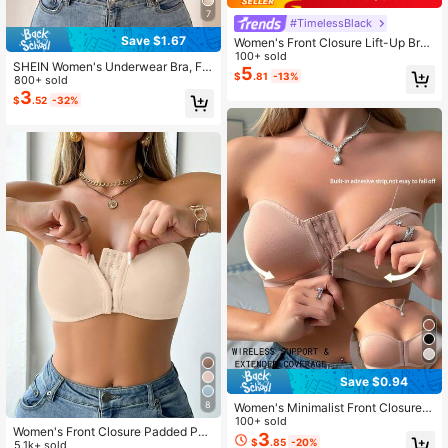
7
#TimelessBlack
Save $1.67
Women's Front Closure Lift-Up Bra
- Comfortable & Breathable, Detach
100+ sold
SHEIN Women's Underwear Bra, Fro
able Straps, 2 Wearing Styles
5
$
.81
-13%
nt Closure Wave Trim Push Up Rem
800+ sold
ovable Padded
3
$
.52
-32%
Save $0.94
8
Women's Minimalist Front Closure
Wireless Bra
100+ sold
Women's Front Closure Padded Pus
3
$
.85
-20%
h-Up Bra
5.1k+ sold