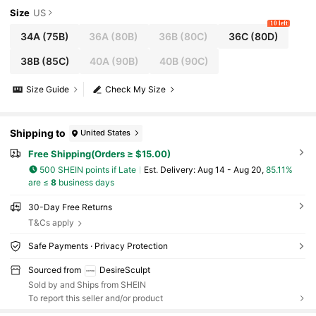
Size
US
10 left
34A
(75B)
36A
(80B)
36B
(80C)
36C
(80D)
38B
(85C)
40A
(90B)
40B
(90C)
Size Guide
Check My Size
Shipping to
United States
Free Shipping(Orders ≥ $15.00)
500 SHEIN points if Late
​Est. Delivery:
Aug 14 - Aug 20,
85.11%
are ≤
8
business days
30-Day Free Returns
T&Cs apply
Safe Payments · Privacy Protection
Sourced from
DesireSculpt
Sold by and Ships from SHEIN
To report this seller and/or product