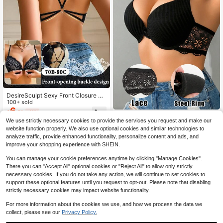
DesireSculpt Sexy Front Closure Pu
sh-Up Romantic Lace Backless Bra
100+ sold
With Spaghetti Strap Deep V Under
6
$
.59
-11%
wire Women's Cup Single Piece
Dazy
We use strictly necessary cookies to provide the services you request and make our
Sexy Push-Up Bra, Women's Lace
website function properly. We also use optional cookies and similar technologies to
6
Solid Color Bra, Underwire Crop To
$
.69
-11%
analyze traffic, provide enhanced functionality, personalize content and ads, and
p Bra, Push-Up Bra, Bra, Backless L
improve your shopping experience with SHEIN.
ingerie, Women's Underwear
You can manage your cookie preferences anytime by clicking "Manage Cookies".
There you can "Accept All" optional cookies or "Reject All" to allow only strictly
necessary cookies. If you do not take any action, we will continue to set cookies to
support these optional features until you request to opt-out. Please note that disabling
strictly necessary cookies may impact website functionality.
For more information about the cookies we use, and how we process the data we
collect, please see our
Privacy Policy.