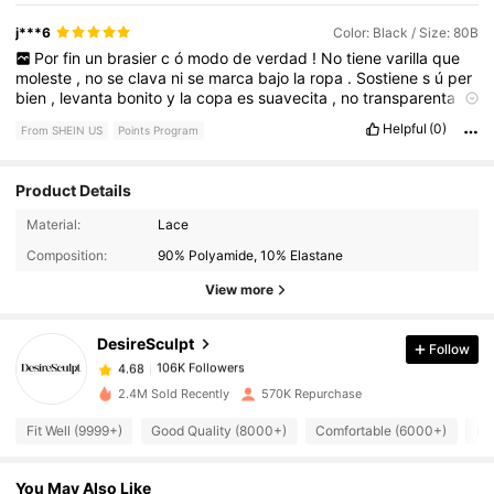
j***6
Color: Black / Size: 80B
Por
fin
un
brasier
c
ó
modo
de
verdad
!
No
tiene
varilla
que
moleste
,
no
se
clava
ni
se
marca
bajo
la
ropa
.
Sostiene
s
ú
per
bien
,
levanta
bonito
y
la
copa
es
suavecita
,
no
transparenta
.
Lo
us
é
todo
el
d
í
a
y
Helpful
(0)
From SHEIN US
Points Program
Product Details
106K Followers
4.68
Material:
Lace
Composition:
90% Polyamide, 10% Elastane
106K Followers
4.68
View more
DesireSculpt
Follow
106K Followers
4.68
s***6
paid
9 hours ago
2.4M Sold Recently
570K Repurchase
106K Followers
4.68
Fit Well (9999+)
Good Quality (8000+)
Comfortable (6000+)
Lo
You May Also Like
106K Followers
4.68