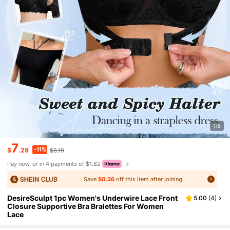
1/8
7
-11%
$
.29
$8.19
Pay now, or in 4 payments of $1.82
Save
$0.36
off this item after joining.
DesireSculpt 1pc Women's Underwire Lace Front
5.00
(
4
)
Closure Supportive Bra Bralettes For Women
Lace