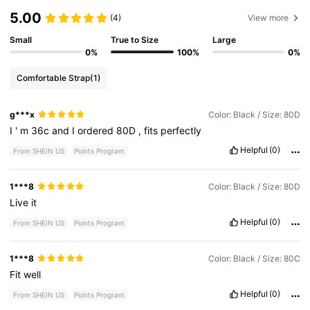
5.00
(4)
View more
Small
True to Size
Large
0%
100%
0%
Comfortable Strap
(1)
g***x
Color: Black / Size: 80D
I
'
m
36c
and
I
ordered
80D
,
fits
perfectly
Helpful
(0)
From SHEIN US
Points Program
1***8
Color: Black / Size: 80D
Live
it
Helpful
(0)
From SHEIN US
Points Program
1***8
Color: Black / Size: 80C
Fit
well
Helpful
(0)
From SHEIN US
Points Program