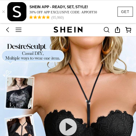
SHEIN APP - READY, SET, STYLE!
×
GET
30% OFF APP EXCLUSIVE CODE: APPOFF30
(95,960)