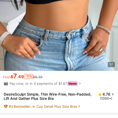
1/7
7
$
.49
-11%
$8.39
From
Pay now, or in 4 payments of $1.87
DesireSculpt Simple, Thin Wire-Free, Non-Padded,
4.76
Lift And Gather Plus Size Bra
(1000+)
#
3
Bestseller
in Cup Detail Plus Size Bras