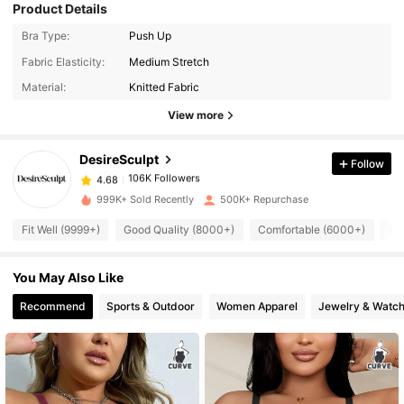
Product Details
Bra Type:
Push Up
106K Followers
4.68
Fabric Elasticity:
Medium Stretch
Material:
Knitted Fabric
View more
106K Followers
4.68
DesireSculpt
Follow
106K Followers
4.68
b***3
paid
19 hours ago
999K+ Sold Recently
500K+ Repurchase
106K Followers
4.68
Fit Well (9999+)
Good Quality (8000+)
Comfortable (6000+)
Lo
You May Also Like
106K Followers
4.68
Recommend
Sports & Outdoor
Women Apparel
Jewelry & Watc
106K Followers
4.68
106K Followers
4.68