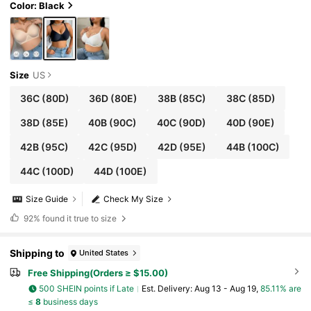
Color: Black
Size
US
36C
(80D)
36D
(80E)
38B
(85C)
38C
(85D)
38D
(85E)
40B
(90C)
40C
(90D)
40D
(90E)
42B
(95C)
42C
(95D)
42D
(95E)
44B
(100C)
44C
(100D)
44D
(100E)
Size Guide
Check My Size
92%
found it true to size
Shipping to
United States
Free Shipping(Orders ≥ $15.00)
500 SHEIN points if Late
​Est. Delivery:
Aug 13 - Aug 19,
85.11% are
≤
8
business days