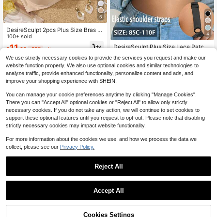
6
DesireSculpt 2pcs Plus Size Bras W
4
ith Underwire
100+ sold
11
DesireSculpt Plus Size Lace Patch
$
.60
-23%
after coupon
work Wireless Bra, 1pc
Almost sold out!
We use strictly necessary cookies to provide the services you request and make our
200+ sold
website function properly. We also use optional cookies and similar technologies to
7
analyze traffic, provide enhanced functionality, personalize content and ads, and
$
.81
-24%
after coupon
improve your shopping experience with SHEIN.
You can manage your cookie preferences anytime by clicking "Manage Cookies".
There you can "Accept All" optional cookies or "Reject All" to allow only strictly
necessary cookies. If you do not take any action, we will continue to set cookies to
support these optional features until you request to opt-out. Please note that disabling
strictly necessary cookies may impact website functionality.
For more information about the cookies we use, and how we process the data we
collect, please see our
Privacy Policy.
Reject All
#3 Bestseller
in Removable Padding Plus Size Bras
Accept All
Almost sold out!
#3 Bestseller
#3 Bestseller
in Removable Padding Plus Size Bras
in Removable Padding Plus Size Bras
SHEIN Plus Size Solid Color Front C
losure Wrap Bra
Cookies Settings
Almost sold out!
Almost sold out!
Add to Cart
11% OFF!