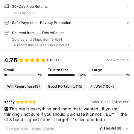
30-Day Free Returns
T&Cs apply
Safe Payments · Privacy Protection
Sourced from
DesireSculpt
Sold by and Ships from SHEIN
To report this seller and/or product
4.76
(1000+)
View more
Small
True to Size
Large
7%
92%
1%
Will Repurchase
(9)
Good Portability
(15)
Fit Well
(100+)
s***y
Color: Black / Size: 85C
This
bra
is
everything
and
more
that
I
wanted
,
if
you
still
thinking
/
not
sure
if
you
should
purchase
it
or
not
..
BUY
IT
the
fit
&
band
is
good
(
don
’
t
forget
it
’
s
non
padded
)
Helpful
(9)
From SHEIN US
Points Program