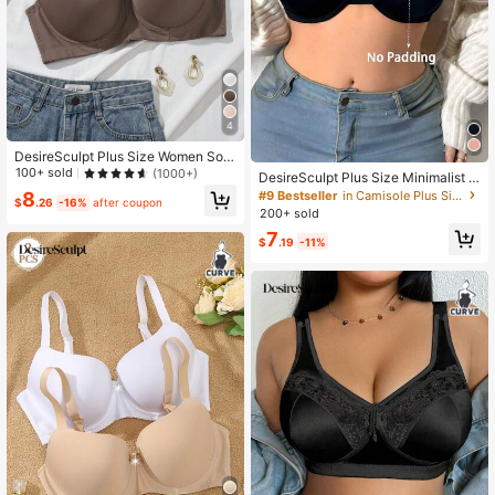
4
DesireSculpt Plus Size Women Soli
d Color Comfortable Casual Under
100+ sold
(1000+)
DesireSculpt Plus Size Minimalist C
wire Bra, Lift
omfortable Wireless Bra
#9 Bestseller
in Camisole Plus Size Bras
8
$
.26
-16%
after coupon
200+ sold
7
$
.19
-11%