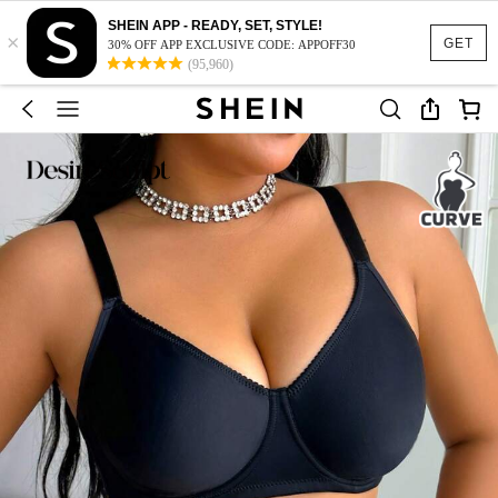
SHEIN APP - READY, SET, STYLE!
×
GET
30% OFF APP EXCLUSIVE CODE: APPOFF30
(95,960)