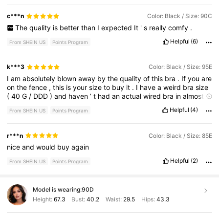
c***n
Color: Black / Size: 90C
The
quality
is
better
than
I
expected
It
'
s
really
comfy
.
Helpful
(6)
From SHEIN US
Points Program
k***3
Color: Black / Size: 95E
I
am
absolutely
blown
away
by
the
quality
of
this
bra
.
If
you
are
on
the
fence
,
this
is
your
size
to
buy
it
.
I
have
a
weird
bra
size
(
40
G
/
DDD
)
and
haven
’
t
had
an
actual
wired
bra
in
almost
a
year
.
I
got
a
42
DD
/
E
and
it
fits
like
a
glove
.
It
feels
expensive
Helpful
(4)
From SHEIN US
Points Program
.
There
IS
a
wire
,
so
that
is
misleading
but
It
’
s
very
comfortable
.
Makes
the
girls
look
amazing
without
padding
.
r***n
Color: Black / Size: 85E
nice
and
would
buy
again
Helpful
(2)
From SHEIN US
Points Program
Model is wearing:
90D
Height:
67.3
Bust:
40.2
Waist:
29.5
Hips:
43.3